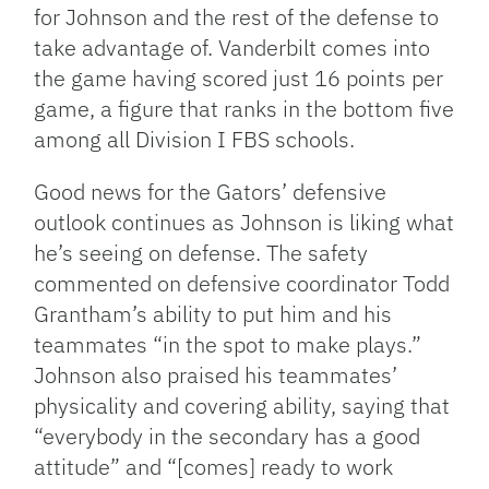
for Johnson and the rest of the defense to
take advantage of. Vanderbilt comes into
the game having scored just 16 points per
game, a figure that ranks in the bottom five
among all Division I FBS schools.
Good news for the Gators’ defensive
outlook continues as Johnson is liking what
he’s seeing on defense. The safety
commented on defensive coordinator Todd
Grantham’s ability to put him and his
teammates “in the spot to make plays.”
Johnson also praised his teammates’
physicality and covering ability, saying that
“everybody in the secondary has a good
attitude” and “[comes] ready to work