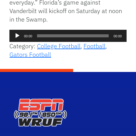
everyday.” Florida’s game against
Vanderbilt will kickoff on Saturday at noon
in the Swamp.
Audio
00:00
00:00
Player
Category:
College Football
,
Football
,
Gators Football