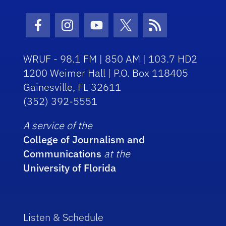
Facebook Icon
Instagram Icon
Youtube Icon
Twitter Icon
RSS Icon
WRUF - 98.1 FM | 850 AM | 103.7 HD2
1200 Weimer Hall | P.O. Box 118405
Gainesville, FL 32611
(352) 392-5551
A service of the
College of Journalism and
Communications
at the
University of Florida
Listen & Schedule