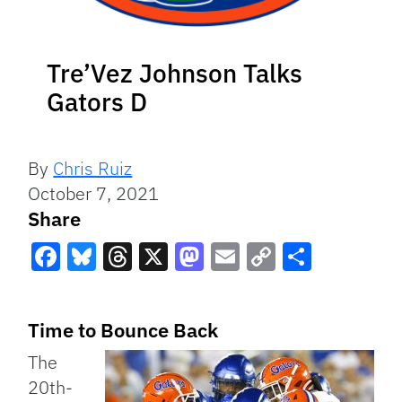
Tre’Vez Johnson Talks
Gators D
By
Chris Ruiz
October 7, 2021
Share
Facebook
Bluesky
Threads
X
Mastodon
Email
Copy
Share
Link
Time to Bounce Back
The
20th-