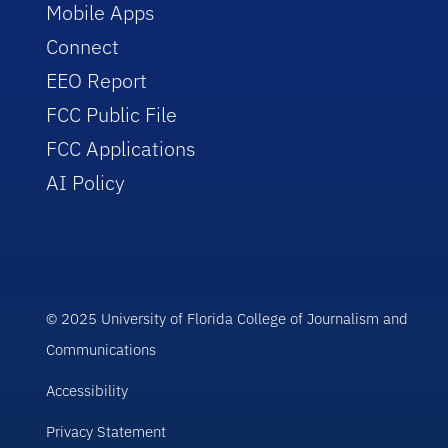
Mobile Apps
Connect
EEO Report
FCC Public File
FCC Applications
AI Policy
© 2025 University of Florida College of Journalism and
Communications
Accessibility
Privacy Statement