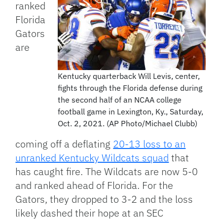
ranked
Florida
Gators
are
Kentucky quarterback Will Levis, center,
fights through the Florida defense during
the second half of an NCAA college
football game in Lexington, Ky., Saturday,
Oct. 2, 2021. (AP Photo/Michael Clubb)
coming off a deflating
20-13 loss to an
unranked Kentucky Wildcats squad
that
has caught fire. The Wildcats are now 5-0
and ranked ahead of Florida. For the
Gators, they dropped to 3-2 and the loss
likely dashed their hope at an SEC