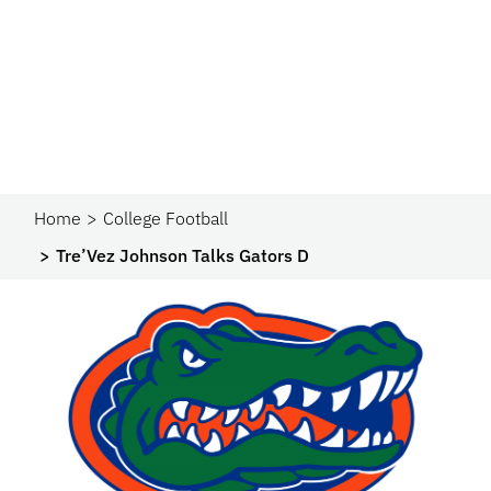
Home
College Football
Tre’Vez Johnson Talks Gators D