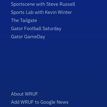
Sportscene with Steve Russell
Sports Lab with Kevin Winter
The Tailgate
Gator Football Saturday
Gator GameDay
About WRUF
Add WRUF to Google News