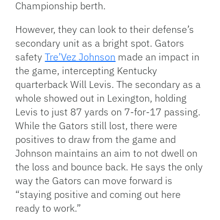
Championship berth.
However, they can look to their defense’s
secondary unit as a bright spot. Gators
safety
Tre’Vez Johnson
made an impact in
the game, intercepting Kentucky
quarterback Will Levis. The secondary as a
whole showed out in Lexington, holding
Levis to just 87 yards on 7-for-17 passing.
While the Gators still lost, there were
positives to draw from the game and
Johnson maintains an aim to not dwell on
the loss and bounce back. He says the only
way the Gators can move forward is
“staying positive and coming out here
ready to work.”