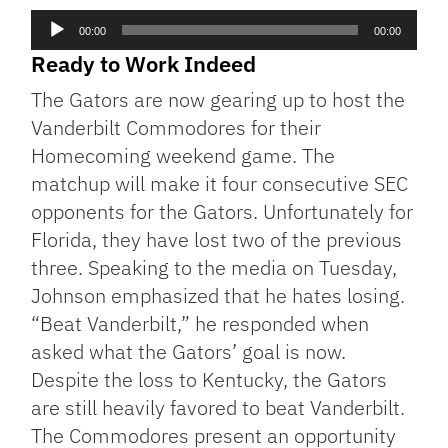
Audio
00:00
00:00
Player
Ready to Work Indeed
The Gators are now gearing up to host the
Vanderbilt Commodores for their
Homecoming weekend game. The
matchup will make it four consecutive SEC
opponents for the Gators. Unfortunately for
Florida, they have lost two of the previous
three. Speaking to the media on Tuesday,
Johnson emphasized that he hates losing.
“Beat Vanderbilt,” he responded when
asked what the Gators’ goal is now.
Despite the loss to Kentucky, the Gators
are still heavily favored to beat Vanderbilt.
The Commodores present an opportunity