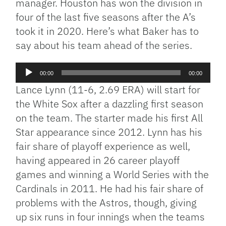
manager. Houston has won the division in
four of the last five seasons after the A’s
took it in 2020. Here’s what Baker has to
say about his team ahead of the series.
Audio
00:00
00:00
Player
Lance Lynn (11-6, 2.69 ERA) will start for
the White Sox after a dazzling first season
on the team. The starter made his first All
Star appearance since 2012. Lynn has his
fair share of playoff experience as well,
having appeared in 26 career playoff
games and winning a World Series with the
Cardinals in 2011. He had his fair share of
problems with the Astros, though, giving
up six runs in four innings when the teams