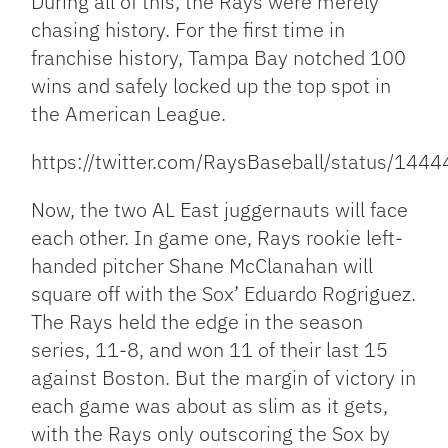
During all of this, the Rays were merely
chasing history. For the first time in
franchise history, Tampa Bay notched 100
wins and safely locked up the top spot in
the American League.
https://twitter.com/RaysBaseball/status/1
Now, the two AL East juggernauts will face
each other. In game one, Rays rookie left-
handed pitcher Shane McClanahan will
square off with the Sox’ Eduardo Rogriguez.
The Rays held the edge in the season
series, 11-8, and won 11 of their last 15
against Boston. But the margin of victory in
each game was about as slim as it gets,
with the Rays only outscoring the Sox by