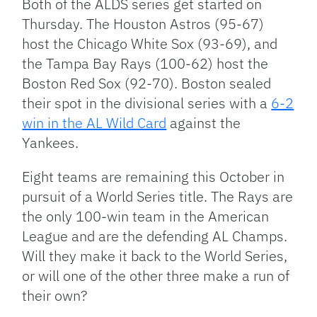
Both of the ALDS series get started on
Thursday. The Houston Astros (95-67)
host the Chicago White Sox (93-69), and
the Tampa Bay Rays (100-62) host the
Boston Red Sox (92-70). Boston sealed
their spot in the divisional series with a
6-2
win in the AL Wild Card
against the
Yankees.
Eight teams are remaining this October in
pursuit of a World Series title. The Rays are
the only 100-win team in the American
League and are the defending AL Champs.
Will they make it back to the World Series,
or will one of the other three make a run of
their own?