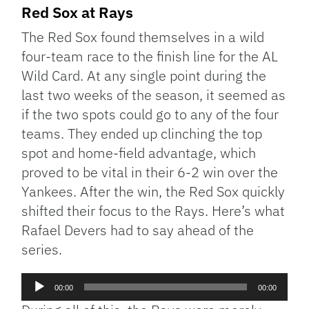
Red Sox at Rays
The Red Sox found themselves in a wild
four-team race to the finish line for the AL
Wild Card. At any single point during the
last two weeks of the season, it seemed as
if the two spots could go to any of the four
teams. They ended up clinching the top
spot and home-field advantage, which
proved to be vital in their 6-2 win over the
Yankees. After the win, the Red Sox quickly
shifted their focus to the Rays. Here’s what
Rafael Devers had to say ahead of the
series.
Audio
00:00
00:00
Player