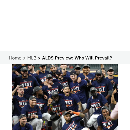
Home
MLB
ALDS Preview: Who Will Prevail?