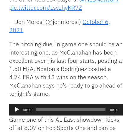
pic.twitter.com/LsvzhyKR7Z
— Jon Morosi (@jonmorosi)
October 6,
2021
The pitching duel in game one should be an
interesting one, as McClanahan has been
excellent over his last four starts, posting a
1.50 ERA. Boston’s Rodriguez posted a
4.74 ERA with 13 wins on the season.
McClanahan says he’s ready to go ahead of
tonight’s game.
Audio
00:00
00:00
Player
Game one of this AL East showdown kicks
off at 8:07 on Fox Sports One and can be