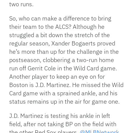
two runs.
So, who can make a difference to bring
their team to the ALCS? Although he
struggled a bit down the stretch of the
regular season, Xander Bogaerts proved
he’s more than up for the challenge in the
postseason, clobbering a two-run home
run off Gerrit Cole in the Wild Card game.
Another player to keep an eye on for
Boston is J.D. Martinez. He missed the Wild
Card game with a sprained ankle, and his
status remains up in the air for game one.
J.D. Martinez is testing his ankle in left
field, after not taking BP on the field with
the other Red Sox players. ⁦
@MLBNetwork