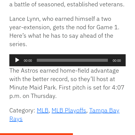
a battle of seasoned, established veterans.
Lance Lynn, who earned himself a two
year-extension, gets the nod for Game 1.
Here’s what he has to say ahead of the
series.
Audio
00:00
00:00
Player
The Astros earned home-field advantage
with the better record, so they’ll host at
Minute Maid Park. First pitch is set for 4:07
p.m. on Thursday.
Category:
MLB
,
MLB Playoffs
,
Tampa Bay
Rays