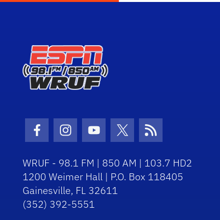
Facebook Icon
Instagram Icon
Youtube Icon
Twitter Icon
RSS Icon
WRUF - 98.1 FM | 850 AM | 103.7 HD2
1200 Weimer Hall | P.O. Box 118405
Gainesville, FL 32611
(352) 392-5551