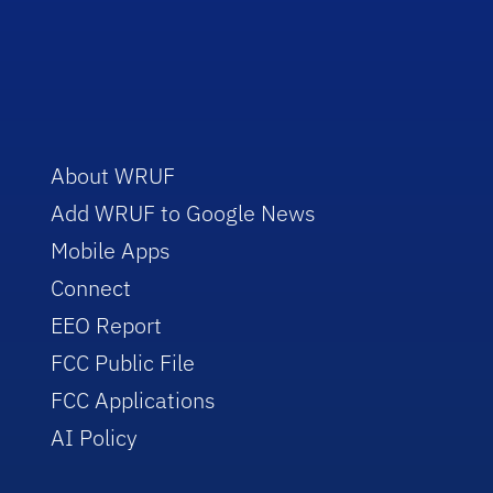
About WRUF
Add WRUF to Google News
Mobile Apps
Connect
EEO Report
FCC Public File
FCC Applications
AI Policy