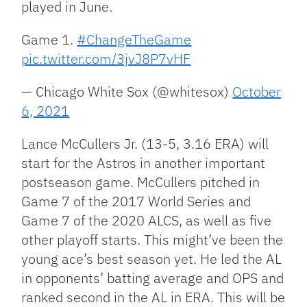
played in June.
Game 1.
#ChangeTheGame
pic.twitter.com/3jvJ8P7vHF
— Chicago White Sox (@whitesox)
October
6, 2021
Lance McCullers Jr. (13-5, 3.16 ERA) will
start for the Astros in another important
postseason game. McCullers pitched in
Game 7 of the 2017 World Series and
Game 7 of the 2020 ALCS, as well as five
other playoff starts. This might’ve been the
young ace’s best season yet. He led the AL
in opponents’ batting average and OPS and
ranked second in the AL in ERA. This will be