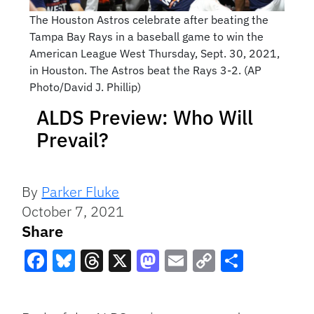
The Houston Astros celebrate after beating the
Tampa Bay Rays in a baseball game to win the
American League West Thursday, Sept. 30, 2021,
in Houston. The Astros beat the Rays 3-2. (AP
Photo/David J. Phillip)
ALDS Preview: Who Will
Prevail?
By
Parker Fluke
October 7, 2021
Share
Facebook
Bluesky
Threads
X
Mastodon
Email
Copy
Share
Link