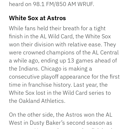
heard on 98.1 FM/850 AM WRUF.
White Sox at Astros
While fans held their breath for a tight
finish in the AL Wild Card, the White Sox
won their division with relative ease. They
were crowned champions of the AL Central
a while ago, ending up 13 games ahead of
the Indians. Chicago is making a
consecutive playoff appearance for the first
time in franchise history. Last year, the
White Sox lost in the Wild Card series to
the Oakland Athletics.
On the other side, the Astros won the AL
West in Dusty Baker’s second season as