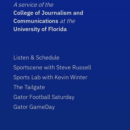
A service of the
College of Journalism and
Communications
at the
University of Florida
Listen & Schedule
Sportscene with Steve Russell
Sports Lab with Kevin Winter
The Tailgate
Gator Football Saturday
Gator GameDay