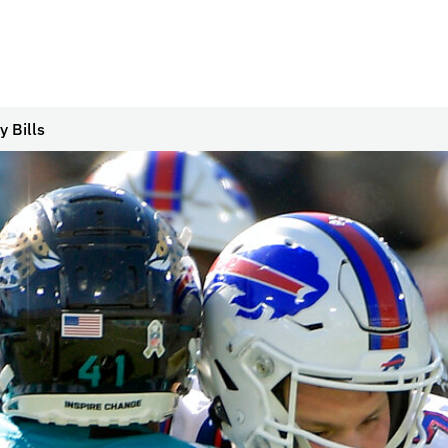
 Bills