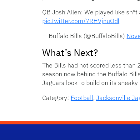
QB Josh Allen: We played like sh*t a
pic.twitter.com/7RHVjnuOdl
— Buffalo Bills (@BuffaloBills)
Nove
What’s Next?
The Bills had not scored less than 
season now behind the Buffalo Bills
Jaguars look to build on its sneaky
Category:
Football
,
Jacksonville Ja