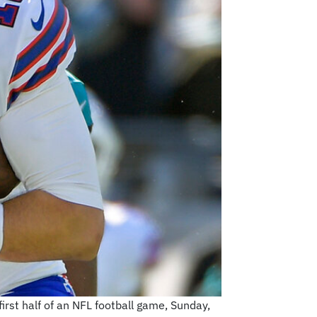
first half of an NFL football game, Sunday,