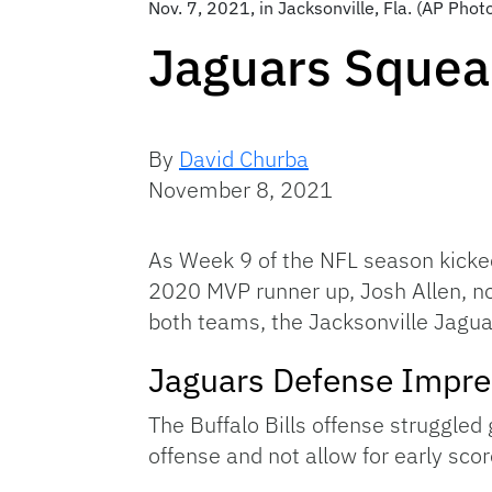
Nov. 7, 2021, in Jacksonville, Fla. (AP Pho
Jaguars Squeak
By
David Churba
November 8, 2021
As Week 9 of the NFL season kicked 
2020 MVP runner up, Josh Allen, nor
both teams, the Jacksonville Jaguar
Jaguars Defense Impr
The Buffalo Bills offense struggled 
offense and not allow for early sc