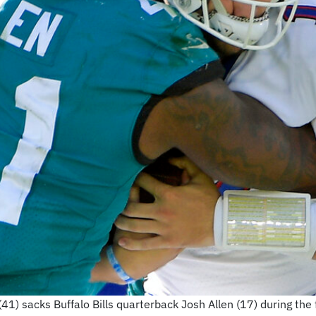
41) sacks Buffalo Bills quarterback Josh Allen (17) during the 