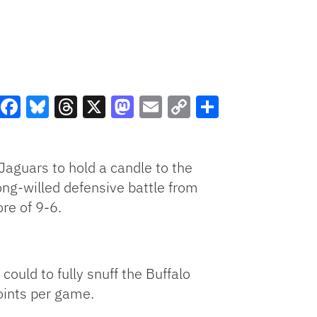
Facebook
Bluesky
Threads
X
Mastodon
Email
Copy
Share
Link
Jaguars to hold a candle to the
ong-willed defensive battle from
re of 9-6.
could to fully snuff the Buffalo
oints per game.