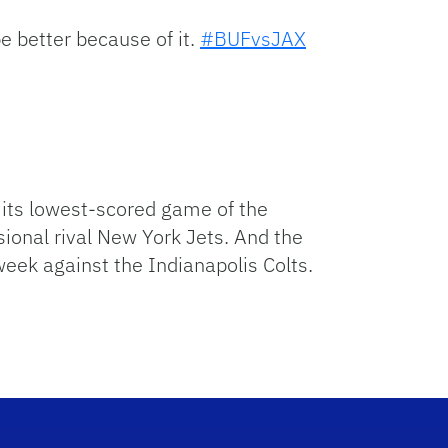
be better because of it.
#BUFvsJAX
h its lowest-scored game of the
sional rival New York Jets. And the
week against the Indianapolis Colts.