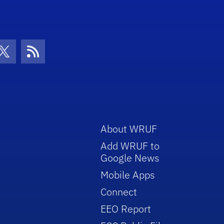
con
be Icon
Twitter Icon
RSS Icon
About WRUF
Add WRUF to
Google News
Mobile Apps
Connect
EEO Report