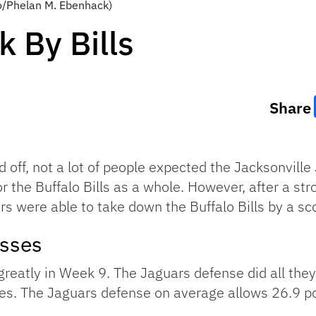
to/Phelan M. Ebenhack)
 By Bills
Share
off, not a lot of people expected the Jacksonville 
 the Buffalo Bills as a whole. However, after a str
s were able to take down the Buffalo Bills by a sco
esses
greatly in Week 9. The Jaguars defense did all they 
ores. The Jaguars defense on average allows 26.9 p