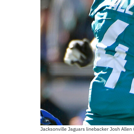
Jacksonville Jaguars linebacker Josh Allen (