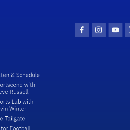
Facebook Icon
Instagram I
Youtu
sten & Schedule
ortscene with
eve Russell
orts Lab with
vin Winter
e Tailgate
tor Football