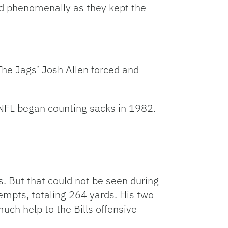
ed phenomenally as they kept the
The Jags’ Josh Allen forced and
 NFL began counting sacks in 1982.
s. But that could not be seen during
mpts, totaling 264 yards. His two
uch help to the Bills offensive