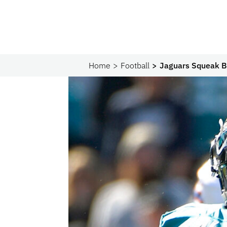
Home
Football
Jaguars Squeak By