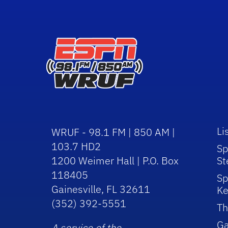
Li
WRUF - 98.1 FM | 850 AM |
103.7 HD2
Sp
1200 Weimer Hall | P.O. Box
St
118405
Sp
Gainesville, FL 32611
Ke
(352) 392-5551
Th
Ga
A service of the