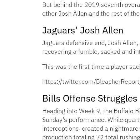
But behind the 2019 seventh overall
other Josh Allen and the rest of the
Jaguars’ Josh Allen
Jaguars defensive end, Josh Allen,
recovering a fumble, sacked and in
This was the first time a player s
https://twitter.com/BleacherRep
Bills Offense Struggles
Heading into Week 9, the Buffalo Bi
Sunday’s performance. While quarte
interceptions created a nightmare s
production totaling 72 total rushin