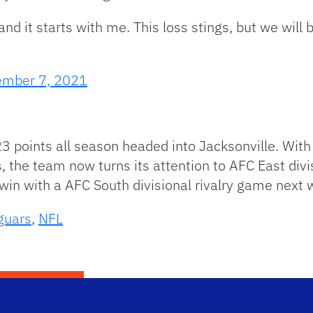
nd it starts with me. This loss stings, but we will 
mber 7, 2021
23 points all season headed into Jacksonville. Wit
, the team now turns its attention to AFC East divi
 win with a AFC South divisional rivalry game next 
guars
,
NFL