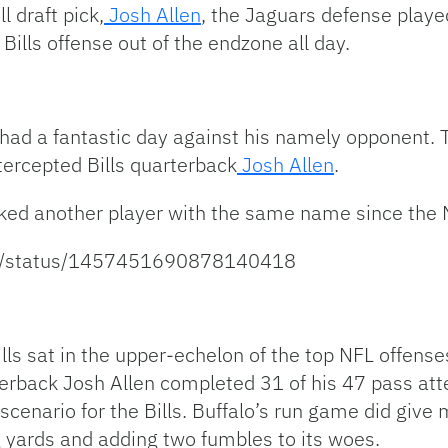
 draft pick,
Josh Allen
, the Jaguars defense play
 Bills offense out of the endzone all day.
 had a fantastic day against his namely opponent. 
tercepted Bills quarterback
Josh Allen
.
acked another player with the same name since the
ort/status/1457451690878140418
lls sat in the upper-echelon of the top NFL offense
rback Josh Allen completed 31 of his 47 pass atte
cenario for the Bills. Buffalo’s run game did give m
g yards and adding two fumbles to its woes.