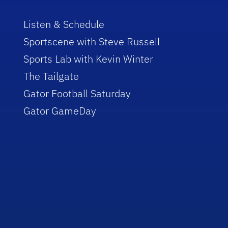
Listen & Schedule
Sportscene with Steve Russell
Sports Lab with Kevin Winter
The Tailgate
Gator Football Saturday
Gator GameDay