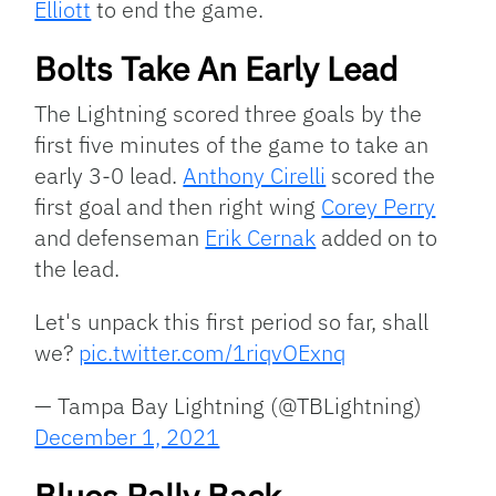
Elliott
to end the game.
Bolts Take An Early Lead
The Lightning scored three goals by the
first five minutes of the game to take an
early 3-0 lead.
Anthony Cirelli
scored the
first goal and then right wing
Corey Perry
and defenseman
Erik Cernak
added on to
the lead.
Let's unpack this first period so far, shall
we?
pic.twitter.com/1riqvOExnq
— Tampa Bay Lightning (@TBLightning)
December 1, 2021
Blues Rally Back