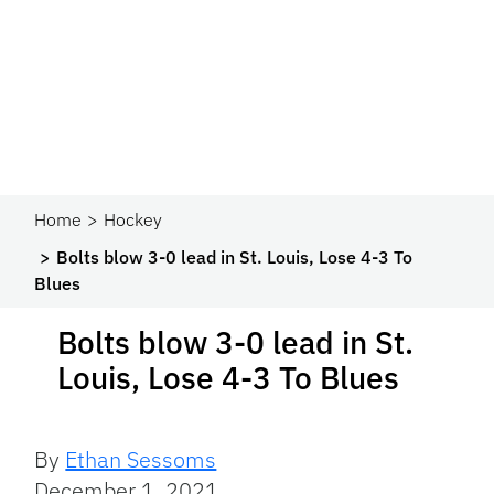
Home
Hockey
Bolts blow 3-0 lead in St. Louis, Lose 4-3 To
Blues
Bolts blow 3-0 lead in St.
Louis, Lose 4-3 To Blues
By
Ethan Sessoms
December 1, 2021