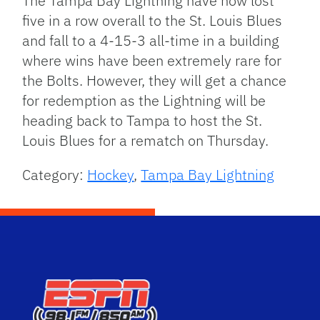
The Tampa Bay Lightning have now lost
five in a row overall to the St. Louis Blues
and fall to a 4-15-3 all-time in a building
where wins have been extremely rare for
the Bolts. However, they will get a chance
for redemption as the Lightning will be
heading back to Tampa to host the St.
Louis Blues for a rematch on Thursday.
Category:
Hockey
,
Tampa Bay Lightning