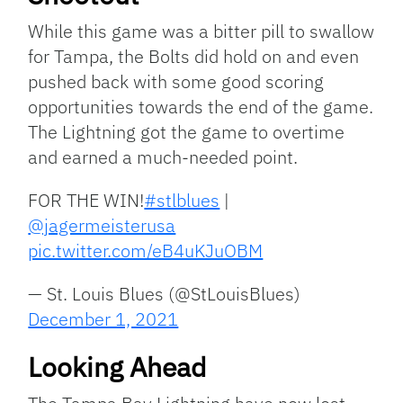
While this game was a bitter pill to swallow
for Tampa, the Bolts did hold on and even
pushed back with some good scoring
opportunities towards the end of the game.
The Lightning got the game to overtime
and earned a much-needed point.
FOR THE WIN!
#stlblues
|
@jagermeisterusa
pic.twitter.com/eB4uKJuOBM
— St. Louis Blues (@StLouisBlues)
December 1, 2021
Looking Ahead