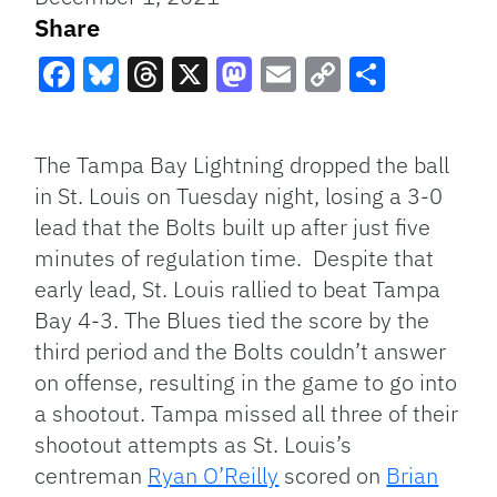
Share
Facebook
Bluesky
Threads
X
Mastodon
Email
Copy
Share
Link
The Tampa Bay Lightning dropped the ball
in St. Louis on Tuesday night, losing a 3-0
lead that the Bolts built up after just five
minutes of regulation time. Despite that
early lead, St. Louis rallied to beat Tampa
Bay 4-3. The Blues tied the score by the
third period and the Bolts couldn’t answer
on offense, resulting in the game to go into
a shootout. Tampa missed all three of their
shootout attempts as St. Louis’s
centreman
Ryan O’Reilly
scored on
Brian