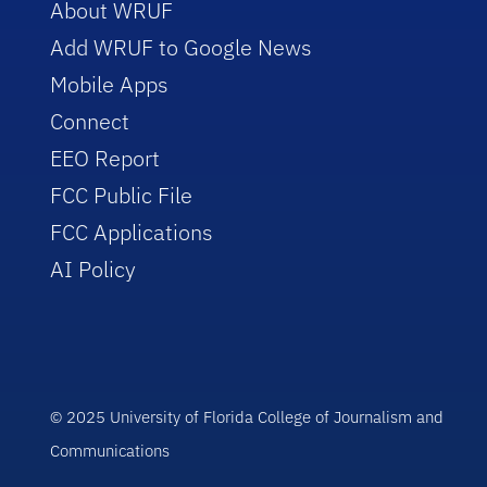
About WRUF
Add WRUF to Google News
Mobile Apps
Connect
EEO Report
FCC Public File
FCC Applications
AI Policy
© 2025 University of Florida College of Journalism and
Communications