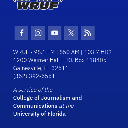
Facebook Icon
Instagram Icon
Youtube Icon
Twitter Icon
RSS Icon
WRUF - 98.1 FM | 850 AM | 103.7 HD2
1200 Weimer Hall | P.O. Box 118405
Gainesville, FL 32611
(352) 392-5551
A service of the
College of Journalism and
Communications
at the
University of Florida