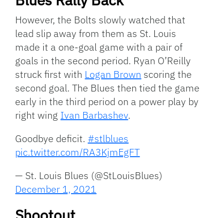
However, the Bolts slowly watched that
lead slip away from them as St. Louis
made it a one-goal game with a pair of
goals in the second period. Ryan O’Reilly
struck first with
Logan Brown
scoring the
second goal. The Blues then tied the game
early in the third period on a power play by
right wing
Ivan Barbashev
.
Goodbye deficit.
#stlblues
pic.twitter.com/RA3KjmEgFT
— St. Louis Blues (@StLouisBlues)
December 1, 2021
Shootout