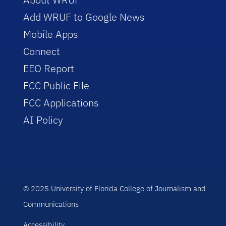
Add WRUF to Google News
Mobile Apps
Connect
EEO Report
FCC Public File
FCC Applications
AI Policy
© 2025 University of Florida College of Journalism and
Communications
Accessibility