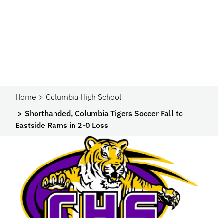
Home
Columbia High School
Shorthanded, Columbia Tigers Soccer Fall to
Eastside Rams in 2-0 Loss