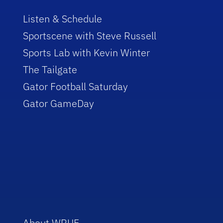
Listen & Schedule
Sportscene with Steve Russell
Sports Lab with Kevin Winter
The Tailgate
Gator Football Saturday
Gator GameDay
About WRUF