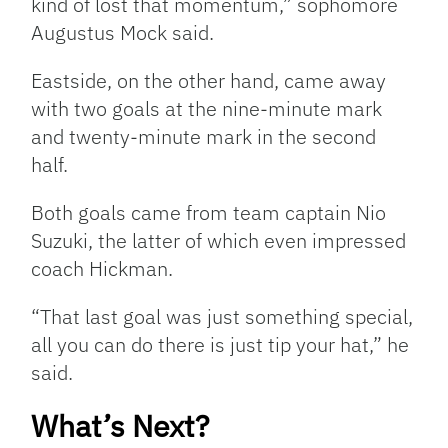
kind of lost that momentum,” sophomore
Augustus Mock said.
Eastside, on the other hand, came away
with two goals at the nine-minute mark
and twenty-minute mark in the second
half.
Both goals came from team captain Nio
Suzuki, the latter of which even impressed
coach Hickman.
“That last goal was just something special,
all you can do there is just tip your hat,” he
said.
What’s Next?