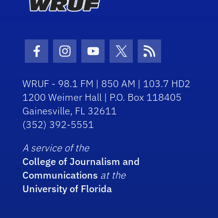
Facebook Icon
Instagram Icon
Youtube Icon
Twitter Icon
RSS Icon
WRUF - 98.1 FM | 850 AM | 103.7 HD2
1200 Weimer Hall | P.O. Box 118405
Gainesville, FL 32611
(352) 392-5551
A service of the
College of Journalism and
Communications
at the
University of Florida