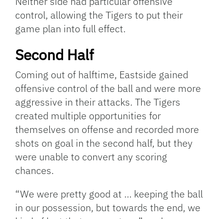
Neither side had particular offensive
control, allowing the Tigers to put their
game plan into full effect.
Second Half
Coming out of halftime, Eastside gained
offensive control of the ball and were more
aggressive in their attacks. The Tigers
created multiple opportunities for
themselves on offense and recorded more
shots on goal in the second half, but they
were unable to convert any scoring
chances.
“We were pretty good at … keeping the ball
in our possession, but towards the end, we