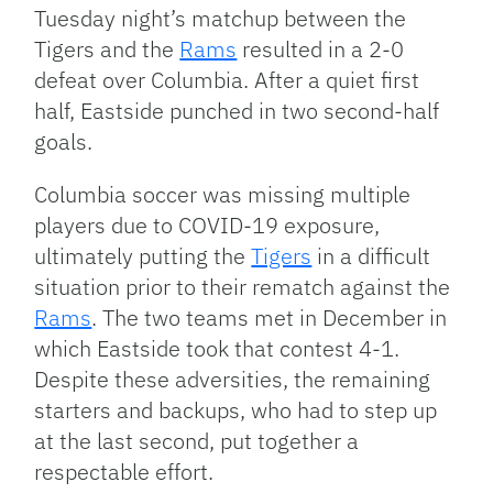
Link
Tuesday night’s matchup between the
Tigers and the
Rams
resulted in a 2-0
defeat over Columbia. After a quiet first
half, Eastside punched in two second-half
goals.
Columbia soccer was missing multiple
players due to COVID-19 exposure,
ultimately putting the
Tigers
in a difficult
situation prior to their rematch against the
Rams
. The two teams met in December in
which Eastside took that contest 4-1.
Despite these adversities, the remaining
starters and backups, who had to step up
at the last second, put together a
respectable effort.