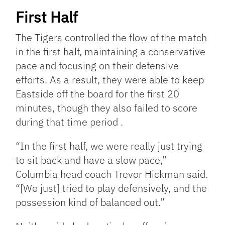
First Half
The Tigers controlled the flow of the match
in the first half, maintaining a conservative
pace and focusing on their defensive
efforts. As a result, they were able to keep
Eastside off the board for the first 20
minutes, though they also failed to score
during that time period .
“In the first half, we were really just trying
to sit back and have a slow pace,”
Columbia head coach Trevor Hickman said.
“[We just] tried to play defensively, and the
possession kind of balanced out.”