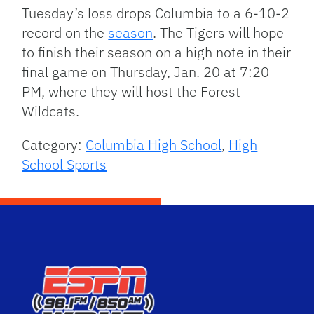
Tuesday’s loss drops Columbia to a 6-10-2
record on the
season
. The Tigers will hope
to finish their season on a high note in their
final game on Thursday, Jan. 20 at 7:20
PM, where they will host the Forest
Wildcats.
Category:
Columbia High School
,
High
School Sports