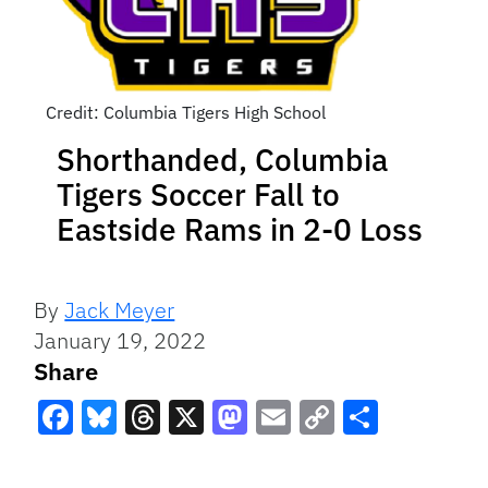
Credit: Columbia Tigers High School
Shorthanded, Columbia
Tigers Soccer Fall to
Eastside Rams in 2-0 Loss
By
Jack Meyer
January 19, 2022
Share
Facebook
Bluesky
Threads
X
Mastodon
Email
Copy
Share