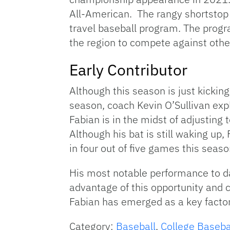
All-American. The rangy shortstop
travel baseball program. The progra
the region to compete against othe
Early Contributor
Although this season is just kicking
season, coach Kevin O’Sullivan exp
Fabian is in the midst of adjusting 
Although his bat is still waking up
in four out of five games this seaso
His most notable performance to d
advantage of this opportunity and col
Fabian has emerged as a key factor
Category:
Baseball
,
College Baseba