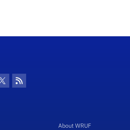
con
be Icon
Twitter Icon
RSS Icon
About WRUF