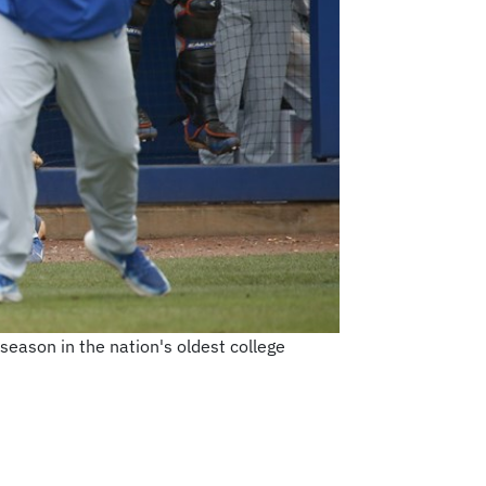
season in the nation's oldest college