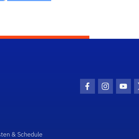
Facebook Icon
Instagram I
Youtu
sten & Schedule