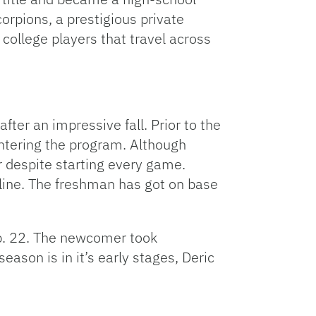
rpions, a prestigious private
to
increase
college players that travel across
or
decrease
volume.
fter an impressive fall. Prior to the
entering the program. Although
or despite starting every game.
pline. The freshman has got on base
eb. 22. The newcomer took
eason is in it’s early stages, Deric