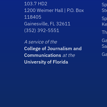
103.7 HD2
Sp
1200 Weimer Hall | P.O. Box
St
118405
Sp
Gainesville, FL 32611
Ke
(352) 392-5551
Th
Ga
A service of the
Sa
College of Journalism and
G
Communications
at the
University of Florida