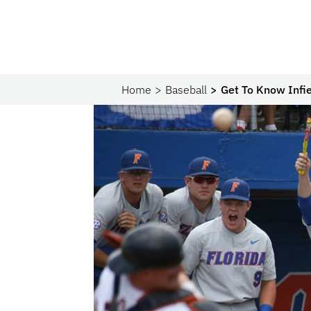
Home
Baseball
Get To Know Infie