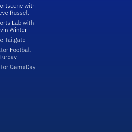
ortscene with
eve Russell
orts Lab with
vin Winter
e Tailgate
tor Football
turday
ator GameDay