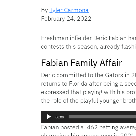
By
Tyler Carmona
February 24, 2022
Freshman infielder Deric Fabian has
contests this season, already flashin
Fabian Family Affair
Deric committed to the Gators in 2
returns to Florida after being a se
expressed that playing with his bro
the role of the playful younger brot
Audio
00:00
Player
Fabian posted a .462 batting averag
championship appearance in 2021. 