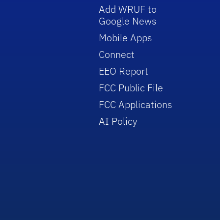
Add WRUF to
Google News
Mobile Apps
Connect
EEO Report
FCC Public File
FCC Applications
AI Policy