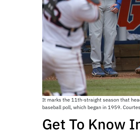
It marks the 11th-straight season that head
baseball poll, which began in 1959. Courte
Get To Know In