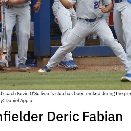
 coach Kevin O'Sullivan's club has been ranked during the pre
sy: Daniel Apple
fielder Deric Fabian