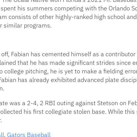
 spent his summers competing with the Orlando Sco
m consists of other highly-ranked high school and 
r similar programs.
 off, Fabian has cemented himself as a contributor a
lained that he has made significant strides since 
to college pitching, he is yet to make a fielding err
, Fabian has already exhibited advanced plate disci
n.
ate was a 2-4, 2 RBI outing against Stetson on F
lected his first collegiate stolen base. While this s
.
ll
,
Gators Baseball