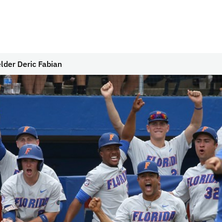
lder Deric Fabian