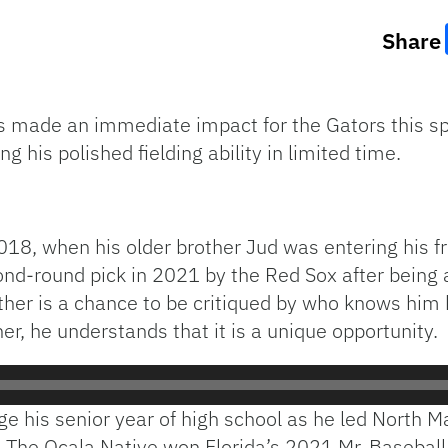
Share
 made an immediate impact for the Gators this spri
g his polished fielding ability in limited time.
018, when his older brother Jud was entering his f
cond-round pick in 2021 by the Red Sox after being
ther is a chance to be critiqued by who knows him 
her, he understands that it is a unique opportunity.
e his senior year of high school as he led North M
The Ocala Native won Florida’s 2021 Mr. Baseball 