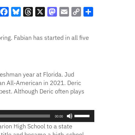
Facebook
Bluesky
Threads
X
Mastodon
Email
Copy
Share
Link
ng. Fabian has started in all five
reshman year at Florida. Jud
 an All-American in 2021. Deric
best. Although Deric often plays
Use
00:00
Up/Down
arion High School to a state
Arrow
title and became a high-school
keys