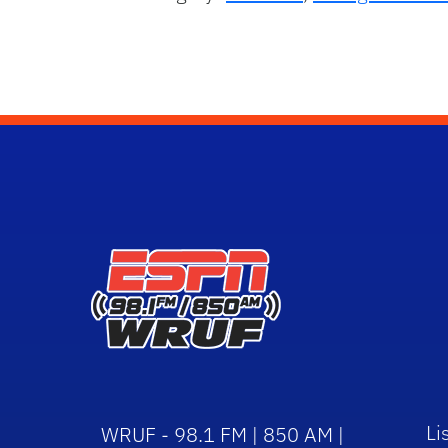
Li
WRUF - 98.1 FM | 850 AM |