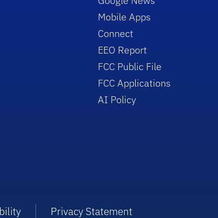
Google News
Mobile Apps
Connect
EEO Report
FCC Public File
FCC Applications
AI Policy
ility
Privacy Statement