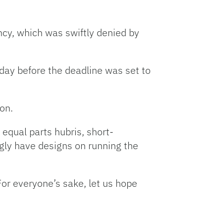
ncy, which was swiftly denied by
day before the deadline was set to
on.
 equal parts hubris, short-
ly have designs on running the
For everyone’s sake, let us hope