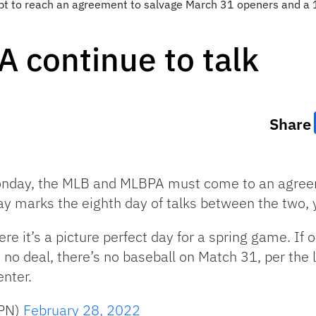
mpt to reach an agreement to salvage March 31 openers and 
 continue to talk
Share
onday, the MLB and MLBPA must come to an agreem
y marks the eighth day of talks between the two, y
re it’s a picture perfect day for a spring game. If
no deal, there’s no baseball on Match 31, per the 
nter.
SPN)
February 28, 2022