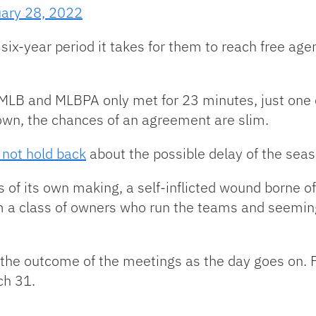
ary 28, 2022
ix-year period it takes for them to reach free age
MLB and MLBPA only met for 23 minutes, just one 
own, the chances of an agreement are slim.
 not hold back
about the possible delay of the seas
s of its own making, a self-inflicted wound borne of
 a class of owners who run the teams and seeming
t the outcome of the meetings as the day goes on. 
ch 31.