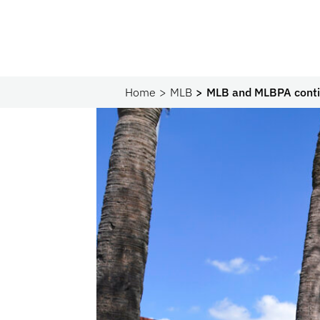
Home
MLB
MLB and MLBPA contin