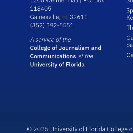
1200 Weimer Hall | P.O. Box
St
118405
Sp
Gainesville, FL 32611
Ke
(352) 392-5551
Th
Ga
A service of the
Sa
College of Journalism and
G
Communications
at the
University of Florida
© 2025 University of Florida College