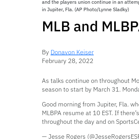
and the players union continue in an atte
in Jupiter, Fla. (AP Photo/Lynne Sladky)
MLB and MLBPA
By
Donavon Keiser
February 28, 2022
As talks continue on throughout M
season to start by March 31. Monda
Good morning from Jupiter, Fla. whe
MLBPA resume at 10 EST. If there’s 
throughout the day and on SportsCe
— Jesse Rogers (@JesseRogersE