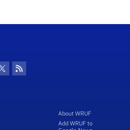
con
be Icon
Twitter Icon
RSS Icon
About WRUF
Add WRUF to