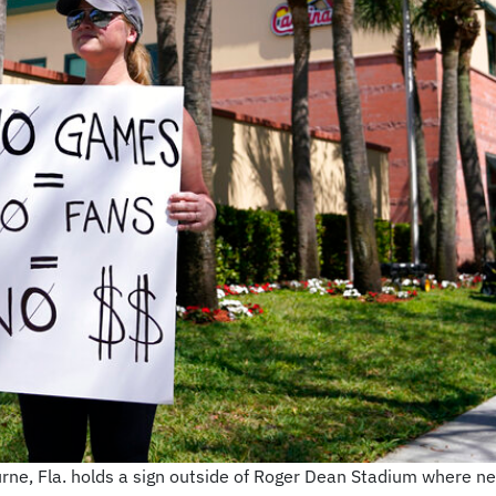
urne, Fla. holds a sign outside of Roger Dean Stadium where 