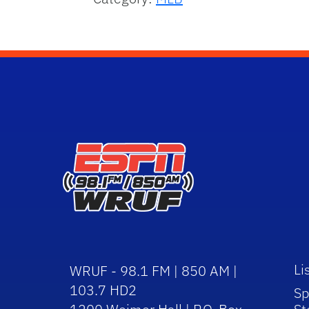
Li
WRUF - 98.1 FM | 850 AM |
103.7 HD2
Sp