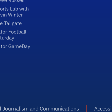
eve Russell
orts Lab with
vin Winter
e Tailgate
tor Football
turday
ator GameDay
 of Journalism and Communications
Accessib