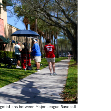
negotiations between Major League Baseball