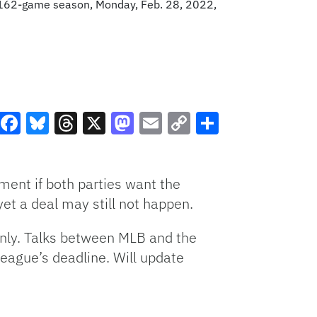
a 162-game season, Monday, Feb. 28, 2022,
Facebook
Bluesky
Threads
X
Mastodon
Email
Copy
Share
Link
ent if both parties want the
et a deal may still not happen.
 only. Talks between MLB and the
league’s deadline. Will update