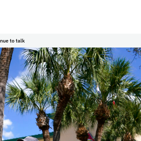
ue to talk