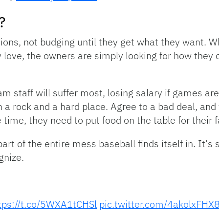
?
tions, not budging until they get what they want. Whi
 love, the owners are simply looking for how they 
 staff will suffer most, losing salary if games are
n a rock and a hard place. Agree to a bad deal, and 
time, they need to put food on the table for their f
rt of the entire mess baseball finds itself in. It's 
gnize.
tps://t.co/5WXA1tCHSl
pic.twitter.com/4akolxFHX