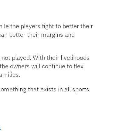
le the players fight to better their
can better their margins and
 not played. With their livelihoods
the owners will continue to flex
amilies.
something that exists in all sports
8