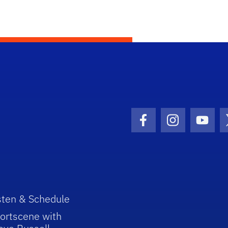
Facebook Icon
Instagram I
Youtu
sten & Schedule
ortscene with