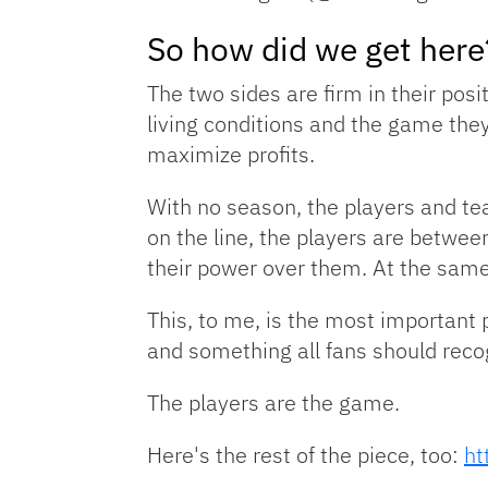
So how did we get here
The two sides are firm in their posi
living conditions and the game they
maximize profits.
With no season, the players and team
on the line, the players are betwee
their power over them. At the same 
This, to me, is the most important pa
and something all fans should reco
The players are the game.
Here's the rest of the piece, too:
ht