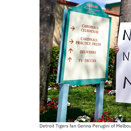
Detroit Tigers fan Genna Perugini of Melbo