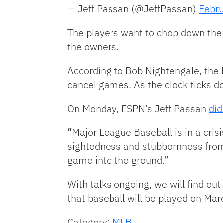
— Jeff Passan (@JeffPassan)
Febru
The players want to chop down the s
the owners.
According to Bob Nightengale, the 
cancel games. As the clock ticks d
On Monday, ESPN’s Jeff Passan
did
“
Major League Baseball is in a crisi
sightedness and stubbornness from
game into the ground.”
With talks ongoing, we will find ou
that baseball will be played on Mar
Category:
MLB