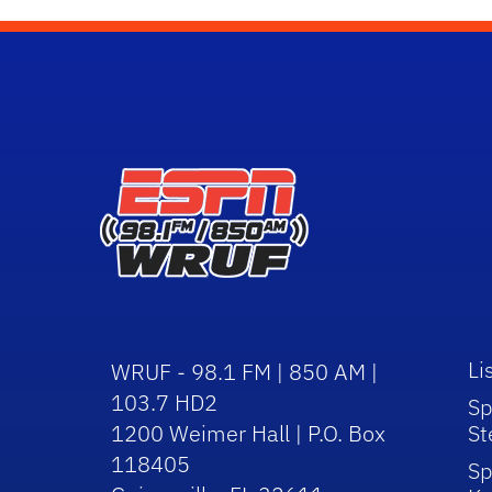
Li
WRUF - 98.1 FM | 850 AM |
103.7 HD2
Sp
1200 Weimer Hall | P.O. Box
St
118405
Sp