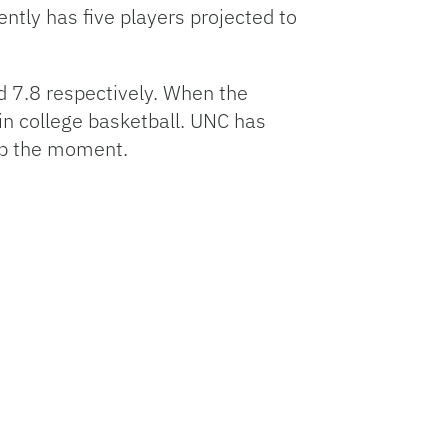
ently has five players projected to
increase
or
decrease
d 7.8 respectively. When the
volume.
in college basketball. UNC has
 up the moment.