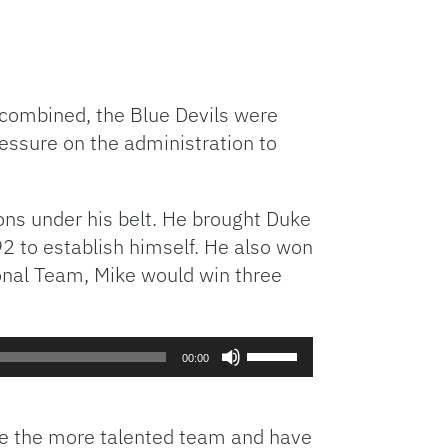
s combined, the Blue Devils were
ressure on the administration to
ns under his belt. He brought Duke
2 to establish himself. He also won
ional Team, Mike would win three
Use
00:00
Up/Down
Arrow
keys
are the more talented team and have
to