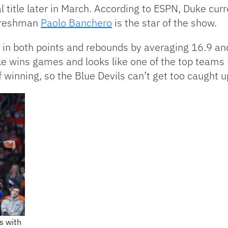
 title later in March. According to ESPN, Duke curr
 Freshman
Paolo Banchero
is the star of the show.
s in both points and rebounds by averaging 16.9 an
ke wins games and looks like one of the top teams 
f winning, so the Blue Devils can’t get too caught
s with