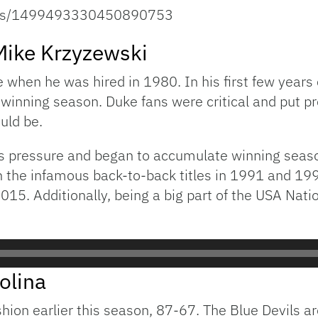
atus/1499493330450890753
 Mike Krzyzewski
e when he was hired in 1980. In his first few year
e winning season. Duke fans were critical and put p
uld be.
is pressure and began to accumulate winning seaso
 the infamous back-to-back titles in 1991 and 199
2015. Additionally, being a big part of the USA Nat
olina
ion earlier this season, 87-67. The Blue Devils 