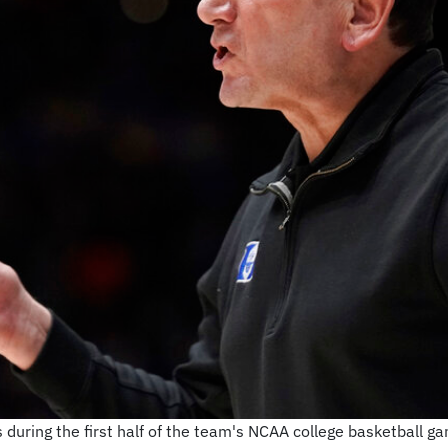
during the first half of the team's NCAA college basketball ga