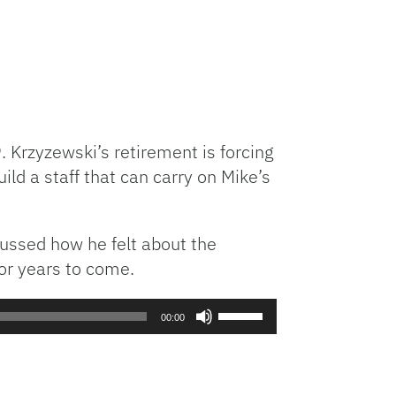
Krzyzewski’s retirement is forcing
ld a staff that can carry on Mike’s
cussed how he felt about the
or years to come.
Use
00:00
Up/Down
Arrow
keys
to