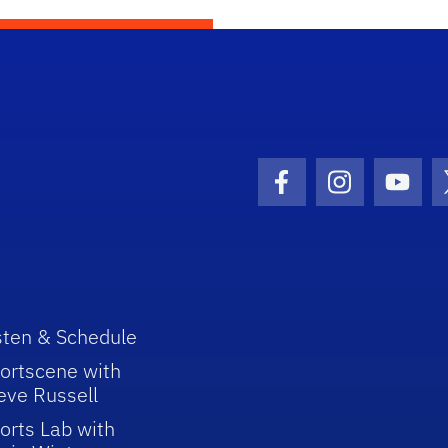
Facebook Icon
Instagram I
Youtu
sten & Schedule
ortscene with
eve Russell
orts Lab with