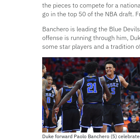
the pieces to compete for a national
go in the top 50 of the NBA draft.
Banchero is leading the Blue Devil
offense is running through him, Du
some star players and a tradition o
Duke forward Paolo Banchero (5) celebrate