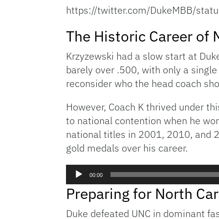
https://twitter.com/DukeMBB/st
The Historic Career of
Krzyzewski had a slow start at Duk
barely over .500, with only a singl
reconsider who the head coach sho
However, Coach K thrived under th
to national contention when he won
national titles in 2001, 2010, and 
gold medals over his career.
Audio
00:00
Player
Preparing for North Car
Duke defeated UNC in dominant fash