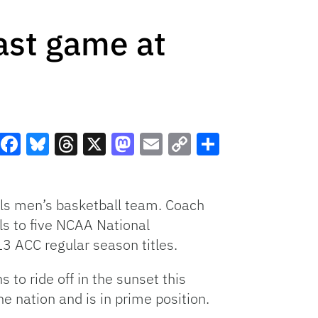
ast game at
Facebook
Bluesky
Threads
X
Mastodon
Email
Copy
Share
Link
ils men’s basketball team. Coach
ls to five NCAA National
 ACC regular season titles.
 to ride off in the sunset this
he nation and is in prime position.