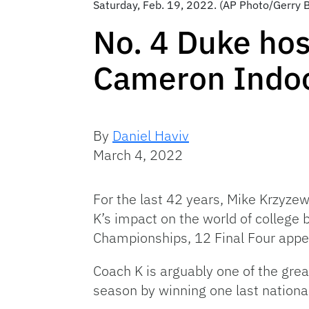
Saturday, Feb. 19, 2022. (AP Photo/Gerry
No. 4 Duke hos
Cameron Indo
By
Daniel Haviv
March 4, 2022
For the last 42 years, Mike Krzyze
K’s impact on the world of college 
Championships, 12 Final Four appe
Coach K is arguably one of the great
season by winning one last national 