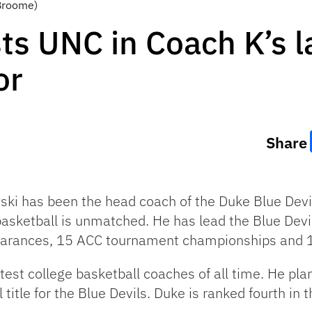
 Broome)
ts UNC in Coach K’s l
or
Share
wski has been the head coach of the Duke Blue Dev
basketball is unmatched. He has lead the Blue Devi
arances, 15 ACC tournament championships and 13
est college basketball coaches of all time. He plans
title for the Blue Devils. Duke is ranked fourth in t