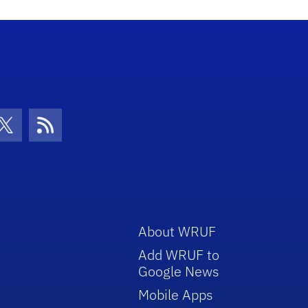
increase
or
decrease
volume.
con
be Icon
Twitter Icon
RSS Icon
About WRUF
Add WRUF to
Google News
Mobile Apps