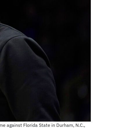
me against Florida State in Durham, N.C.,