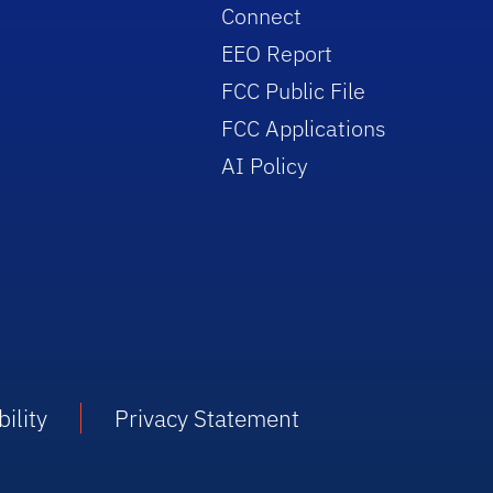
Connect
EEO Report
FCC Public File
FCC Applications
AI Policy
ility
Privacy Statement