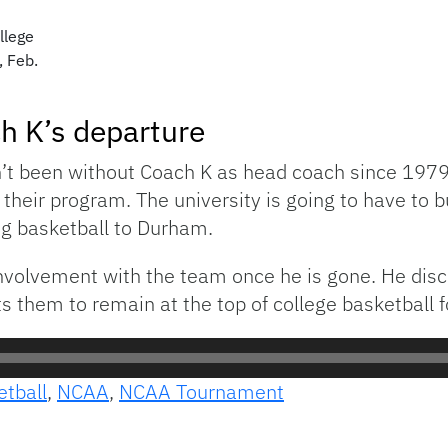
llege
, Feb.
ch K’s departure
t been without Coach K as head coach since 1979. 
eir program. The university is going to have to bui
ng basketball to Durham.
 involvement with the team once he is gone. He dis
s them to remain at the top of college basketball f
etball
,
NCAA
,
NCAA Tournament