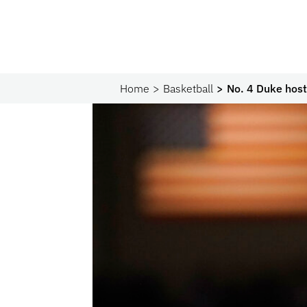
Home
Basketball
No. 4 Duke host