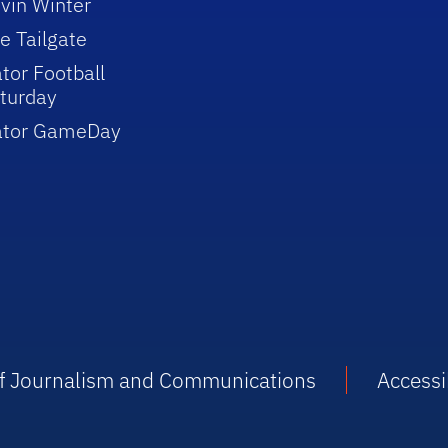
vin Winter
e Tailgate
tor Football
turday
ator GameDay
 of Journalism and Communications
Accessib