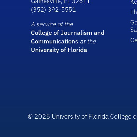
Gainesville, FL 32611
Ke
(352) 392-5551
Th
Ga
A service of the
Sa
College of Journalism and
G
Communications
at the
University of Florida
© 2025 University of Florida College