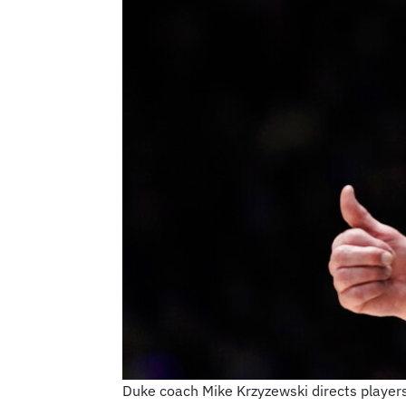
Duke coach Mike Krzyzewski directs players 