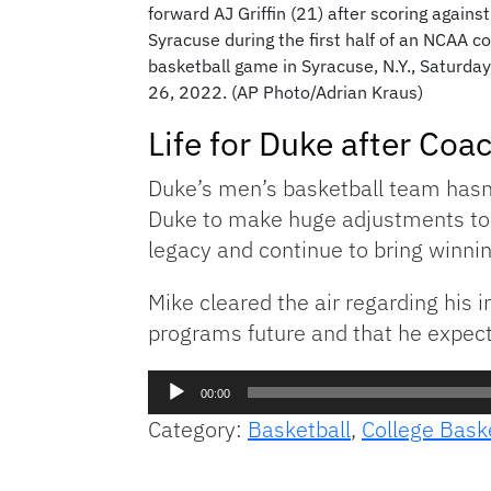
forward AJ Griffin (21) after scoring against
Syracuse during the first half of an NCAA co
basketball game in Syracuse, N.Y., Saturday
26, 2022. (AP Photo/Adrian Kraus)
Life for Duke after Coa
Duke’s men’s basketball team hasn’
Duke to make huge adjustments to th
legacy and continue to bring winni
Mike cleared the air regarding his
programs future and that he expect
Audio
00:00
Player
Category:
Basketball
,
College Bask