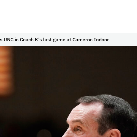
s UNC in Coach K’s last game at Cameron Indoor