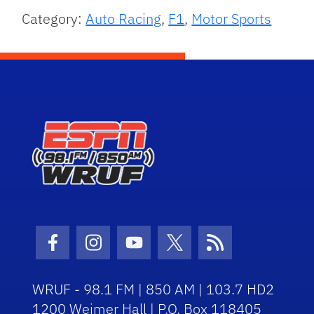
Category:
Auto Racing
,
F1
,
Motor Sports
Facebook Icon
Instagram Icon
Youtube Icon
Twitter Icon
RSS Icon
WRUF - 98.1 FM | 850 AM | 103.7 HD2
1200 Weimer Hall | P.O. Box 118405