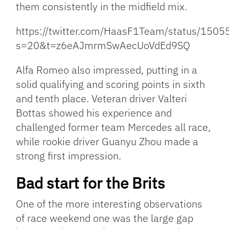
them consistently in the midfield mix.
https://twitter.com/HaasF1Team/status/15
s=20&t=z6eAJmrmSwAecUoVdEd9SQ
Alfa Romeo also impressed, putting in a
solid qualifying and scoring points in sixth
and tenth place. Veteran driver Valteri
Bottas showed his experience and
challenged former team Mercedes all race,
while rookie driver Guanyu Zhou made a
strong first impression.
Bad start for the Brits
One of the more interesting observations
of race weekend one was the large gap