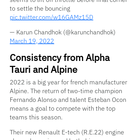
to settle the bouncing
pic.twitter.com/w16GAMz15D
— Karun Chandhok (@karunchandhok)
March 19, 2022
Consistency from Alpha
Tauri and Alpine
2022 is a big year for french manufacturer
Alpine. The return of two-time champion
Fernando Alonso and talent Esteban Ocon
means a goal to compete with the top
teams this season.
Their new Renault E-tech (R.E.22) engine