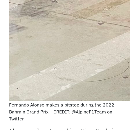
Fernando Alonso makes a pitstop during the 2022
Bahrain Grand Prix – CREDIT: @AlpineF1Team on
Twitter