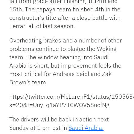
fall from grace after finishing in 14th and
15th. The papaya team finished 4th in the
constructor’s title after a close battle with
Ferrari all of last season.
Overheating brakes and a number of other
problems continue to plague the Woking
team. The window heading into Saudi
Arabia is short, but improvement feels the
most critical for Andreas Seidl and Zak
Brown’s team.
https://twitter.com/McLarenF1/status/1505
s=20&t=UuyLq1aYP7TCWQV58ucfNg
The drivers will be back in action next
Sunday at 1 pm est in
Saudi Arabia.