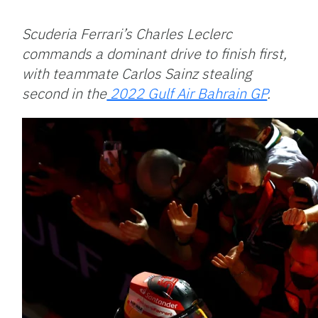
Facebook
Bluesky
Threads
X
Mastodon
Email
Copy
Share
Link
Scuderia Ferrari’s Charles Leclerc
commands a dominant drive to finish first,
with teammate Carlos Sainz stealing
second in the
2022 Gulf Air Bahrain GP
.