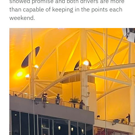
showed promise and both drivers are more
than capable of keeping in the points each
weekend.