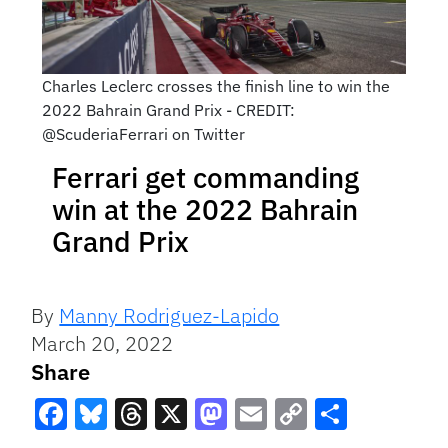
Charles Leclerc crosses the finish line to win the
2022 Bahrain Grand Prix - CREDIT:
@ScuderiaFerrari on Twitter
Ferrari get commanding
win at the 2022 Bahrain
Grand Prix
By
Manny Rodriguez-Lapido
March 20, 2022
Share