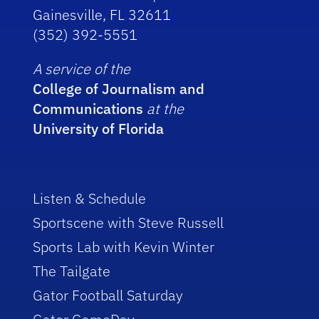
Gainesville, FL 32611
(352) 392-5551
A service of the
College of Journalism and
Communications
at the
University of Florida
Listen & Schedule
Sportscene with Steve Russell
Sports Lab with Kevin Winter
The Tailgate
Gator Football Saturday