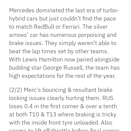
Mercedes dominated the last era of turbo-
hybrid cars but just couldn’t find the pace
to match RedBull or Ferrari. The silver
arrows’ car has numerous porpoising and
brake issues. They simply weren’t able to
beat the lap times set by other teams.
With Lewis Hamilton now paired alongside
budding star George Russell, the team has
high expectations for the rest of the year.
(2/2) Merc's bouncing & resultant brake
locking issues clearly hurting them. RUS
loses 0.4 in the first corner & over a tenth
at both T10 & T13 where braking is tricky
with the inside front tyre unloaded. Also
seems to lift off throttle before final corner