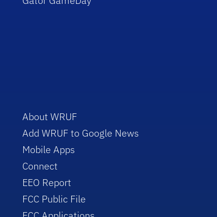
Gator GameDay
About WRUF
Add WRUF to Google News
Mobile Apps
Connect
EEO Report
FCC Public File
FCC Applications