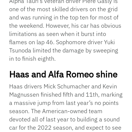
Alpha Tauri’s veteran driver Piere Gasly is
one of the most skilled drivers on the grid
and was running in the top ten for most of
the weekend. However, his car has obvious
limitations as seen when it burst into
flames on lap 46. Sophomore driver Yuki
Tsunoda limited the damage by sweeping
in to finish eighth.
Haas and Alfa Romeo shine
Haas drivers Mick Schumacher and Kevin
Magnussen finished fifth and 11th, marking
a massive jump from last year’s no points
season. The American-owned team
devoted all of last year to building a sound
car for the 2022 season, and expect to see