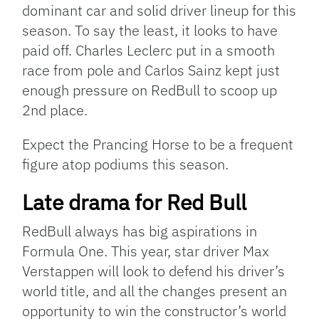
dominant car and solid driver lineup for this
season. To say the least, it looks to have
paid off. Charles Leclerc put in a smooth
race from pole and Carlos Sainz kept just
enough pressure on RedBull to scoop up
2nd place.
Expect the Prancing Horse to be a frequent
figure atop podiums this season.
Late drama for Red Bull
RedBull always has big aspirations in
Formula One. This year, star driver Max
Verstappen will look to defend his driver’s
world title, and all the changes present an
opportunity to win the constructor’s world