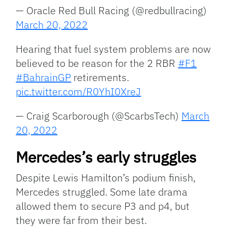
— Oracle Red Bull Racing (@redbullracing)
March 20, 2022
Hearing that fuel system problems are now
believed to be reason for the 2 RBR
#F1
#BahrainGP
retirements.
pic.twitter.com/R0YhI0XreJ
— Craig Scarborough (@ScarbsTech)
March
20, 2022
Mercedes’s early struggles
Despite Lewis Hamilton’s podium finish,
Mercedes struggled. Some late drama
allowed them to secure P3 and p4, but
they were far from their best.