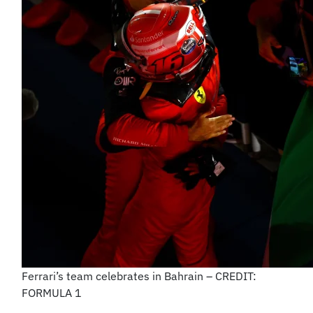
Ferrari’s team celebrates in Bahrain – CREDIT:
FORMULA 1