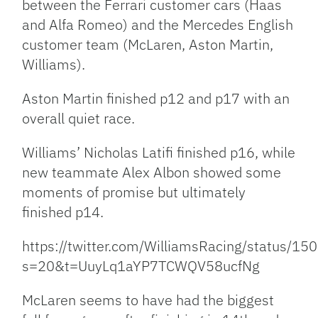
between the Ferrari customer cars (Haas
and Alfa Romeo) and the Mercedes English
customer team (McLaren, Aston Martin,
Williams).
Aston Martin finished p12 and p17 with an
overall quiet race.
Williams’ Nicholas Latifi finished p16, while
new teammate Alex Albon showed some
moments of promise but ultimately
finished p14.
https://twitter.com/WilliamsRacing/status
s=20&t=UuyLq1aYP7TCWQV58ucfNg
McLaren seems to have had the biggest