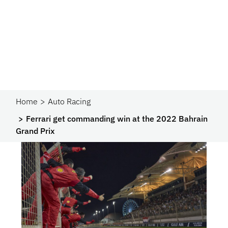
Home
Auto Racing
Ferrari get commanding win at the 2022 Bahrain
Grand Prix