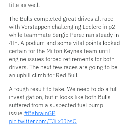
title as well.
The Bulls completed great drives all race
with Verstappen challenging Leclerc in p2
while teammate Sergio Perez ran steady in
4th. A podium and some vital points looked
certain for the Milton Keynes team until
engine issues forced retirements for both
drivers. The next few races are going to be
an uphill climb for Red Bull.
A tough result to take. We need to do a full
investigation, but it looks like both Bulls
suffered from a suspected fuel pump
issue.
#BahrainGP
pic.twitter.com/TJiixJJbsO