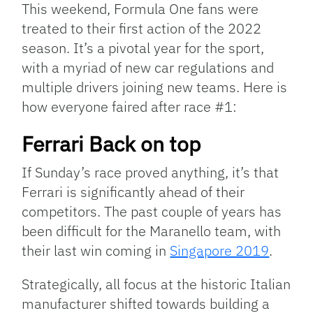
This weekend, Formula One fans were
treated to their first action of the 2022
season. It’s a pivotal year for the sport,
with a myriad of new car regulations and
multiple drivers joining new teams. Here is
how everyone faired after race #1:
Ferrari Back on top
If Sunday’s race proved anything, it’s that
Ferrari is significantly ahead of their
competitors. The past couple of years has
been difficult for the Maranello team, with
their last win coming in
Singapore 2019
.
Strategically, all focus at the historic Italian
manufacturer shifted towards building a