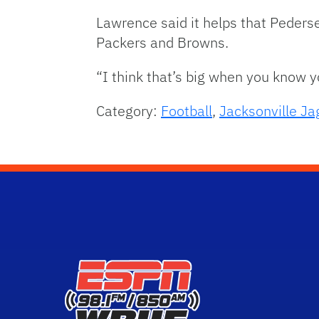
Lawrence said it helps that Peders
Packers and Browns.
“I think that’s big when you know 
Category:
Football
,
Jacksonville Ja