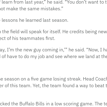
of learn from last year,” he said. “You don’t want to
not make the same mistakes.”
e lessons he learned last season.
he field will speak for itself. He credits being new 
ct of his teammates first.
kay, I’m the new guy coming in,’” he said. “Now, I 
nd of have to do my job and see where we land at the
the season on a five game losing streak. Head Co
er of this team. Yet, the team found a way to beat 
cked the Buffalo Bills in a low scoring game. The 