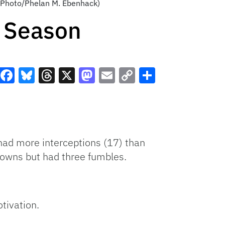
AP Photo/Phelan M. Ebenhack)
e Season
Facebook
Bluesky
Threads
X
Mastodon
Email
Copy
Share
Link
 had more interceptions (17) than
owns but had three fumbles.
tivation.