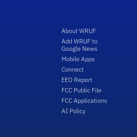
About WRUF
Add WRUF to
Google News
Mobile Apps
Connect
EEO Report
FCC Public File
FCC Applications
AI Policy