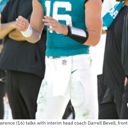
rence (16) talks with interim head coach Darrell Bevell, front 