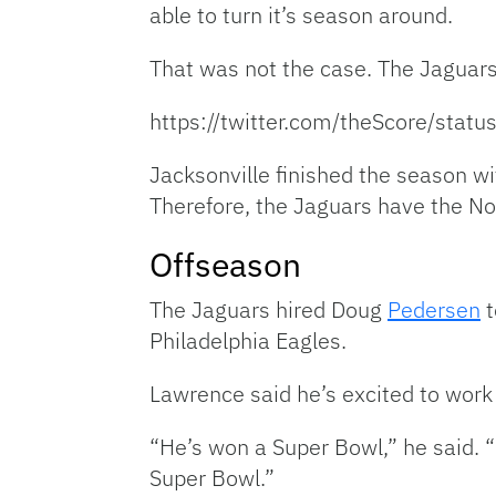
able to turn it’s season around.
That was not the case. The Jaguar
https://twitter.com/theScore/st
Jacksonville finished the season wi
Therefore, the Jaguars have the No.
Offseason
The Jaguars hired Doug
Pedersen
t
Philadelphia Eagles.
Lawrence said he’s excited to work
“He’s won a Super Bowl,” he said. “B
Super Bowl.”