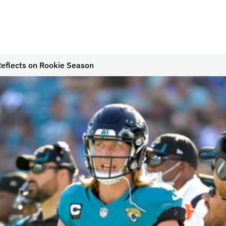
eflects on Rookie Season