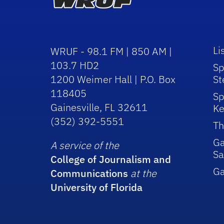
Li
WRUF - 98.1 FM | 850 AM |
103.7 HD2
Sp
1200 Weimer Hall | P.O. Box
St
118405
Sp
Gainesville, FL 32611
Ke
(352) 392-5551
Th
Ga
A service of the
Sa
College of Journalism and
G
Communications
at the
University of Florida