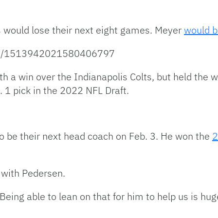
s would lose their next eight games. Meyer
would b
atus/1513942021580406797
th a win over the Indianapolis Colts, but held the w
 1 pick in the 2022 NFL Draft.
o be their next head coach on Feb. 3. He won the
2
 with Pedersen.
eing able to lean on that for him to help us is huge