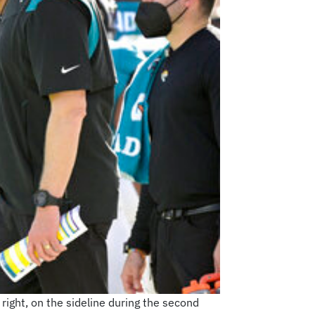
right, on the sideline during the second