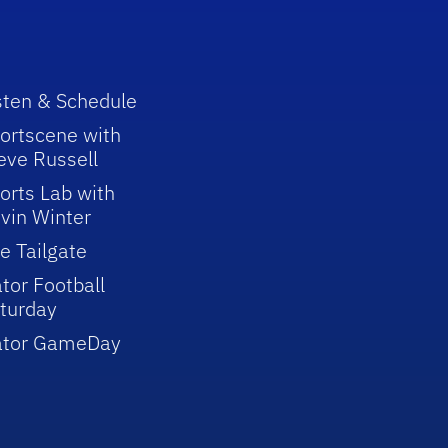
sten & Schedule
ortscene with
eve Russell
orts Lab with
vin Winter
e Tailgate
tor Football
turday
ator GameDay