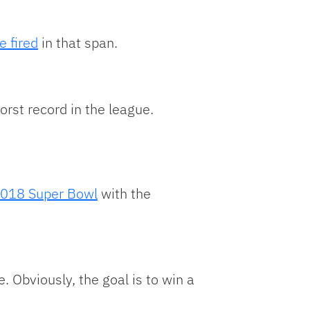
e fired
in that span.
orst record in the league.
018 Super Bowl
with the
. Obviously, the goal is to win a