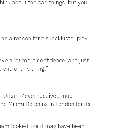
 think about the bad things, but you
as a reason for his lackluster play.
have a lot more confidence, and just
 end of this thing.”
ach Urban Meyer received much
the Miami Dolphins in London for its
team looked like it may have been