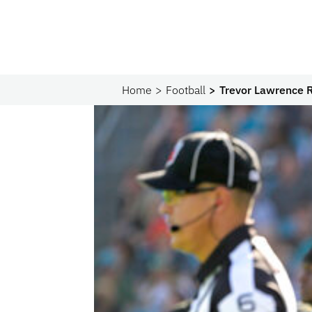
Home
Football
Trevor Lawrence R