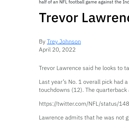
half of an NFL football game against the In
Trevor Lawren
By
Trey Johnson
April 20, 2022
Trevor Lawrence said he looks to ta
Last year’s No. 1 overall pick had 
touchdowns (12). The quarterback 
https://twitter.com/NFL/status
Lawrence admits that he was not gr