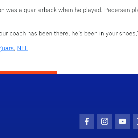
en was a quarterback when he played. Pedersen pla
your coach has been there, he’s been in your shoes,
guars
,
NFL
Facebook Icon
Instagram I
Youtu