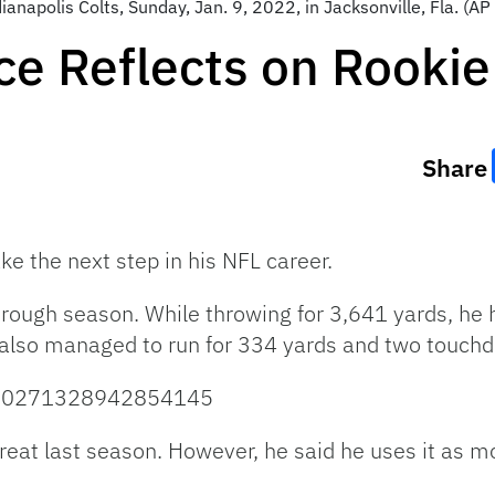
dianapolis Colts, Sunday, Jan. 9, 2022, in Jacksonville, Fla. (
ce Reflects on Rooki
Share
ke the next step in his NFL career.
a rough season. While throwing for 3,641 yards, he
also managed to run for 334 yards and two touchd
/1480271328942854145
eat last season. However, he said he uses it as mo