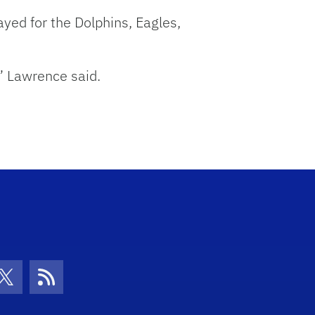
yed for the Dolphins, Eagles,
” Lawrence said.
con
be Icon
Twitter Icon
RSS Icon