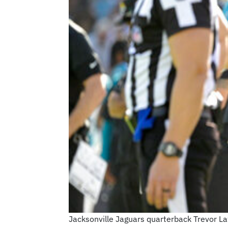
Jacksonville Jaguars quarterback Trevor Law