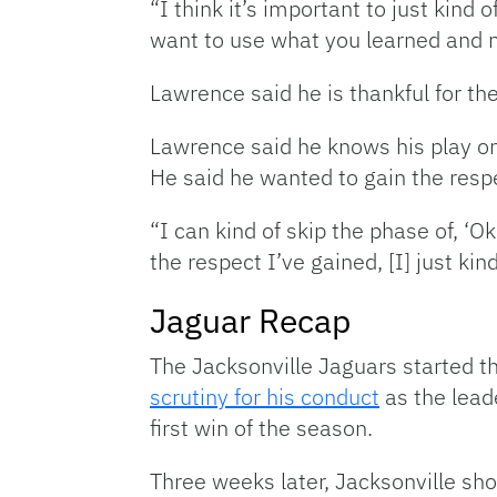
“I think it’s important to just kind 
want to use what you learned and 
Lawrence said he is thankful for th
Lawrence said he knows his play on t
He said he wanted to gain the respe
“I can kind of skip the phase of, ‘O
the respect I’ve gained, [I] just ki
Jaguar Recap
The Jacksonville Jaguars started 
scrutiny for his conduct
as the lead
first win of the season.
Three weeks later, Jacksonville sho