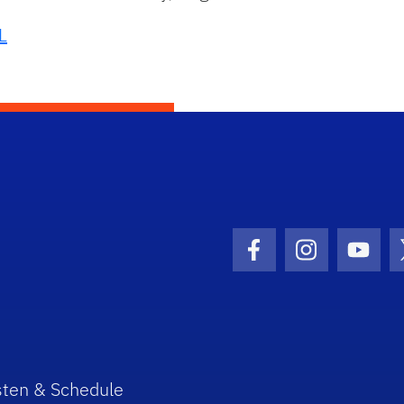
L
Facebook Icon
Instagram I
Youtu
sten & Schedule