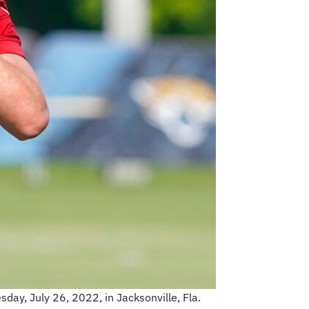
day, July 26, 2022, in Jacksonville, Fla.