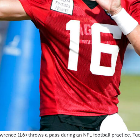
rence (16) throws a pass during an NFL football practice, Tues