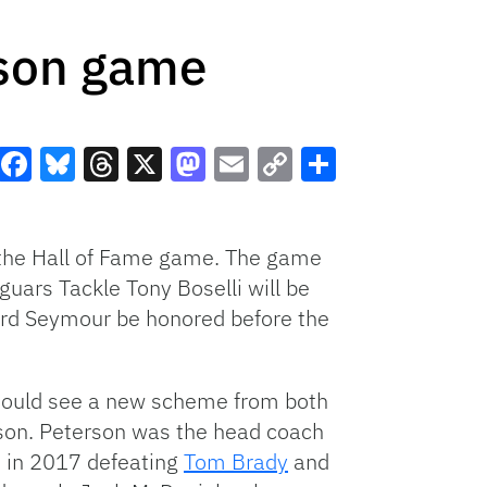
ason game
Facebook
Bluesky
Threads
X
Mastodon
Email
Copy
Share
Link
n the Hall of Fame game. The game
guars Tackle Tony Boselli will be
hard Seymour be honored before the
hould see a new scheme from both
rson. Peterson was the head coach
s in 2017 defeating
Tom Brady
and