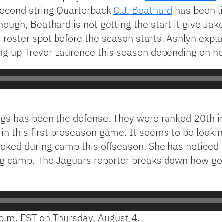
Second string Quarterback
C.J. Beathard
has been li
though, Beathard is not getting the start it give Jak
r roster spot before the season starts. Ashlyn exp
ing up Trevor Laurence this season depending on 
ags has been the defense. They were ranked 20th in 
 in this first preseason game. It seems to be lookin
oked during camp this offseason. She has noticed t
ing camp. The Jaguars reporter breaks down how go
p.m. EST on Thursday, August 4.