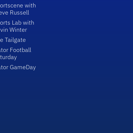
ortscene with
eve Russell
orts Lab with
vin Winter
e Tailgate
tor Football
turday
ator GameDay