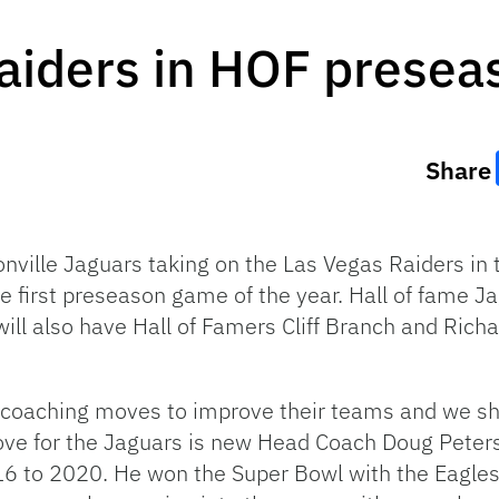
Raiders in HOF prese
Share
sonville Jaguars taking on the Las Vegas Raiders i
he first preseason game of the year. Hall of fame Ja
ill also have Hall of Famers Cliff Branch and Ric
 coaching moves to improve their teams and we s
move for the Jaguars is new Head Coach Doug Pete
016 to 2020. He won the Super Bowl with the Eagle