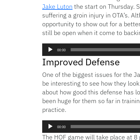
Jake Luton
the start on Thursday. 
suffering a groin injury in OTA’s. Al
opportunity to show out for a bette
still be open when it come to back
Audio
00:00
Player
Improved Defense
One of the biggest issues for the J
be interesting to see how they look
about how good this defense has lo
been huge for them so far in train
practice.
Audio
00:00
Player
The HOF game will take place at 8 