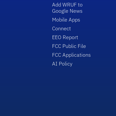
Add WRUF to
Google News
Mobile Apps
Connect
EEO Report
FCC Public File
FCC Applications
AI Policy