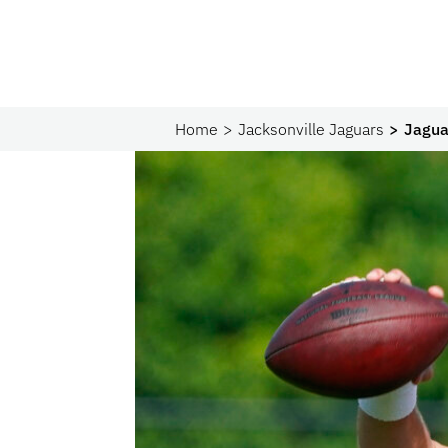
Home
Jacksonville Jaguars
Jagua