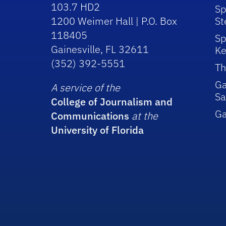
103.7 HD2
Sp
1200 Weimer Hall | P.O. Box
St
118405
Sp
Gainesville, FL 32611
Ke
(352) 392-5551
Th
Ga
A service of the
Sa
College of Journalism and
G
Communications
at the
University of Florida