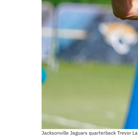
Jacksonville Jaguars quarterback Trevor Law