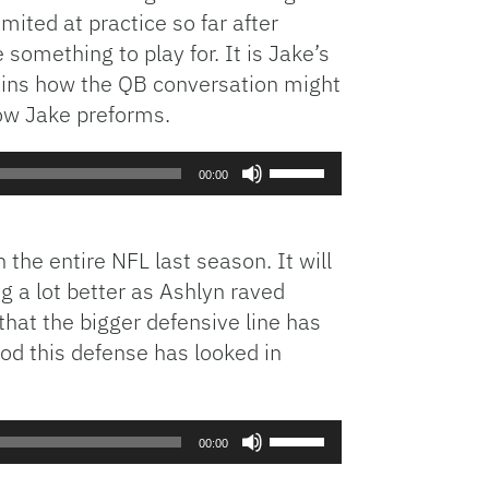
mited at practice so far after
increase
e something to play for. It is Jake’s
or
lains how the QB conversation might
decrease
volume.
how Jake preforms.
Use
00:00
Up/Down
Arrow
keys
the entire NFL last season. It will
to
g a lot better as Ashlyn raved
increase
hat the bigger defensive line has
or
od this defense has looked in
decrease
volume.
Use
00:00
Up/Down
Arrow