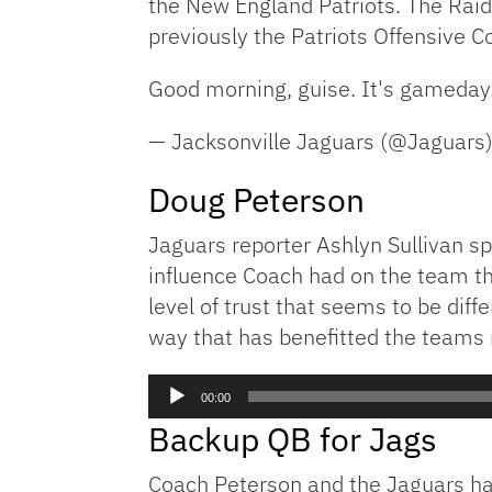
the New England Patriots. The Rai
previously the Patriots Offensive C
Good morning, guise. It's gameday
— Jacksonville Jaguars (@Jaguars
Doug Peterson
Jaguars reporter Ashlyn Sullivan s
influence Coach had on the team th
level of trust that seems to be diff
way that has benefitted the teams 
Audio
00:00
Player
Backup QB for Jags
Coach Peterson and the Jaguars hav