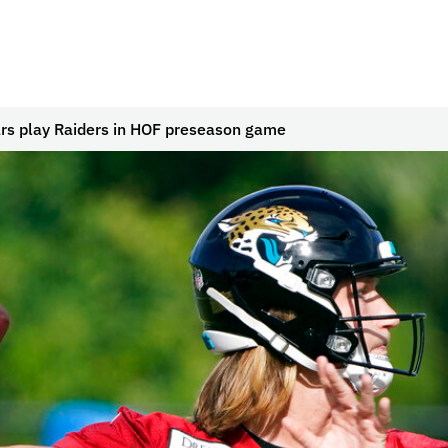
rs play Raiders in HOF preseason game