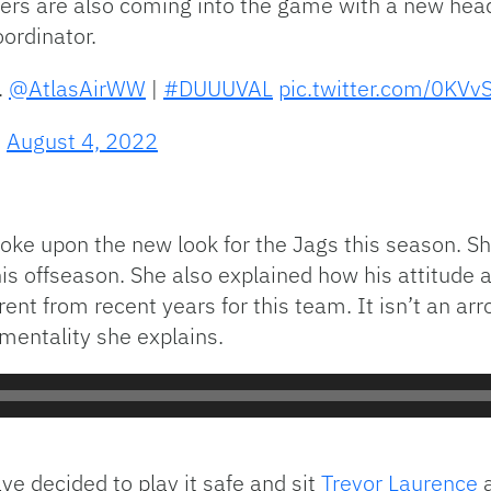
ders are also coming into the game with a new he
oordinator.
.
@AtlasAirWW
|
#DUUUVAL
pic.twitter.com/0KV
)
August 4, 2022
poke upon the new look for the Jags this season.
is offseason. She also explained how his attitude 
erent from recent years for this team. It isn’t an ar
mentality she explains.
e decided to play it safe and sit
Trevor Laurence
a