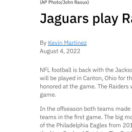
(AP Photo/John Raoux)
Jaguars play 
By
Kevin Martinez
August 4, 2022
NFL football is back with the Jack
will be played in Canton, Ohio for t
honored at the game. The Raiders w
game.
In the offseason both teams made
teams in the first game. The big 
of the Philadelphia Eagles from 2