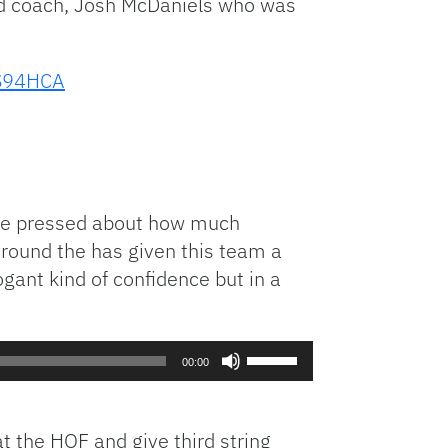
ad coach, Josh McDaniels who was
vS94HCA
 She pressed about how much
around the has given this team a
rogant kind of confidence but in a
Use
00:00
Up/Down
Arrow
keys
t the HOF and give third string
to