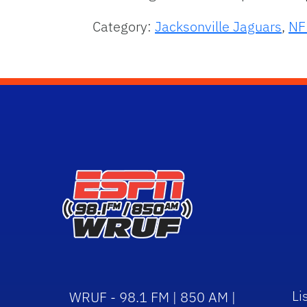
Category:
Jacksonville Jaguars
,
NF
Li
WRUF - 98.1 FM | 850 AM |