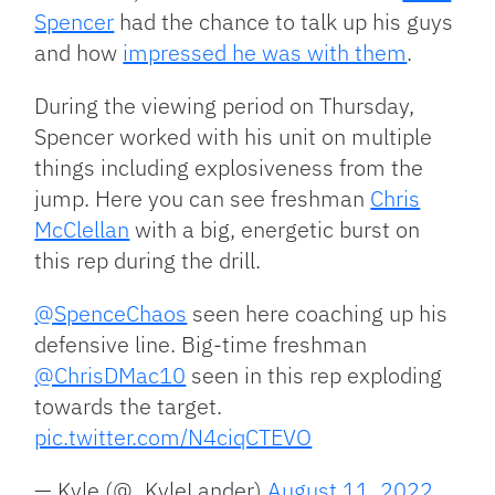
Spencer
had the chance to talk up his guys
and how
impressed he was with them
.
During the viewing period on Thursday,
Spencer worked with his unit on multiple
things including explosiveness from the
jump. Here you can see freshman
Chris
McClellan
with a big, energetic burst on
this rep during the drill.
@SpenceChaos
seen here coaching up his
defensive line. Big-time freshman
@ChrisDMac10
seen in this rep exploding
towards the target.
pic.twitter.com/N4ciqCTEVO
— Kyle (@_KyleLander)
August 11, 2022