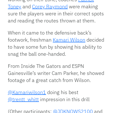
Toney
and
Corey Raymond
were making
sure the players were in their correct spots
and reading the routes thrown at them.
When it came to the defensive back’s
footwork, freshman
Kamari Wilson
decided
to have some fun by showing his ability to
snag the ball one-handed.
From Inside The Gators and ESPN
Gainesville’s writer Cam Parker, he showed
footage of a great catch from Wilson.
@Kamariwilson1
doing his best
@trentt_whitt
impression in this drill
(Other participants:
@JDKNOWS2100
and