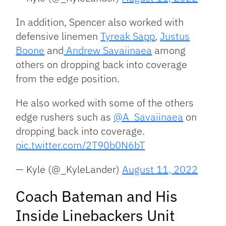
In addition, Spencer also worked with
defensive linemen
Tyreak Sapp
,
Justus
Boone
and
Andrew Savaiinaea
among
others on dropping back into coverage
from the edge position.
He also worked with some of the others
edge rushers such as
@A_Savaiinaea
on
dropping back into coverage.
pic.twitter.com/2T90b0N6bT
— Kyle (@_KyleLander)
August 11, 2022
Coach Bateman and His
Inside Linebackers Unit