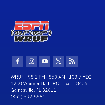
Facebook Icon
Instagram Icon
Youtube Icon
Twitter Icon
RSS Icon
WRUF - 98.1 FM | 850 AM | 103.7 HD2
1200 Weimer Hall | P.O. Box 118405
Gainesville, FL 32611
(352) 392-5551