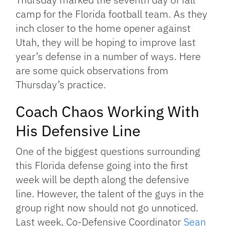
camp for the Florida football team. As they
inch closer to the home opener against
Utah, they will be hoping to improve last
year’s defense in a number of ways. Here
are some quick observations from
Thursday’s practice.
Coach Chaos Working With
His Defensive Line
One of the biggest questions surrounding
this Florida defense going into the first
week will be depth along the defensive
line. However, the talent of the guys in the
group right now should not go unnoticed.
Last week, Co-Defensive Coordinator
Sean