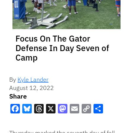
Focus On The Gator
Defense In Day Seven of
Camp
By
Kyle Lander
August 12, 2022
Share
Facebook
Bluesky
Threads
X
Mastodon
Email
Copy
Share
Link
Thursday marked the seventh day of fall