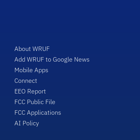
About WRUF
Add WRUF to Google News
Mobile Apps
Connect
EEO Report
FCC Public File
FCC Applications
AI Policy