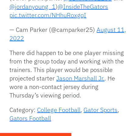
@jordanyoung_1
)
@InsideTheGators
pic.twitter.com/NHhuRoxgqI
— Cam Parker (@camparker25)
August 11,
2022
There did happen to be one player missing
from the group today and working with the
trainers. This player would be possible
projected starter
Jason Marshall Jr.
. He
wore a non-contact jersey during
Thursday’s viewing period.
Category:
College Football
,
Gator Sports
,
Gators Football