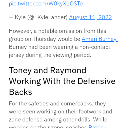
pic.twitter.com/W0kyX1OSTe
— Kyle (@_KyleLander)
August 11, 2022
However, a notable omission from this
group on Thursday would be
Amari Burney.
Burney had been wearing a non-contact
jersey during the viewing period.
Toney and Raymond
Working With the Defensive
Backs
For the safeties and cornerbacks, they
were seen working on their footwork and
zone defense among other drills. While
working on their zone, coaches
Patrick