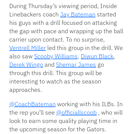
During Thursday’s viewing period, Inside
Linebackers coach
Jay Bateman
started
his guys with a drill focused on attacking
the gap with pace and wrapping up the ball
carrier upon contact. To no surprise,
Ventrell Miller
led this group in the drill. We
also saw
Scooby Williams,
Diwun Black
,
Derek Wingo
and
Shemar James
go
through this drill. This group will be
interesting to watch as the season
approaches.
@CoachBateman
working with his ILBs. In
the rep you’ll see
@officiallscoob
, who will
look to earn some quality playing time in
the upcoming season for the Gators.