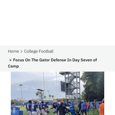
Home
College Football
Focus On The Gator Defense In Day Seven of
Camp