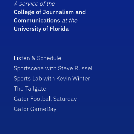
A service of the
College of Journalism and
Communications
at the
University of Florida
Listen & Schedule
Sportscene with Steve Russell
Sports Lab with Kevin Winter
The Tailgate
Gator Football Saturday
Gator GameDay