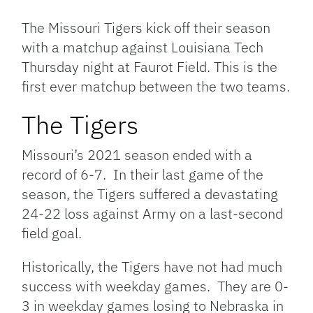
Link
The Missouri Tigers kick off their season
with a matchup against Louisiana Tech
Thursday night at Faurot Field. This is the
first ever matchup between the two teams.
The Tigers
Missouri’s 2021 season ended with a
record of 6-7. In their last game of the
season, the Tigers suffered a devastating
24-22 loss against Army on a last-second
field goal.
Historically, the Tigers have not had much
success with weekday games. They are 0-
3 in weekday games losing to Nebraska in