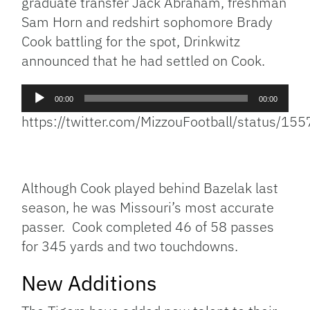
graduate transfer Jack Abraham, freshman
Sam Horn and redshirt sophomore Brady
Cook battling for the spot, Drinkwitz
announced that he had settled on Cook.
Audio
00:00
00:00
Player
https://twitter.com/MizzouFootball/status/
Although Cook played behind Bazelak last
season, he was Missouri’s most accurate
passer. Cook completed 46 of 58 passes
for 345 yards and two touchdowns.
New Additions