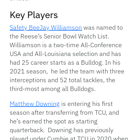
Key Players
Safety BeeJay Williamson
was named to
the Reese’s Senior Bowl Watch List.
Williamson is a two-time All-Conference
USA and All-Louisiana selection and has
had 25 career starts as a Bulldog. In his
2021 season, he led the team with three
interceptions and 52 total tackles, the
third-most among all Bulldogs.
Matthew Downing
is entering his first
season after transferring from TCU, and
he’s earned the spot as starting
quarterback. Downing has previously
played under Cumbie at TCU in 2020 when