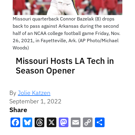
Missouri quarterback Connor Bazelak (8) drops
back to pass against Arkansas during the second
half of an NCAA college football game Friday, Nov.
26, 2021, in Fayetteville, Ark. (AP Photo/Michael
Woods)
Missouri Hosts LA Tech in
Season Opener
By
Jolie Katzen
September 1, 2022
Share
Facebook
Bluesky
Threads
X
Mastodon
Email
Copy
Share