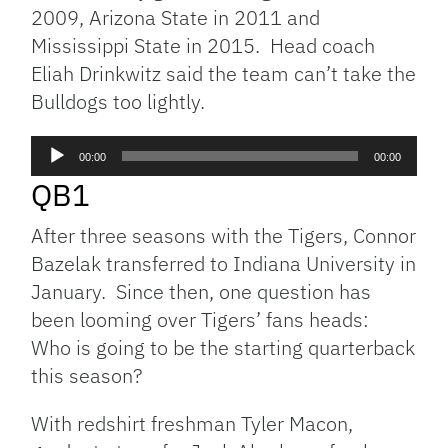
2009, Arizona State in 2011 and
Mississippi State in 2015. Head coach
Eliah Drinkwitz said the team can’t take the
Bulldogs too lightly.
Audio
00:00
00:00
Player
QB1
After three seasons with the Tigers, Connor
Bazelak transferred to Indiana University in
January. Since then, one question has
been looming over Tigers’ fans heads:
Who is going to be the starting quarterback
this season?
With redshirt freshman Tyler Macon,