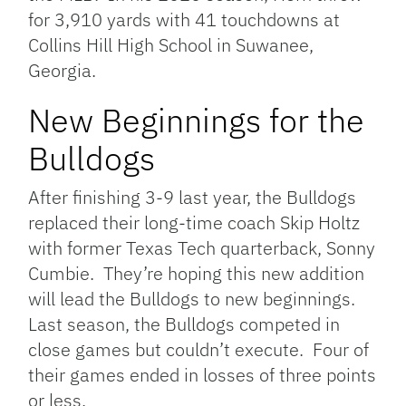
for 3,910 yards with 41 touchdowns at
Collins Hill High School in Suwanee,
Georgia.
New Beginnings for the
Bulldogs
After finishing 3-9 last year, the Bulldogs
replaced their long-time coach Skip Holtz
with former Texas Tech quarterback, Sonny
Cumbie. They’re hoping this new addition
will lead the Bulldogs to new beginnings.
Last season, the Bulldogs competed in
close games but couldn’t execute. Four of
their games ended in losses of three points
or less.