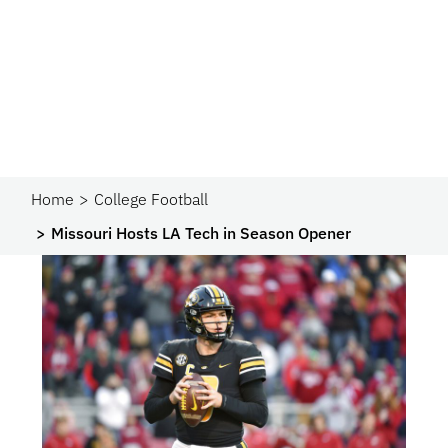
Home
College Football
Missouri Hosts LA Tech in Season Opener