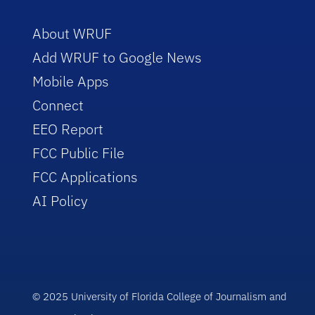
About WRUF
Add WRUF to Google News
Mobile Apps
Connect
EEO Report
FCC Public File
FCC Applications
AI Policy
© 2025 University of Florida College of Journalism and