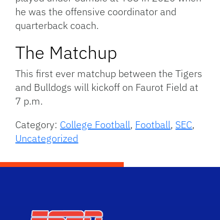
he was the offensive coordinator and
quarterback coach.
The Matchup
This first ever matchup between the Tigers
and Bulldogs will kickoff on Faurot Field at
7 p.m.
Category:
College Football
,
Football
,
SEC
,
Uncategorized