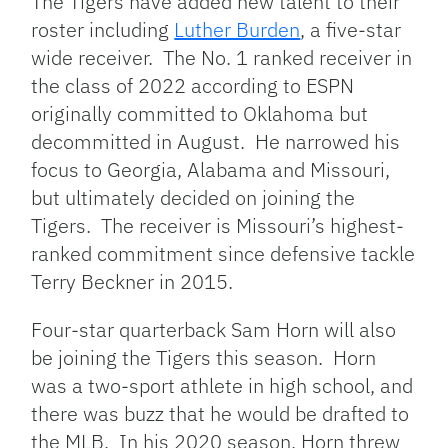
The Tigers have added new talent to their
roster including
Luther Burden
, a five-star
wide receiver. The No. 1 ranked receiver in
the class of 2022 according to ESPN
originally committed to Oklahoma but
decommitted in August. He narrowed his
focus to Georgia, Alabama and Missouri,
but ultimately decided on joining the
Tigers. The receiver is Missouri’s highest-
ranked commitment since defensive tackle
Terry Beckner in 2015.
Four-star quarterback Sam Horn will also
be joining the Tigers this season. Horn
was a two-sport athlete in high school, and
there was buzz that he would be drafted to
the MLB. In his 2020 season, Horn threw