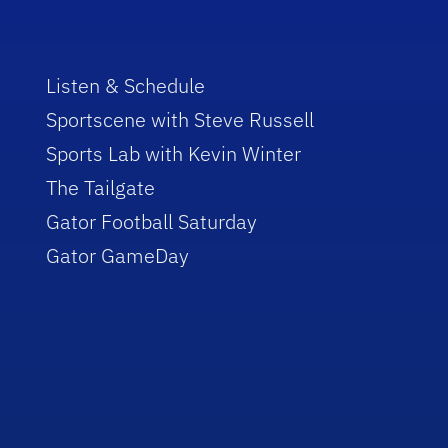
Listen & Schedule
Sportscene with Steve Russell
Sports Lab with Kevin Winter
The Tailgate
Gator Football Saturday
Gator GameDay