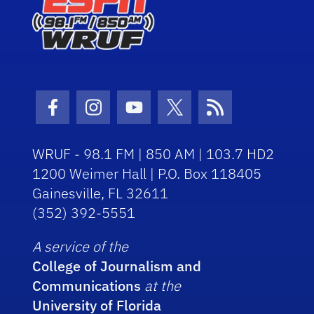
Facebook Icon
Instagram Icon
Youtube Icon
Twitter Icon
RSS Icon
WRUF - 98.1 FM | 850 AM | 103.7 HD2
1200 Weimer Hall | P.O. Box 118405
Gainesville, FL 32611
(352) 392-5551
A service of the
College of Journalism and
Communications
at the
University of Florida