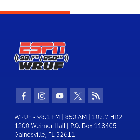
Facebook Icon
Instagram Icon
Youtube Icon
Twitter Icon
RSS Icon
WRUF - 98.1 FM | 850 AM | 103.7 HD2
1200 Weimer Hall | P.O. Box 118405
Gainesville, FL 32611