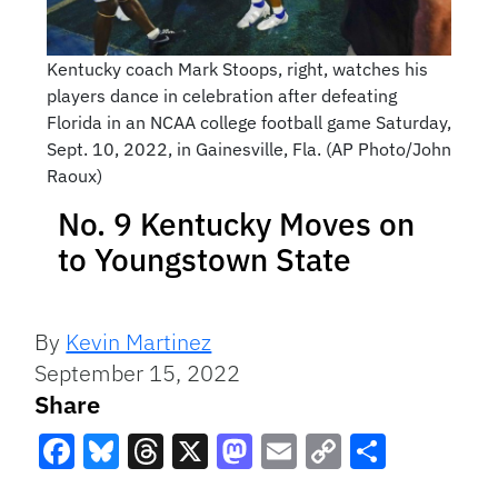
Kentucky coach Mark Stoops, right, watches his
players dance in celebration after defeating
Florida in an NCAA college football game Saturday,
Sept. 10, 2022, in Gainesville, Fla. (AP Photo/John
Raoux)
No. 9 Kentucky Moves on
to Youngstown State
By
Kevin Martinez
September 15, 2022
Share
Facebook
Bluesky
Threads
X
Mastodon
Email
Copy
Share