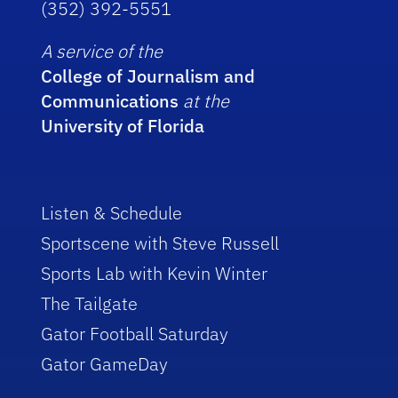
(352) 392-5551
A service of the
College of Journalism and
Communications
at the
University of Florida
Listen & Schedule
Sportscene with Steve Russell
Sports Lab with Kevin Winter
The Tailgate
Gator Football Saturday
Gator GameDay