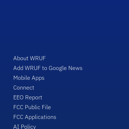
About WRUF
Add WRUF to Google News
Mobile Apps
Connect
EEO Report
FCC Public File
FCC Applications
AI Policy