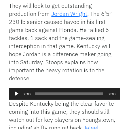
They will look to get outstanding
production from
Jordan Wright
. The 6’5″
230 lb senior caused havoc in his first
game back against Florida. He tallied 6
tackles, 1 sack and the game-sealing
interception in that game. Kentucky will
hope Jordan is a difference maker going
into Saturday. Stoops explains how
important the heavy rotation is to the
defense.
Audio
00:00
00:00
Player
Despite Kentucky being the clear favorite
coming into this game, they should still
watch out for key players on Youngstown,
including shifty running back
Jaleel