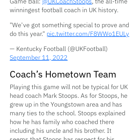
Game Ball:
@UKCoachStoops
, the all-time
winningest football coach in UK history.
"We've got something special to prove and
do this year."
pic.twitter.com/F8WWo1EULy
— Kentucky Football (@UKFootball)
September 11, 2022
Coach’s Hometown Team
Playing this game will not be typical for UK
head coach Mark Stoops. As for Stoops, he
grew up in the Youngstown area and has
many ties to the school. Stoops explained
how he has family who coached there
including his uncle and his brother. It
seems that Stoops has respect for his