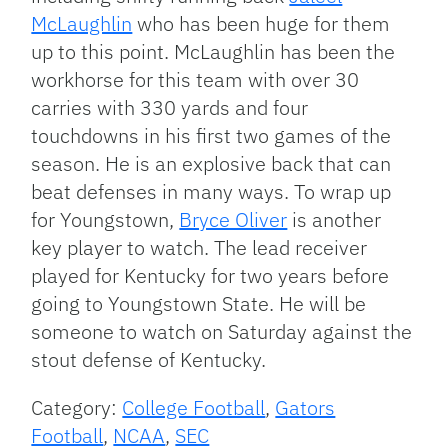
McLaughlin
who has been huge for them
up to this point. McLaughlin has been the
workhorse for this team with over 30
carries with 330 yards and four
touchdowns in his first two games of the
season. He is an explosive back that can
beat defenses in many ways. To wrap up
for Youngstown,
Bryce Oliver
is another
key player to watch. The lead receiver
played for Kentucky for two years before
going to Youngstown State. He will be
someone to watch on Saturday against the
stout defense of Kentucky.
Category:
College Football
,
Gators
Football
,
NCAA
,
SEC