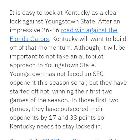
Link
It is easy to look at Kentucky as a clear
lock against Youngstown State. After an
impressive 26-16
road win against the
Florida Gators
, Kentucky will want to build
off of that momentum. Although, it will be
important to not take an autopilot
approach to Youngstown State.
Youngstown has not faced an SEC
opponent this season so far, but they have
started off hot, winning their first two
games of the season. In those first two
games, they have outscored their
opponents by 17 and 33 points so
Kentucky needs to stay locked in.