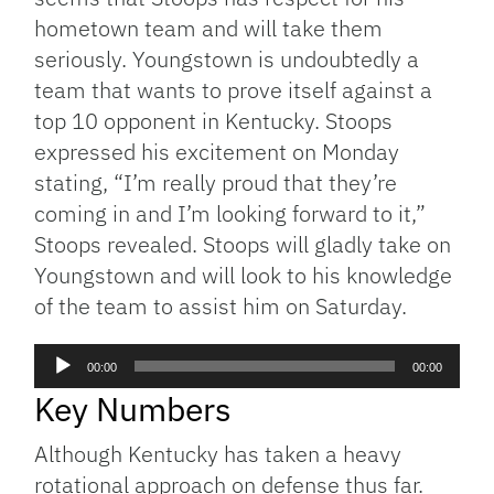
hometown team and will take them
seriously. Youngstown is undoubtedly a
team that wants to prove itself against a
top 10 opponent in Kentucky. Stoops
expressed his excitement on Monday
stating, “I’m really proud that they’re
coming in and I’m looking forward to it,”
Stoops revealed. Stoops will gladly take on
Youngstown and will look to his knowledge
of the team to assist him on Saturday.
Audio
00:00
00:00
Player
Key Numbers
Although Kentucky has taken a heavy
rotational approach on defense thus far.