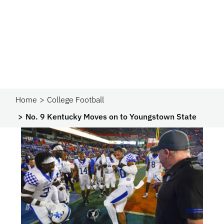
Home
College Football
No. 9 Kentucky Moves on to Youngstown State