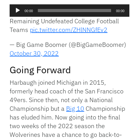
Audio
00:00
00:00
Player
Remaining Undefeated College Football
Teams
pic.twitter.com/ZHlNNGfEv2
— Big Game Boomer (@BigGameBoomer)
October 30, 2022
Going Forward
Harbaugh joined Michigan in 2015,
formerly head coach of the San Francisco
49ers. Since then, not only a National
Championship but a
Big 10
Championship
has eluded him. Now going into the final
two weeks of the 2022 season the
Wolverines have a chance to go back-to-