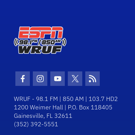
Facebook Icon
Instagram Icon
Youtube Icon
Twitter Icon
RSS Icon
WRUF - 98.1 FM | 850 AM | 103.7 HD2
1200 Weimer Hall | P.O. Box 118405
Gainesville, FL 32611
(352) 392-5551