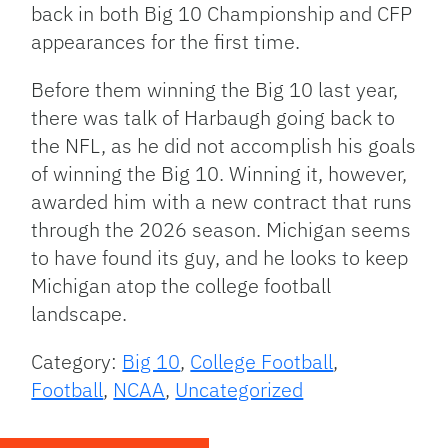
back in both Big 10 Championship and CFP
appearances for the first time.
Before them winning the Big 10 last year,
there was talk of Harbaugh going back to
the NFL, as he did not accomplish his goals
of winning the Big 10. Winning it, however,
awarded him with a new contract that runs
through the 2026 season. Michigan seems
to have found its guy, and he looks to keep
Michigan atop the college football
landscape.
Category:
Big 10
,
College Football
,
Football
,
NCAA
,
Uncategorized