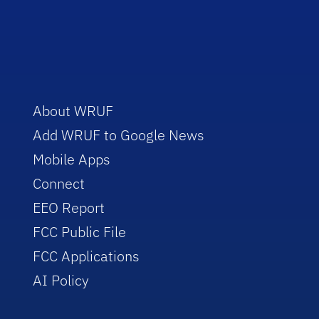
About WRUF
Add WRUF to Google News
Mobile Apps
Connect
EEO Report
FCC Public File
FCC Applications
AI Policy