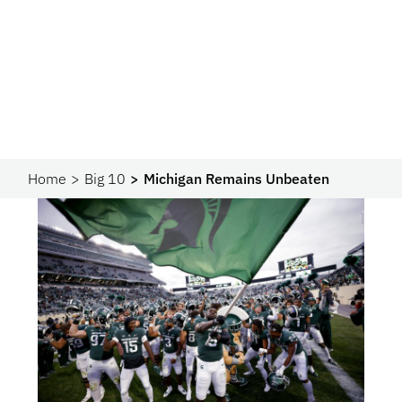
Home
Big 10
Michigan Remains Unbeaten