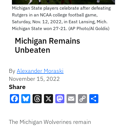
Michigan State players celebrate after defeating
Rutgers in an NCAA college football game,
Saturday, Nov. 12, 2022, in East Lansing, Mich.
Michigan State won 27-21. (AP Photo/Al Goldis)
Michigan Remains
Unbeaten
By
Alexander Moraski
November 15, 2022
Share
Facebook
Bluesky
Threads
X
Mastodon
Email
Copy
Share
Link
The Michigan Wolverines remain