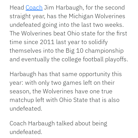
Head
Coach
Jim Harbaugh, for the second
straight year, has the Michigan Wolverines
undefeated going into the last two weeks.
The Wolverines beat Ohio state for the first
time since 2011 last year to solidify
themselves into the Big 10 championship
and eventually the college football playoffs.
Harbaugh has that same opportunity this
year: with only two games left on their
season, the Wolverines have one true
matchup left with Ohio State that is also
undefeated.
Coach Harbaugh talked about being
undefeated.