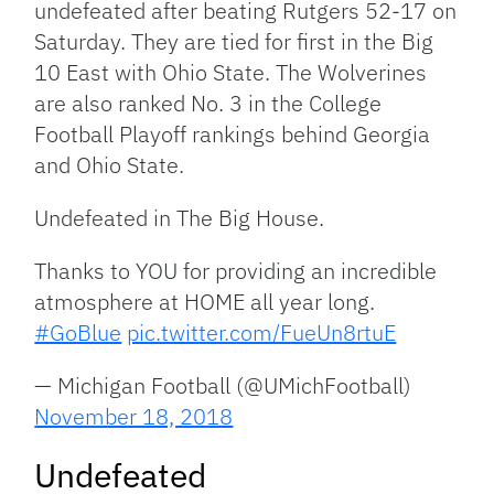
undefeated after beating Rutgers 52-17 on
Saturday. They are tied for first in the Big
10 East with Ohio State. The Wolverines
are also ranked No. 3 in the College
Football Playoff rankings behind Georgia
and Ohio State.
Undefeated in The Big House.
Thanks to YOU for providing an incredible
atmosphere at HOME all year long.
#GoBlue
pic.twitter.com/FueUn8rtuE
— Michigan Football (@UMichFootball)
November 18, 2018
Undefeated