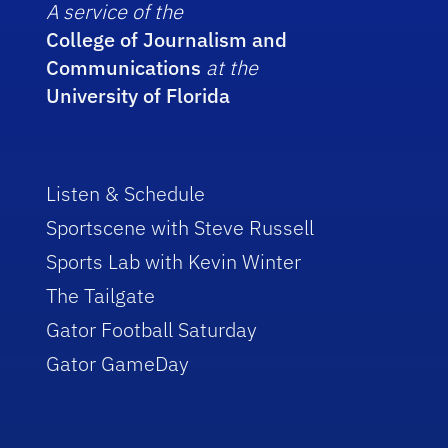
A service of the
College of Journalism and
Communications
at the
University of Florida
Listen & Schedule
Sportscene with Steve Russell
Sports Lab with Kevin Winter
The Tailgate
Gator Football Saturday
Gator GameDay