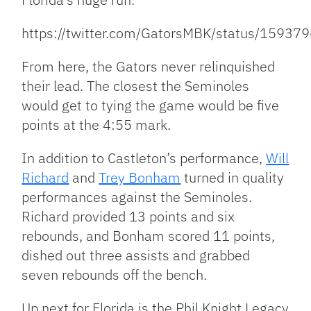
https://twitter.com/GatorsMBK/status/159
From here, the Gators never relinquished
their lead. The closest the Seminoles
would get to tying the game would be five
points at the 4:55 mark.
In addition to Castleton’s performance,
Will
Richard
and
Trey Bonham
turned in quality
performances against the Seminoles.
Richard provided 13 points and six
rebounds, and Bonham scored 11 points,
dished out three assists and grabbed
seven rebounds off the bench.
Up next for Florida is the Phil Knight Legacy