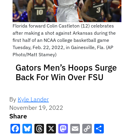
Florida forward Colin Castleton (12) celebrates
after making a shot against Arkansas during the
first half of an NCAA college basketball game
Tuesday, Feb. 22, 2022, in Gainesville, Fla. (AP
Photo/Matt Stamey)
Gators Men’s Hoops Surge
Back For Win Over FSU
By
Kyle Lander
November 19, 2022
Share