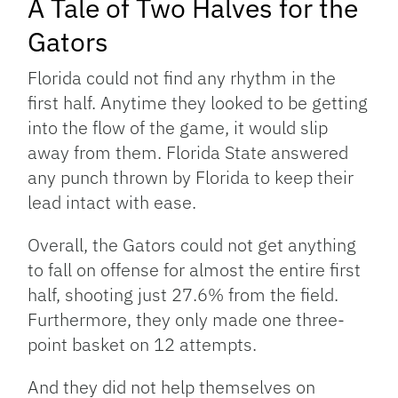
A Tale of Two Halves for the
Gators
Florida could not find any rhythm in the
first half. Anytime they looked to be getting
into the flow of the game, it would slip
away from them. Florida State answered
any punch thrown by Florida to keep their
lead intact with ease.
Overall, the Gators could not get anything
to fall on offense for almost the entire first
half, shooting just 27.6% from the field.
Furthermore, they only made one three-
point basket on 12 attempts.
And they did not help themselves on