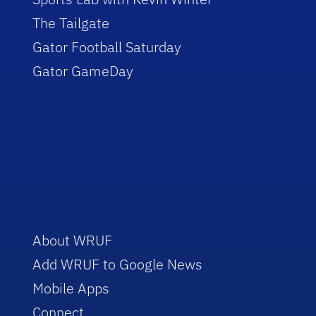
The Tailgate
Gator Football Saturday
Gator GameDay
About WRUF
Add WRUF to Google News
Mobile Apps
Connect