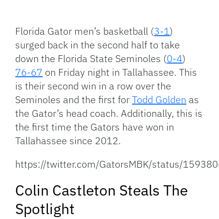
Facebook
Bluesky
Threads
X
Mastodon
Email
Copy
Share
Link
Florida Gator men’s basketball (
3-1
)
surged back in the second half to take
down the Florida State Seminoles (
0-4
)
76-67
on Friday night in Tallahassee. This
is their second win in a row over the
Seminoles and the first for
Todd Golden
as
the Gator’s head coach. Additionally, this is
the first time the Gators have won in
Tallahassee since 2012.
https://twitter.com/GatorsMBK/status/159
Colin Castleton Steals The
Spotlight