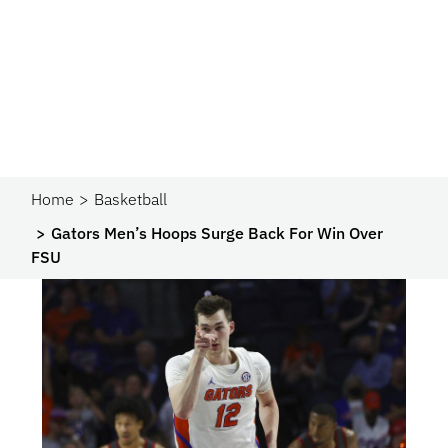
Home
Basketball
Gators Men’s Hoops Surge Back For Win Over
FSU