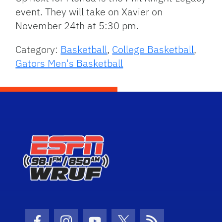
event. They will take on Xavier on
November 24th at 5:30 pm.
Category:
Basketball
,
College Basketball
,
Gators Men's Basketball