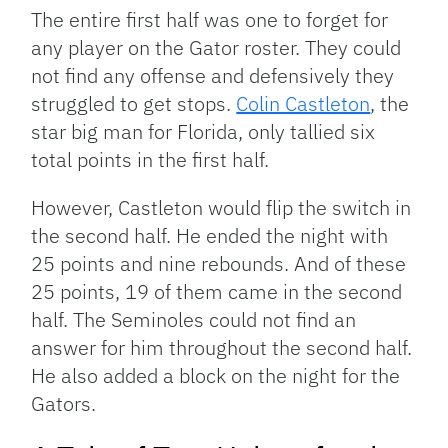
The entire first half was one to forget for
any player on the Gator roster. They could
not find any offense and defensively they
struggled to get stops.
Colin Castleton
, the
star big man for Florida, only tallied six
total points in the first half.
However, Castleton would flip the switch in
the second half. He ended the night with
25 points and nine rebounds. And of these
25 points, 19 of them came in the second
half. The Seminoles could not find an
answer for him throughout the second half.
He also added a block on the night for the
Gators.