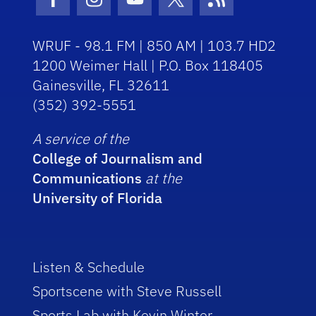
Facebook Icon
Instagram Icon
Youtube Icon
Twitter Icon
RSS Icon
WRUF - 98.1 FM | 850 AM | 103.7 HD2
1200 Weimer Hall | P.O. Box 118405
Gainesville, FL 32611
(352) 392-5551
A service of the
College of Journalism and
Communications
at the
University of Florida
Listen & Schedule
Sportscene with Steve Russell
Sports Lab with Kevin Winter