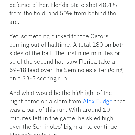
defense either. Florida State shot 48.4%
from the field, and 50% from behind the
arc.
Yet, something clicked for the Gators
coming out of halftime. A total 180 on both
sides of the ball. The first nine minutes or
so of the second half saw Florida take a
59-48 lead over the Seminoles after going
on a 33-5 scoring run.
And what would be the highlight of the
night came on a slam from
Alex Fudge
that
was a part of this run. With around 10
minutes left in the game, he skied high
over the Seminoles’ big man to continue
Florida’s huge run.