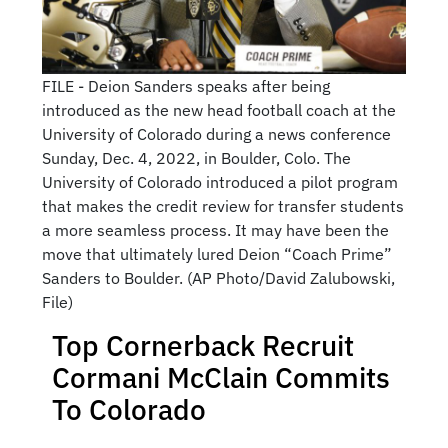
FILE - Deion Sanders speaks after being
introduced as the new head football coach at the
University of Colorado during a news conference
Sunday, Dec. 4, 2022, in Boulder, Colo. The
University of Colorado introduced a pilot program
that makes the credit review for transfer students
a more seamless process. It may have been the
move that ultimately lured Deion “Coach Prime”
Sanders to Boulder. (AP Photo/David Zalubowski,
File)
Top Cornerback Recruit
Cormani McClain Commits
To Colorado