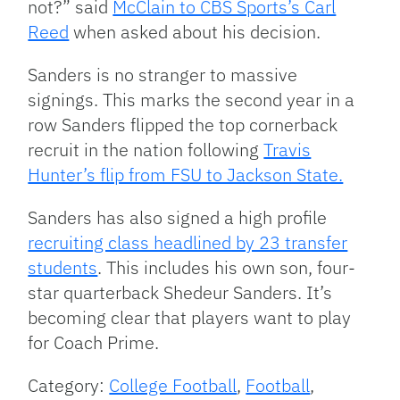
not?” said
McClain to CBS Sports’s Carl
Reed
when asked about his decision.
Sanders is no stranger to massive
signings. This marks the second year in a
row Sanders flipped the top cornerback
recruit in the nation following
Travis
Hunter’s flip from FSU to Jackson State.
Sanders has also signed a high profile
recruiting class headlined by 23 transfer
students
. This includes his own son, four-
star quarterback Shedeur Sanders. It’s
becoming clear that players want to play
for Coach Prime.
Category:
College Football
,
Football
,