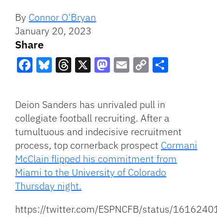
By
Connor O'Bryan
January 20, 2023
Share
Facebook
Bluesky
Threads
X
Mastodon
Email
Copy
Share
Link
Deion Sanders has unrivaled pull in
collegiate football recruiting. After a
tumultuous and indecisive recruitment
process, top cornerback prospect
Cormani
McClain flipped his commitment from
Miami to the University of Colorado
Thursday night.
https://twitter.com/ESPNCFB/status/16162