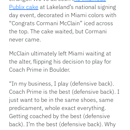
Publix cake
at Lakeland’s national signing
day event, decorated in Miami colors with
“Congrats Cormani McClain” iced across
the top. The cake waited, but Cormani
never came.
McClain ultimately left Miami waiting at
the alter, flipping his decision to play for
Coach Prime in Boulder.
“In my business, I play (defensive back).
Coach Prime is the best (defensive back). I
just want to be in the same shoes, same
predicament, whole exact everything.
Getting coached by the best (defensive
back). I’m the best (defensive back). Why