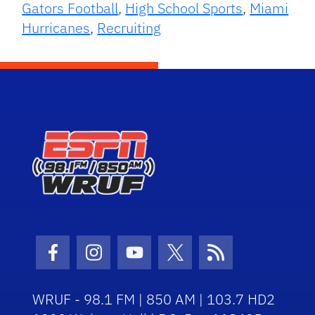
Gators Football
,
High School Sports
,
Miami
Hurricanes
,
Recruiting
Facebook Icon
Instagram Icon
Youtube Icon
Twitter Icon
RSS Icon
WRUF - 98.1 FM | 850 AM | 103.7 HD2