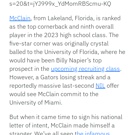
s=20&t=jYJ999x_YdMomRBScmu-KQ
McClain
, from Lakeland, Florida, is ranked
as the top cornerback and ninth overall
player in the 2023 high school class. The
five-star corner was originally crystal
balled to the University of Florida, where he
would have been Billy Napier’s top
prospect in the
upcoming recruiting class
.
However, a Gators losing streak and a
reportedly massive last-second
NIL
offer
would see McClain commit to the
University of Miami.
But when it came time to sign his national
letter of intent, McClain made himself a
stranger. We’ve all seen t
he infamous