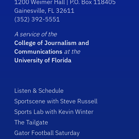
1200 Weimer Hall | P.O. Box 118405
Gainesville, FL 32611
(352) 392-5551
A service of the
College of Journalism and
Communications
at the
University of Florida
Listen & Schedule
Sportscene with Steve Russell
Sports Lab with Kevin Winter
The Tailgate
Gator Football Saturday