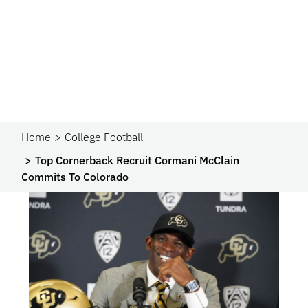
Home
College Football
Top Cornerback Recruit Cormani McClain
Commits To Colorado