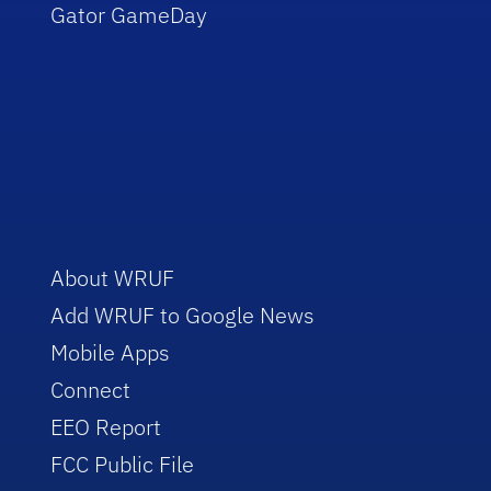
Gator GameDay
About WRUF
Add WRUF to Google News
Mobile Apps
Connect
EEO Report
FCC Public File