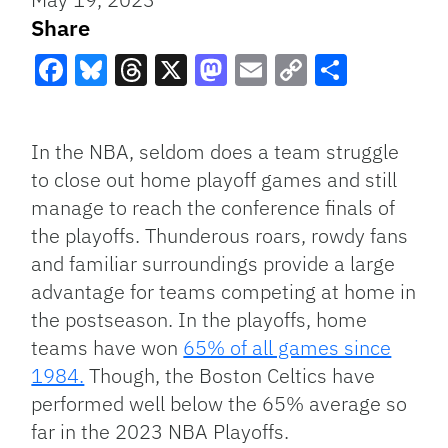
Share
Facebook
Bluesky
Threads
X
Mastodon
Email
Copy
Share
Link
In the NBA, seldom does a team struggle
to close out home playoff games and still
manage to reach the conference finals of
the playoffs. Thunderous roars, rowdy fans
and familiar surroundings provide a large
advantage for teams competing at home in
the postseason. In the playoffs, home
teams have won
65% of all games since
1984.
Though, the Boston Celtics have
performed well below the 65% average so
far in the 2023 NBA Playoffs.