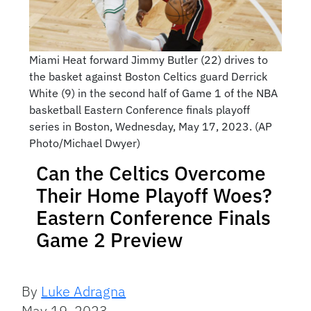
Miami Heat forward Jimmy Butler (22) drives to
the basket against Boston Celtics guard Derrick
White (9) in the second half of Game 1 of the NBA
basketball Eastern Conference finals playoff
series in Boston, Wednesday, May 17, 2023. (AP
Photo/Michael Dwyer)
Can the Celtics Overcome
Their Home Playoff Woes?
Eastern Conference Finals
Game 2 Preview
By
Luke Adragna
May 19, 2023