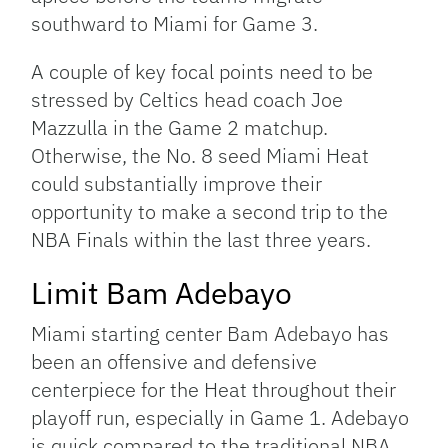
southward to Miami for Game 3.
A couple of key focal points need to be
stressed by Celtics head coach Joe
Mazzulla in the Game 2 matchup.
Otherwise, the No. 8 seed Miami Heat
could substantially improve their
opportunity to make a second trip to the
NBA Finals within the last three years.
Limit Bam Adebayo
Miami starting center Bam Adebayo has
been an offensive and defensive
centerpiece for the Heat throughout their
playoff run, especially in Game 1. Adebayo
is quick compared to the traditional NBA