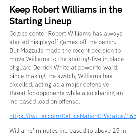
Keep Robert Williams in the
Starting Lineup
Celtics center Robert Williams has always
started his playoff games off the bench.
But Mazzulla made the recent decision to
move Williams to the starting-five in place
of guard Derrick White at power forward.
Since making the switch, Williams has
excelled, acting as a major defensive
threat for opponents while also sharing an
increased load on offense.
https://twitter.com/CelticsNationCP/status
Williams’ minutes increased to above 25 in