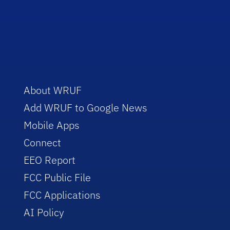
About WRUF
Add WRUF to Google News
Mobile Apps
Connect
EEO Report
FCC Public File
FCC Applications
AI Policy