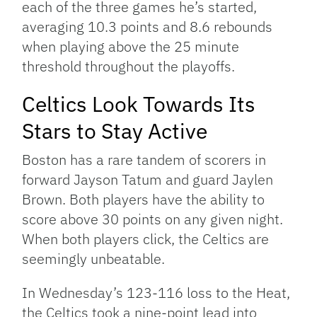
each of the three games he’s started,
averaging 10.3 points and 8.6 rebounds
when playing above the 25 minute
threshold throughout the playoffs.
Celtics Look Towards Its
Stars to Stay Active
Boston has a rare tandem of scorers in
forward Jayson Tatum and guard Jaylen
Brown. Both players have the ability to
score above 30 points on any given night.
When both players click, the Celtics are
seemingly unbeatable.
In Wednesday’s 123-116 loss to the Heat,
the Celtics took a nine-point lead into