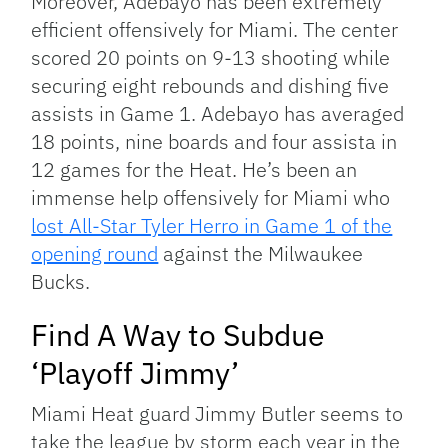
Moreover, Adebayo has been extremely
efficient offensively for Miami. The center
scored 20 points on 9-13 shooting while
securing eight rebounds and dishing five
assists in Game 1. Adebayo has averaged
18 points, nine boards and four assista in
12 games for the Heat. He’s been an
immense help offensively for Miami who
lost All-Star Tyler Herro in Game 1 of the
opening round
against the Milwaukee
Bucks.
Find A Way to Subdue
‘Playoff Jimmy’
Miami Heat guard Jimmy Butler seems to
take the league by storm each year in the