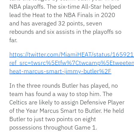
NBA playoffs. The six-time All-Star helped
lead the Heat to the NBA Finals in 2020
and has averaged 32 points, seven
rebounds and six assists in the playoffs so
far.
https://twitter.com/MiamiHEAT/status/165
ref_src=twsrc%5Etfw%7Ctwcamp%5Etweet
heat-marcus-smart-jimmy-butler%2F
In the three rounds Butler has played, no
team has found a way to stop him. The
Celtics are likely to assign Defensive Player
of the Year Marcus Smart to Butler. He held
Butler to just two points on eight
possessions throughout Game 1.