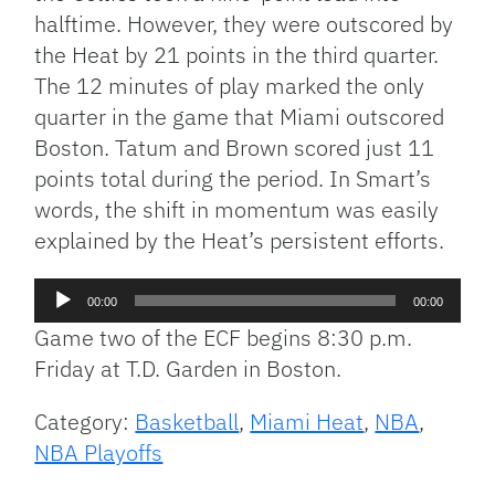
halftime. However, they were outscored by
the Heat by 21 points in the third quarter.
The 12 minutes of play marked the only
quarter in the game that Miami outscored
Boston. Tatum and Brown scored just 11
points total during the period. In Smart’s
words, the shift in momentum was easily
explained by the Heat’s persistent efforts.
Audio
00:00
00:00
Player
Game two of the ECF begins 8:30 p.m.
Friday at T.D. Garden in Boston.
Category:
Basketball
,
Miami Heat
,
NBA
,
NBA Playoffs