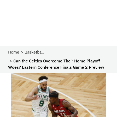
Home
Basketball
Can the Celtics Overcome Their Home Playoff
Woes? Eastern Conference Finals Game 2 Preview