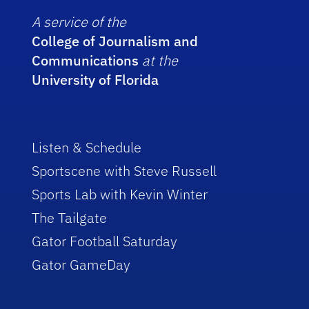
A service of the
College of Journalism and
Communications
at the
University of Florida
Listen & Schedule
Sportscene with Steve Russell
Sports Lab with Kevin Winter
The Tailgate
Gator Football Saturday
Gator GameDay