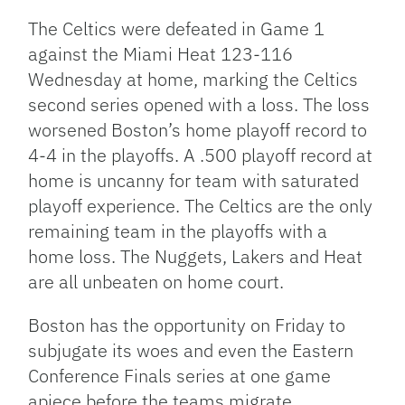
The Celtics were defeated in Game 1
against the Miami Heat 123-116
Wednesday at home, marking the Celtics
second series opened with a loss. The loss
worsened Boston’s home playoff record to
4-4 in the playoffs. A .500 playoff record at
home is uncanny for team with saturated
playoff experience. The Celtics are the only
remaining team in the playoffs with a
home loss. The Nuggets, Lakers and Heat
are all unbeaten on home court.
Boston has the opportunity on Friday to
subjugate its woes and even the Eastern
Conference Finals series at one game
apiece before the teams migrate