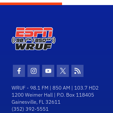
Facebook Icon
Instagram Icon
Youtube Icon
Twitter Icon
RSS Icon
WRUF - 98.1 FM | 850 AM | 103.7 HD2
1200 Weimer Hall | P.O. Box 118405
Gainesville, FL 32611
(352) 392-5551