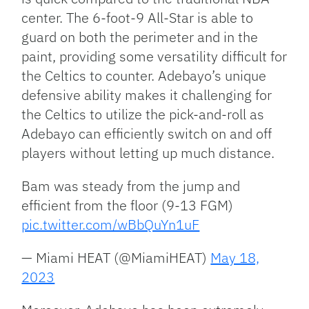
center. The 6-foot-9 All-Star is able to
guard on both the perimeter and in the
paint, providing some versatility difficult for
the Celtics to counter. Adebayo’s unique
defensive ability makes it challenging for
the Celtics to utilize the pick-and-roll as
Adebayo can efficiently switch on and off
players without letting up much distance.
Bam was steady from the jump and
efficient from the floor (9-13 FGM)
pic.twitter.com/wBbQuYn1uF
— Miami HEAT (@MiamiHEAT)
May 18,
2023