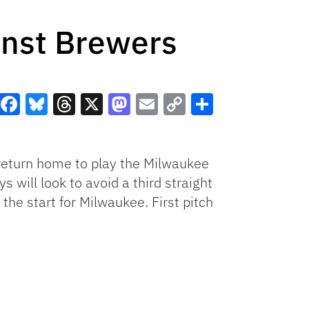
inst Brewers
Facebook
Bluesky
Threads
X
Mastodon
Email
Copy
Share
Link
return home to play the Milwaukee
 will look to avoid a third straight
he start for Milwaukee. First pitch