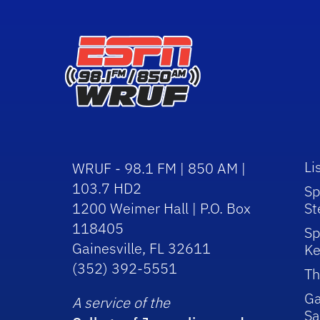
Li
WRUF - 98.1 FM | 850 AM |
103.7 HD2
Sp
1200 Weimer Hall | P.O. Box
St
118405
Sp
Gainesville, FL 32611
Ke
(352) 392-5551
Th
Ga
A service of the
Sa