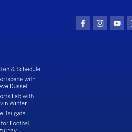
Facebook Icon
Instagram I
Youtu
sten & Schedule
ortscene with
eve Russell
orts Lab with
vin Winter
e Tailgate
tor Football
turday