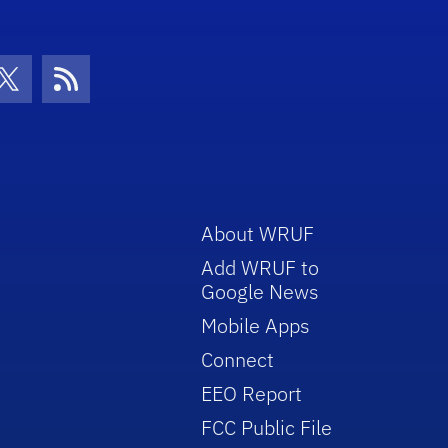
con
be Icon
Twitter Icon
RSS Icon
About WRUF
Add WRUF to
Google News
Mobile Apps
Connect
EEO Report
FCC Public File