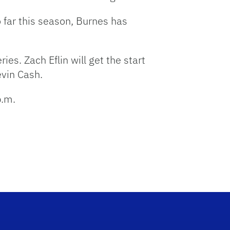
 far this season, Burnes has
ies. Zach Eflin will get the start
vin Cash.
p.m.