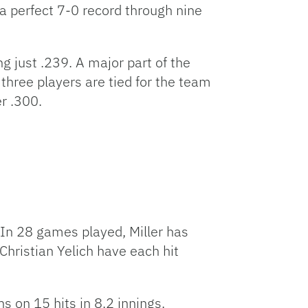
a perfect 7-0 record through nine
g just .239. A major part of the
l three players are tied for the team
er .300.
 In 28 games played, Miller has
hristian Yelich have each hit
s on 15 hits in 8.2 innings.