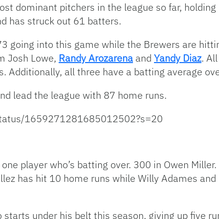
t dominant pitchers in the league so far, holding 
d has struck out 61 batters.
3 going into this game while the Brewers are hittin
om Josh Lowe,
Randy Arozarena
and
Yandy Diaz
. Al
. Additionally, all three have a batting average ov
 and lead the league with 87 home runs.
l/status/1659271281685012502?s=20
one player who’s batting over. 300 in Owen Miller.
lez has hit 10 home runs while Willy Adames and C
tarts under his belt this season, giving up five run