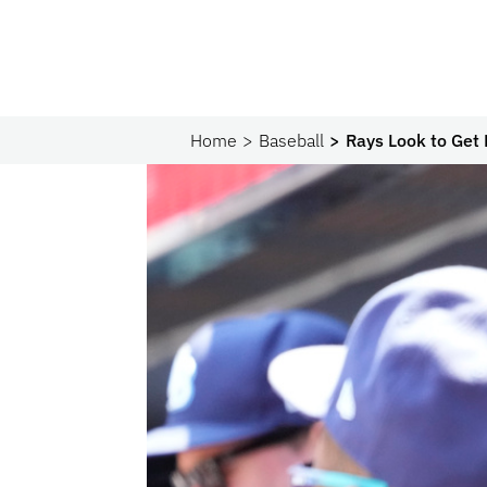
Home
Baseball
Rays Look to Get