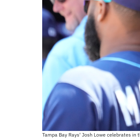
Tampa Bay Rays' Josh Lowe celebrates in th