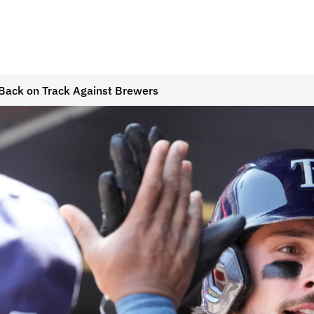
 Back on Track Against Brewers