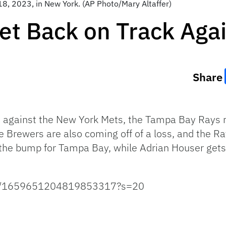
8, 2023, in New York. (AP Photo/Mary Altaffer)
et Back on Track Aga
Share
es against the New York Mets, the Tampa Bay Rays 
Brewers are also coming off of a loss, and the Rays
the bump for Tampa Bay, while Adrian Houser gets t
atus/1659651204819853317?s=20