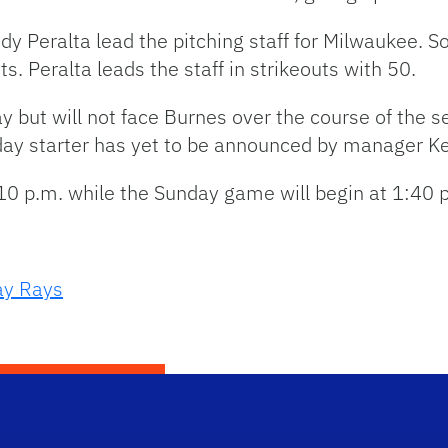
 Peralta lead the pitching staff for Milwaukee. So
. Peralta leads the staff in strikeouts with 50.
 but will not face Burnes over the course of the ser
day starter has yet to be announced by manager Ke
10 p.m. while the Sunday game will begin at 1:40 
y Rays