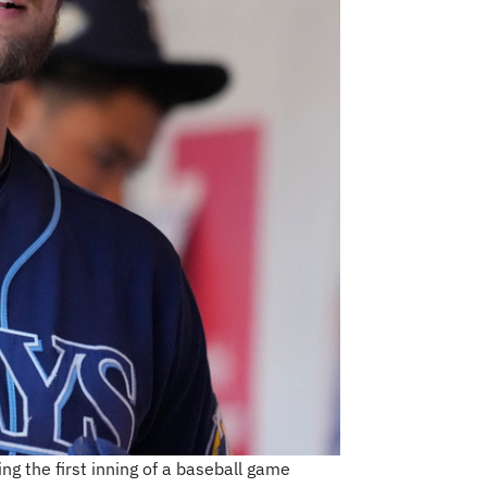
g the first inning of a baseball game