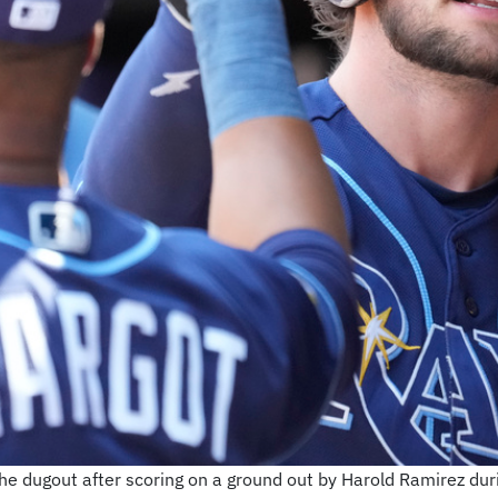
e dugout after scoring on a ground out by Harold Ramirez durin