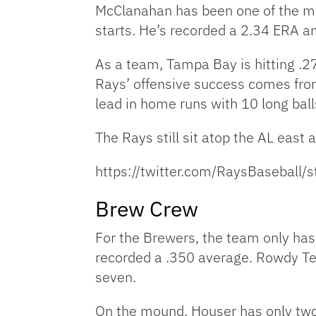
McClanahan has been one of the mos
starts. He’s recorded a 2.34 ERA an
As a team, Tampa Bay is hitting .27
Rays’ offensive success comes fr
lead in home runs with 10 long balls
The Rays still sit atop the AL east
https://twitter.com/RaysBasebal
Brew Crew
For the Brewers, the team only has 
recorded a .350 average. Rowdy Tel
seven.
On the mound, Houser has only two s