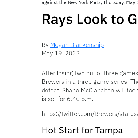
against the New York Mets, Thursday, May 1
Rays Look to G
By
Megan Blankenship
May 19, 2023
After losing two out of three gam
Brewers in a three game series. The 
defeat. Shane McClanahan will toe 
is set for 6:40 p.m.
https://twitter.com/Brewers/st
Hot Start for Tampa