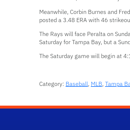
Meanwhile, Corbin Burnes and Freddy
posted a 3.48 ERA with 46 strikeouts
The Rays will face Peralta on Sunday
Saturday for Tampa Bay, but a Sun
The Saturday game will begin at 4:
Category:
Baseball
,
MLB
,
Tampa Ba