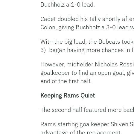
Buchholz a 1-0 lead.
Cadet doubled his tally shortly aft
Colon, giving Buchholz a 3-0 lead w
With the big lead, the Bobcats too
3) began having more chances in fr
However, midfielder Nicholas Rossi
goalkeeper to find an open goal, gi
end of the first half.
Keeping Rams Quiet
The second half featured more back
Rams starting goalkeeper Shiven Sh
advantage of the replacement.