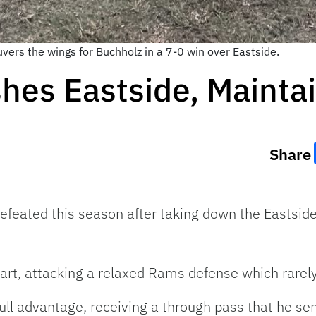
vers the wings for Buchholz in a 7-0 win over Eastside.
hes Eastside, Mainta
Share
efeated this season after taking down the Eastsi
start, attacking a relaxed Rams defense which rare
ll advantage, receiving a through pass that he sent