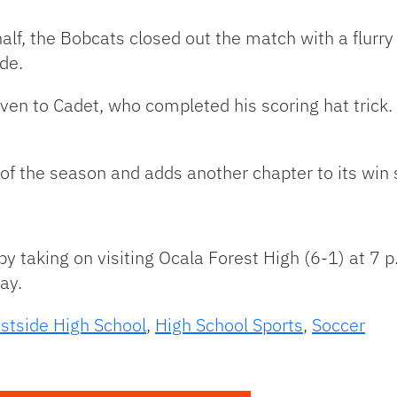
 half, the Bobcats closed out the match with a flurry
de.
iven to Cadet, who completed his scoring hat trick
y of the season and adds another chapter to its win 
y taking on visiting Ocala Forest High (6-1) at 7 p.
day.
stside High School
,
High School Sports
,
Soccer