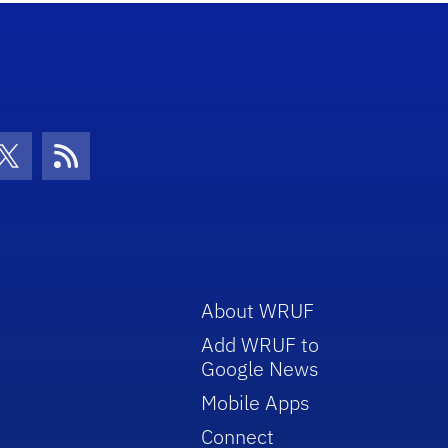
con
be Icon
Twitter Icon
RSS Icon
About WRUF
Add WRUF to
Google News
Mobile Apps
Connect