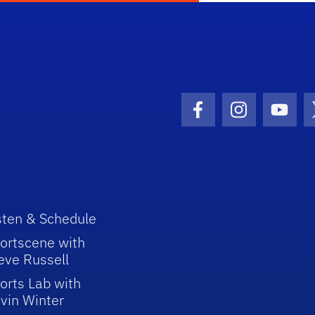
Facebook Icon
Instagram I
Youtu
sten & Schedule
ortscene with
eve Russell
orts Lab with
vin Winter