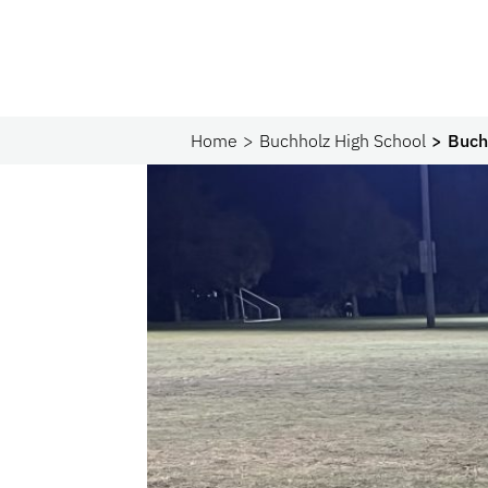
Home
Buchholz High School
Buch