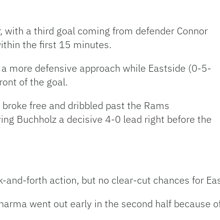
er, with a third goal coming from defender Connor
ithin the first 15 minutes.
k a more defensive approach while Eastside (0-5-
ont of the goal.
 broke free and dribbled past the Rams
ving Buchholz a decisive 4-0 lead right before the
-and-forth action, but no clear-cut chances for Eas
arma went out early in the second half because of