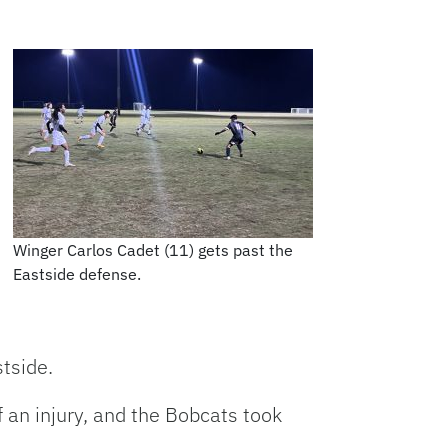
Winger Carlos Cadet (11) gets past the
Eastside defense.
tside.
 an injury, and the Bobcats took