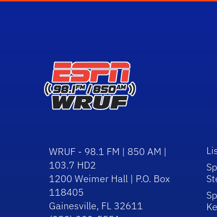
Li
WRUF - 98.1 FM | 850 AM |
103.7 HD2
Sp
1200 Weimer Hall | P.O. Box
St
118405
Sp
Gainesville, FL 32611
Ke