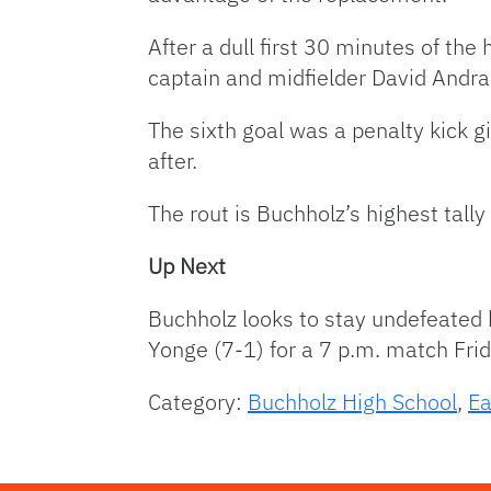
After a dull first 30 minutes of the
captain and midfielder David Andra
The sixth goal was a penalty kick g
after.
The rout is Buchholz’s highest tall
Up Next
Buchholz looks to stay undefeated b
Yonge (7-1) for a 7 p.m. match Fri
Category:
Buchholz High School
,
Ea