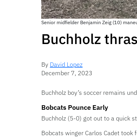
Senior midfielder Benjamin Zeig (10) maneu
Buchholz thras
By
David Lopez
December 7, 2023
Buchholz boy’s soccer remains und
Bobcats Pounce Early
Buchholz (5-0) got out to a quick 
Bobcats winger Carlos Cadet took fu