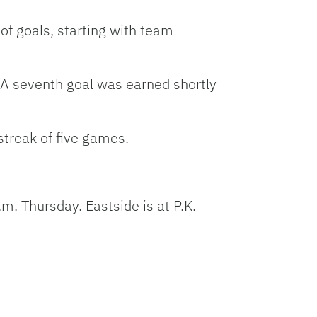
 of goals, starting with team
. A seventh goal was earned shortly
streak of five games.
m. Thursday. Eastside is at P.K.