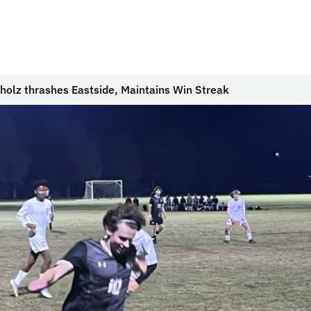
holz thrashes Eastside, Maintains Win Streak