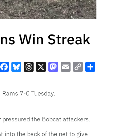
ins Win Streak
Facebook
Bluesky
Threads
X
Mastodon
Email
Copy
Share
Link
de Rams 7-0 Tuesday.
ly pressured the Bobcat attackers.
 into the back of the net to give