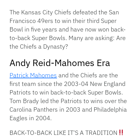
Link
The Kansas City Chiefs defeated the San
Francisco 49ers to win their third Super
Bowl in five years and have now won back-
to-back Super Bowls. Many are asking: Are
the Chiefs a Dynasty?
Andy Reid-Mahomes Era
Patrick Mahomes
and the Chiefs are the
first team since the 2003-04 New England
Patriots to win back-to-back Super Bowls.
Tom Brady led the Patriots to wins over the
Carolina Panthers in 2003 and Philadelphia
Eagles in 2004.
BACK-TO-BACK LIKE IT'S A TRADITION