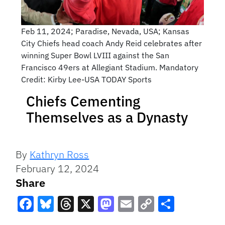
Feb 11, 2024; Paradise, Nevada, USA; Kansas
City Chiefs head coach Andy Reid celebrates after
winning Super Bowl LVIII against the San
Francisco 49ers at Allegiant Stadium. Mandatory
Credit: Kirby Lee-USA TODAY Sports
Chiefs Cementing
Themselves as a Dynasty
By
Kathryn Ross
February 12, 2024
Share
Facebook
Bluesky
Threads
X
Mastodon
Email
Copy
Share