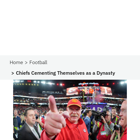
Home
Football
Chiefs Cementing Themselves as a Dynasty