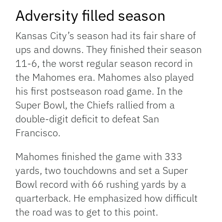
Adversity filled season
Kansas City’s season had its fair share of
ups and downs. They finished their season
11-6, the worst regular season record in
the Mahomes era. Mahomes also played
his first postseason road game. In the
Super Bowl, the Chiefs rallied from a
double-digit deficit to defeat San
Francisco.
Mahomes finished the game with 333
yards, two touchdowns and set a Super
Bowl record with 66 rushing yards by a
quarterback. He emphasized how difficult
the road was to get to this point.