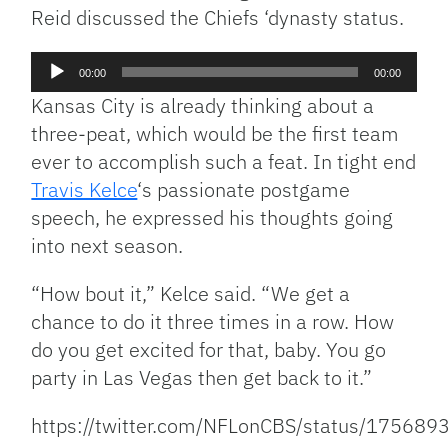
Reid discussed the Chiefs ‘dynasty status.
Audio
00:00
00:00
Player
Kansas City is already thinking about a
three-peat, which would be the first team
ever to accomplish such a feat. In tight end
Travis Kelce
‘s passionate postgame
speech, he expressed his thoughts going
into next season.
“How bout it,” Kelce said. “We get a
chance to do it three times in a row. How
do you get excited for that, baby. You go
party in Las Vegas then get back to it.”
https://twitter.com/NFLonCBS/status/1756