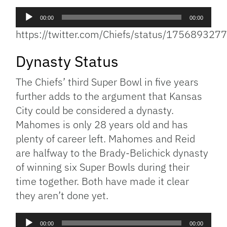
Audio
00:00
00:00
Player
https://twitter.com/Chiefs/status/17568932
Dynasty Status
The Chiefs’ third Super Bowl in five years
further adds to the argument that Kansas
City could be considered a dynasty.
Mahomes is only 28 years old and has
plenty of career left. Mahomes and Reid
are halfway to the Brady-Belichick dynasty
of winning six Super Bowls during their
time together. Both have made it clear
they aren’t done yet.
Audio
00:00
00:00