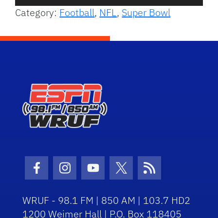
Player
Category:
Football
,
NFL
,
Super Bowl
Facebook Icon
Instagram Icon
Youtube Icon
Twitter Icon
RSS Icon
WRUF - 98.1 FM | 850 AM | 103.7 HD2
1200 Weimer Hall | P.O. Box 118405