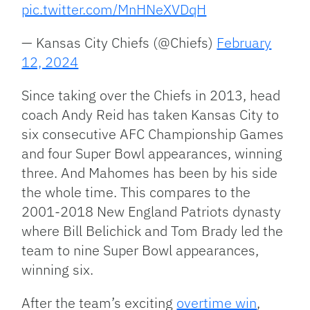
pic.twitter.com/MnHNeXVDqH
— Kansas City Chiefs (@Chiefs)
February
12, 2024
Since taking over the Chiefs in 2013, head
coach Andy Reid has taken Kansas City to
six consecutive AFC Championship Games
and four Super Bowl appearances, winning
three. And Mahomes has been by his side
the whole time. This compares to the
2001-2018 New England Patriots dynasty
where Bill Belichick and Tom Brady led the
team to nine Super Bowl appearances,
winning six.
After the team’s exciting
overtime win
,