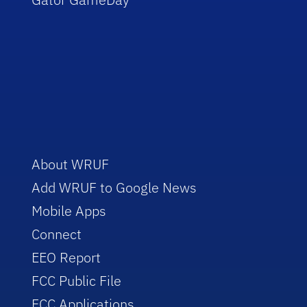
About WRUF
Add WRUF to Google News
Mobile Apps
Connect
EEO Report
FCC Public File
FCC Applications