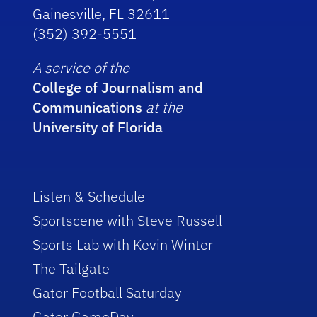
Gainesville, FL 32611
(352) 392-5551
A service of the
College of Journalism and
Communications
at the
University of Florida
Listen & Schedule
Sportscene with Steve Russell
Sports Lab with Kevin Winter
The Tailgate
Gator Football Saturday
Gator GameDay