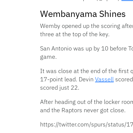
Wembanyama Shines
Wemby opened up the scoring afte
three at the top of the key.
San Antonio was up by 10 before Tor
game.
It was close at the end of the first
17-point lead. Devin
Vassell
scored
scored just 22.
After heading out of the locker ro
and the Raptors never got close.
https://twitter.com/spurs/statu