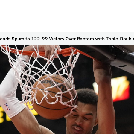
ds Spurs to 122-99 Victory Over Raptors with Triple-Doubl