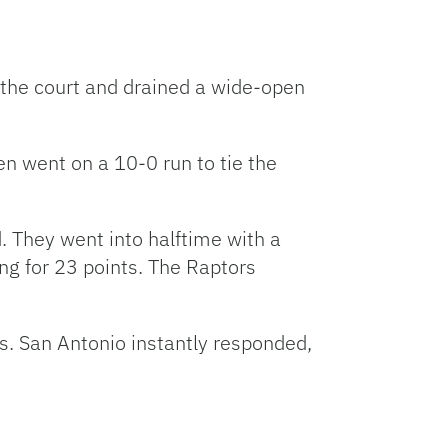
p the court and drained a wide-open
en went on a 10-0 run to tie the
d. They went into halftime with a
 for 23 points. The Raptors
s. San Antonio instantly responded,