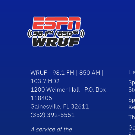
Li
WRUF - 98.1 FM | 850 AM |
103.7 HD2
Sp
1200 Weimer Hall | P.O. Box
St
118405
Sp
Gainesville, FL 32611
Ke
(352) 392-5551
Th
Ga
A service of the
Sa