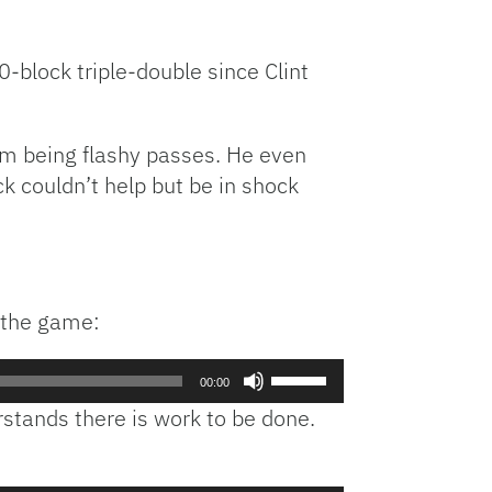
-block triple-double since Clint
hem being flashy passes. He even
ck couldn’t help but be in shock
r the game:
Use
00:00
Up/Down
tands there is work to be done.
Arrow
keys
to