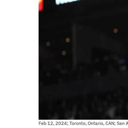
Feb 12, 2024; Toronto, Ontario, CAN; San 