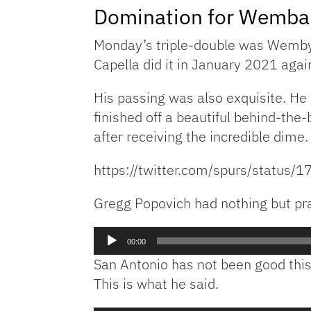
Domination for Wemb
Monday’s triple-double was Wemby’s 
Capella did it in January 2021 aga
His passing was also exquisite. He
finished off a beautiful behind-the-
after receiving the incredible dime.
https://twitter.com/spurs/statu
Gregg Popovich had nothing but prai
Audio
00:00
Player
San Antonio has not been good thi
This is what he said.