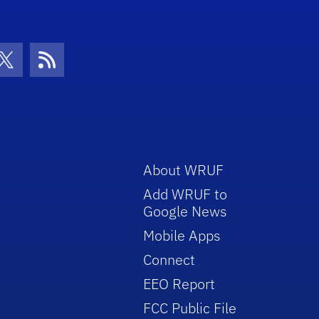
con
be Icon
Twitter Icon
RSS Icon
About WRUF
Add WRUF to
Google News
Mobile Apps
Connect
EEO Report
FCC Public File