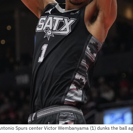
Antonio Spurs center Victor Wembanyama (1) dunks the ball ag