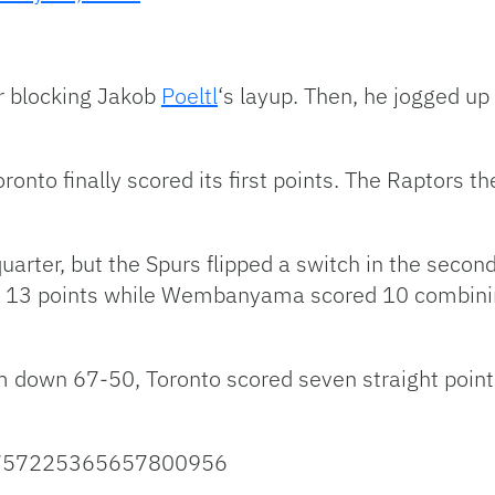
r blocking Jakob
Poeltl
‘s layup. Then, he jogged u
onto finally scored its first points. The Raptors th
 quarter, but the Spurs flipped a switch in the secon
 13 points while Wembanyama scored 10 combining
om down 67-50, Toronto scored seven straight point
s/1757225365657800956