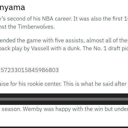
anyama
second of his NBA career. It was also the first 10
inst the Timberwolves.
 ended the game with five assists, almost all of t
back play by Vassell with a dunk. The No. 1 draft pi
s/1757233015845986803
se for his rookie center. This is what he said afte
s season. Wemby was happy with the win but unders