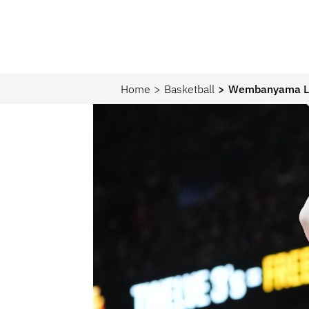
Home
Basketball
Wembanyama Lea