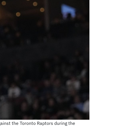
ainst the Toronto Raptors during the