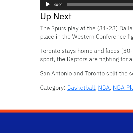
Audio
00:00
Player
Up Next
The Spurs play at the (31-23) Dall
place in the Western Conference fig
Toronto stays home and faces (30-2
sport, the Raptors are fighting for a
San Antonio and Toronto split the s
Category:
Basketball
,
NBA
,
NBA Pla