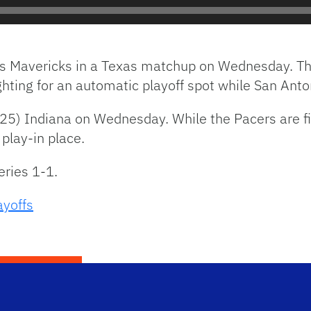
as Mavericks in a Texas matchup on Wednesday. The
hting for an automatic playoff spot while San Anto
5) Indiana on Wednesday. While the Pacers are fig
 play-in place.
eries 1-1.
yoffs