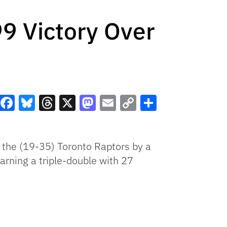
 Victory Over
Facebook
Bluesky
Threads
X
Mastodon
Email
Copy
Share
Link
the (19-35) Toronto Raptors by a
arning a triple-double with 27