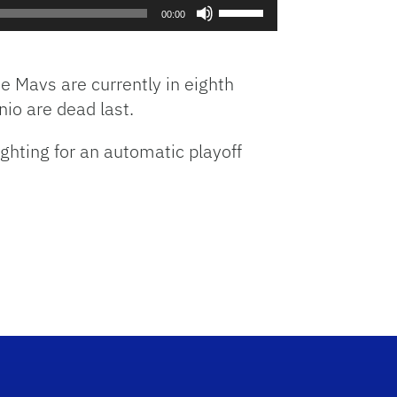
Use
increase
00:00
Up/Down
or
Arrow
decrease
keys
volume.
 Mavs are currently in eighth
to
nio are dead last.
increase
or
hting for an automatic playoff
decrease
volume.