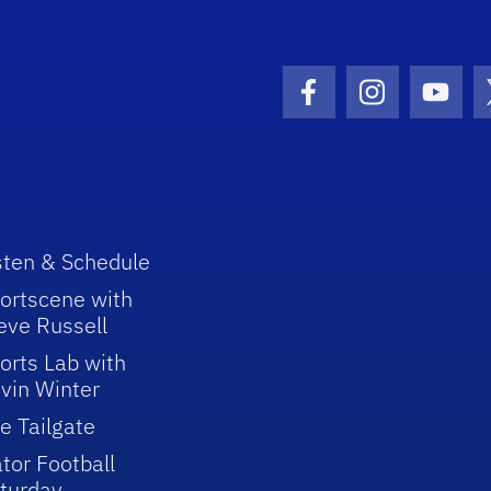
Facebook Icon
Instagram I
Youtu
sten & Schedule
ortscene with
eve Russell
orts Lab with
vin Winter
e Tailgate
tor Football
turday