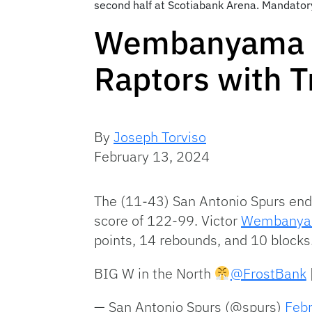
second half at Scotiabank Arena. Mandator
Wembanyama Le
Raptors with T
By
Joseph Torviso
February 13, 2024
The (11-43) San Antonio Spurs end
score of 122-99. Victor
Wembany
points, 14 rebounds, and 10 blocks
BIG W in the North
@FrostBank
— San Antonio Spurs (@spurs)
Feb