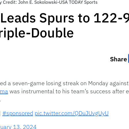
y Credit: John E. Sokolowski-USA TODAY Sports
ads Spurs to 122-99
riple-Double
Share
ed a seven-game losing streak on Monday against 
ama
was instrumental to his team’s success after e
.
|
#sponsored
pic.twitter.com/QDuJUvgUyU
ruary 13, 2024