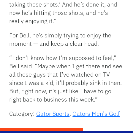
taking those shots.’ And he’s done it, and
now he’s hitting those shots, and he’s
really enjoying it.”
For Bell, he’s simply trying to enjoy the
moment — and keep a clear head.
“I don’t know how I’m supposed to feel,”
Bell said. “Maybe when I get there and see
all these guys that I’ve watched on TV
since I was a kid, it’ll probably sink in then.
But, right now, it’s just like I have to go
right back to business this week.”
Category:
Gator Sports
,
Gators Men's Golf