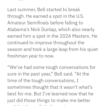
Last summer, Bell started to break
through. He earned a spot in the U.S.
Amateur Semifinals before falling to
Alabama’s Nick Dunlap, which also nearly
earned him a spot in the 2024 Masters. He
continued to improve throughout the
season and took a large leap from his quiet
freshman year to now.
“We’ve had some tough conversations for
sure in the past year,” Bell said. “At the
time of the tough conversations, I
sometimes thought that it wasn’t what’s
best for me. But I’ve learned now that he
just did those things to make me better