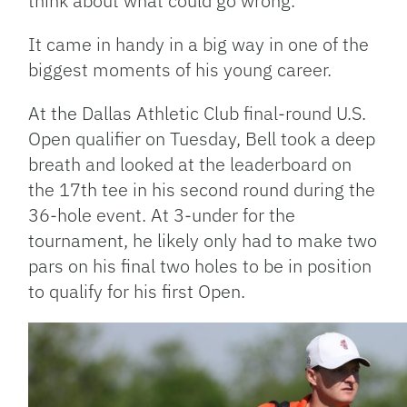
think about what could go wrong.”
It came in handy in a big way in one of the
biggest moments of his young career.
At the Dallas Athletic Club final-round U.S.
Open qualifier on Tuesday, Bell took a deep
breath and looked at the leaderboard on
the 17th tee in his second round during the
36-hole event. At 3-under for the
tournament, he likely only had to make two
pars on his final two holes to be in position
to qualify for his first Open.