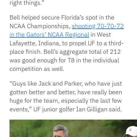
right things.”
Bell helped secure Florida’s spot in the
NCAA Championships,
shooting 70-70-72
in the Gators’ NCAA Regional
in West
Lafayette, Indiana, to propel UF to a third-
place finish. Bell’s aggregate total of 212
was good enough for T8 in the individual
competition as well.
“Guys like Jack and Parker, who have just
gotten better and better, have really been
huge for the team, especially the last few
events,” UF junior golfer Ian Gilligan said.