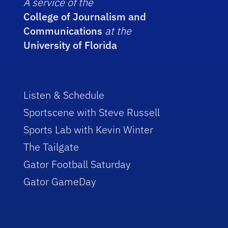
A service of the
College of Journalism and
Communications
at the
University of Florida
Listen & Schedule
Sportscene with Steve Russell
Sports Lab with Kevin Winter
The Tailgate
Gator Football Saturday
Gator GameDay