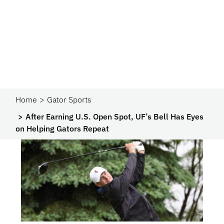
Home
Gator Sports
After Earning U.S. Open Spot, UF’s Bell Has Eyes
on Helping Gators Repeat