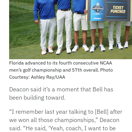
Florida advanced to its fourth consecutive NCAA
men’s golf championship and 57th overall. Photo
Courtesy: Ashley Ray/UAA
Deacon said it’s a moment that Bell has
been building toward.
“I remember last year talking to [Bell] after
we won all those championships,” Deacon
said. “He said, ‘Yeah, coach, I want to be