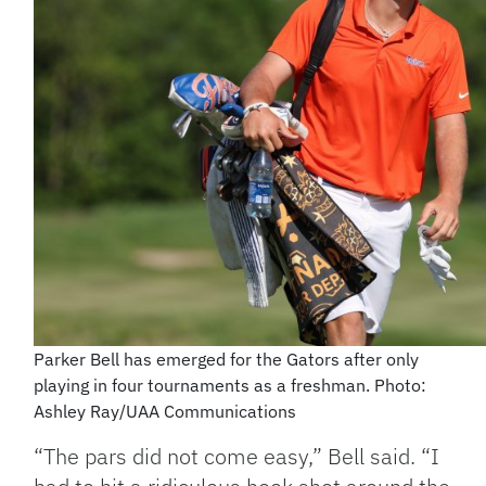
Parker Bell has emerged for the Gators after only
playing in four tournaments as a freshman. Photo:
Ashley Ray/UAA Communications
“The pars did not come easy,” Bell said. “I