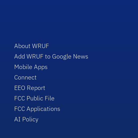
About WRUF
Add WRUF to Google News
Mobile Apps
Connect
EEO Report
FCC Public File
FCC Applications
AI Policy