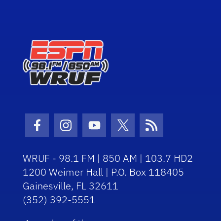
Facebook Icon
Instagram Icon
Youtube Icon
Twitter Icon
RSS Icon
WRUF - 98.1 FM | 850 AM | 103.7 HD2
1200 Weimer Hall | P.O. Box 118405
Gainesville, FL 32611
(352) 392-5551