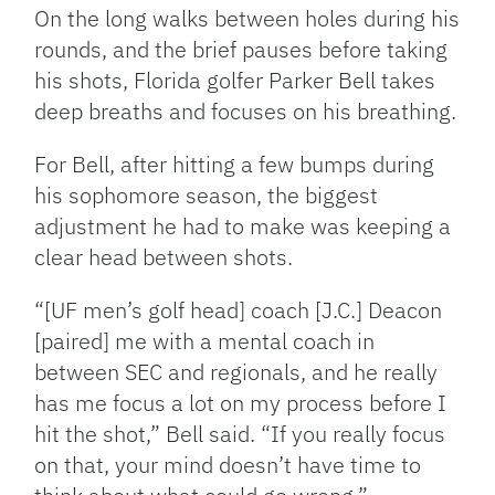
Link
On the long walks between holes during his
rounds, and the brief pauses before taking
his shots, Florida golfer Parker Bell takes
deep breaths and focuses on his breathing.
For Bell, after hitting a few bumps during
his sophomore season, the biggest
adjustment he had to make was keeping a
clear head between shots.
“[UF men’s golf head] coach [J.C.] Deacon
[paired] me with a mental coach in
between SEC and regionals, and he really
has me focus a lot on my process before I
hit the shot,” Bell said. “If you really focus
on that, your mind doesn’t have time to