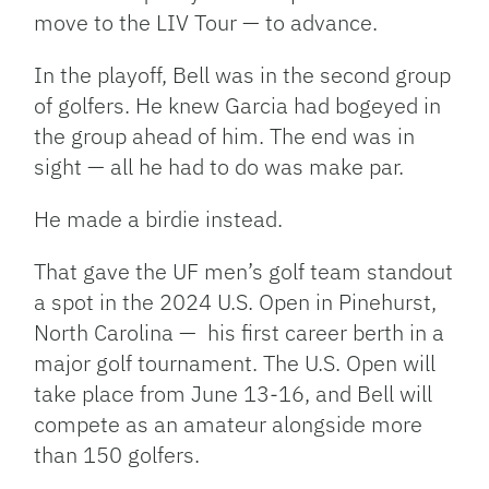
move to the LIV Tour — to advance.
In the playoff, Bell was in the second group
of golfers. He knew Garcia had bogeyed in
the group ahead of him. The end was in
sight — all he had to do was make par.
He made a birdie instead.
That gave the UF men’s golf team standout
a spot in the 2024 U.S. Open in Pinehurst,
North Carolina —
his first career berth in a
major golf tournament. The U.S. Open will
take place from June 13-16, and Bell will
compete as an amateur alongside more
than 150 golfers.