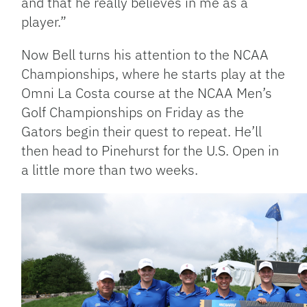
and that he really believes in me as a
player.”
Now Bell turns his attention to the NCAA
Championships, where he starts play at the
Omni La Costa course at the NCAA Men’s
Golf Championships on Friday as the
Gators begin their quest to repeat. He’ll
then head to Pinehurst for the U.S. Open in
a little more than two weeks.