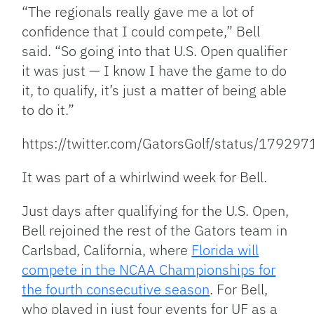
“The regionals really gave me a lot of
confidence that I could compete,” Bell
said. “So going into that U.S. Open qualifier
it was just — I know I have the game to do
it, to qualify, it’s just a matter of being able
to do it.”
https://twitter.com/GatorsGolf/status/179
It was part of a whirlwind week for Bell.
Just days after qualifying for the U.S. Open,
Bell rejoined the rest of the Gators team in
Carlsbad, California, where
Florida will
compete in the NCAA Championships for
the fourth consecutive season
. For Bell,
who played in just four events for UF as a