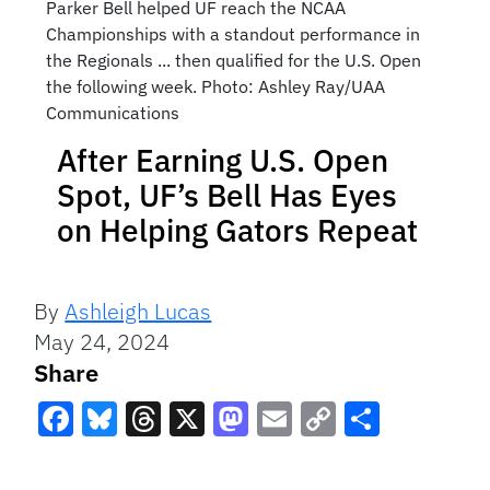
Parker Bell helped UF reach the NCAA
Championships with a standout performance in
the Regionals ... then qualified for the U.S. Open
the following week. Photo: Ashley Ray/UAA
Communications
After Earning U.S. Open
Spot, UF’s Bell Has Eyes
on Helping Gators Repeat
By
Ashleigh Lucas
May 24, 2024
Share
Facebook
Bluesky
Threads
X
Mastodon
Email
Copy
Share