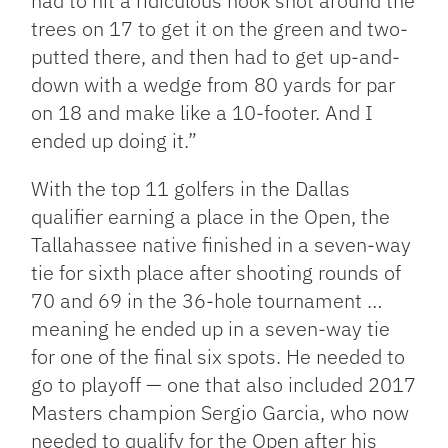
had to hit a ridiculous hook shot around the
trees on 17 to get it on the green and two-
putted there, and then had to get up-and-
down with a wedge from 80 yards for par
on 18 and make like a 10-footer. And I
ended up doing it.”
With the top 11 golfers in the Dallas
qualifier earning a place in the Open, the
Tallahassee native finished in a seven-way
tie for sixth place after shooting rounds of
70 and 69 in the 36-hole tournament …
meaning he ended up in a seven-way tie
for one of the final six spots. He needed to
go to playoff — one that also included 2017
Masters champion Sergio Garcia, who now
needed to qualify for the Open after his