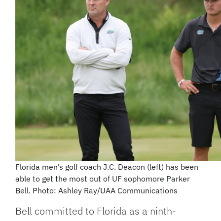
Florida men’s golf coach J.C. Deacon (left) has been
able to get the most out of UF sophomore Parker
Bell. Photo: Ashley Ray/UAA Communications
Bell committed to Florida as a ninth-