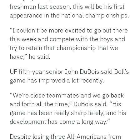
freshman last season, this will be his first
appearance in the national championships.
“I couldn’t be more excited to go out there
this week and compete with the boys and
try to retain that championship that we
have,” he said.
UF fifth-year senior John DuBois said Bell’s
game has improved a lot recently.
“We’re close teammates and we go back
and forth all the time,” DuBois said. “His
game has been really sharp lately, and his
development has come a long way.”
Despite losing three All-Americans from