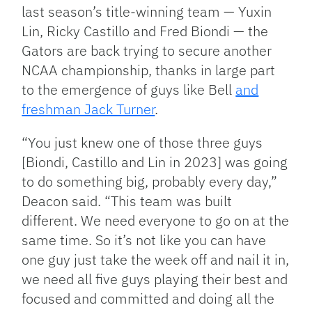
last season’s title-winning team — Yuxin
Lin, Ricky Castillo and Fred Biondi — the
Gators are back trying to secure another
NCAA championship, thanks in large part
to the emergence of guys like Bell
and
freshman Jack Turner
.
“You just knew one of those three guys
[Biondi, Castillo and Lin in 2023] was going
to do something big, probably every day,”
Deacon said. “This team was built
different. We need everyone to go on at the
same time. So it’s not like you can have
one guy just take the week off and nail it in,
we need all five guys playing their best and
focused and committed and doing all the