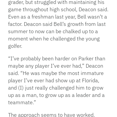
grader, but struggled with maintaining his
game throughout high school, Deacon said.
Even as a freshman last year, Bell wasn’t a
factor. Deacon said Bell’s growth from last
summer to now can be chalked up to a
moment when he challenged the young
golfer.
“I’ve probably been harder on Parker than
maybe any player I’ve ever had,” Deacon
said. “He was maybe the most immature
player I’ve ever had show up at Florida,
and (I) just really challenged him to grow
up as a man, to grow up as a leader and a
teammate.”
The approach seems to have worked.