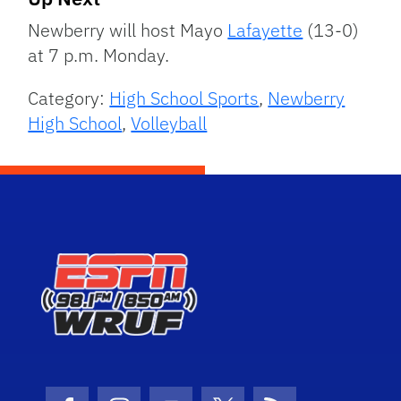
Newberry will host Mayo
Lafayette
(13-0)
at 7 p.m. Monday.
Category:
High School Sports
,
Newberry
High School
,
Volleyball