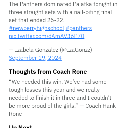
The Panthers dominated Palatka tonight in
three straight sets with a nail-biting final
set that ended 25-22!
#newberryhighschool
#panthers
pic.twitter.com/dAmAV36P70
— Izabela Gonzalez (@IzaGonzz)
September 19, 2024
Thoughts from Coach Rone
“We needed this win. We’ve had some
tough losses this year and we really
needed to finish it in three and I couldn’t
be more proud of the girls.” — Coach Hank
Rone
Up Next