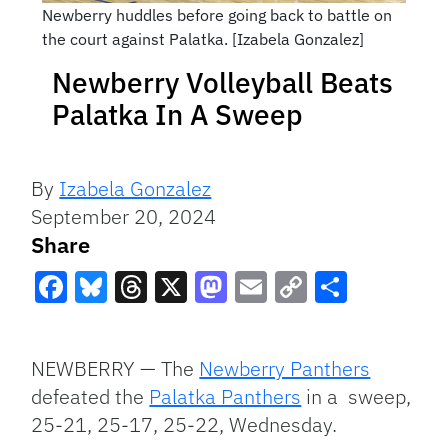
Newberry huddles before going back to battle on
the court against Palatka. [Izabela Gonzalez]
Newberry Volleyball Beats
Palatka In A Sweep
By
Izabela Gonzalez
September 20, 2024
Share
Facebook
Bluesky
Threads
X
Mastodon
Email
Copy
Share
Link
NEWBERRY — The
Newberry Panthers
defeated the
Palatka Panthers
in a sweep,
25-21, 25-17, 25-22, Wednesday.