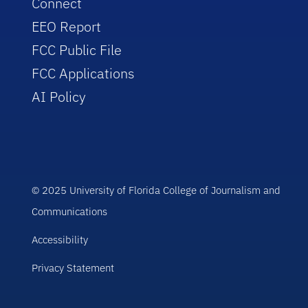
Connect
EEO Report
FCC Public File
FCC Applications
AI Policy
© 2025 University of Florida College of Journalism and
Communications
Accessibility
Privacy Statement