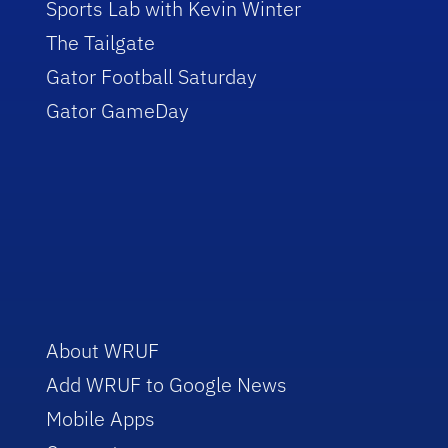
Sports Lab with Kevin Winter
The Tailgate
Gator Football Saturday
Gator GameDay
About WRUF
Add WRUF to Google News
Mobile Apps