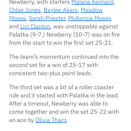
Newberry, with starters
Malana Kennard
,
Chloe Jones
,
Baylee Akers
,
Meadow
Moses
,
Sarah Priester
,
McKenzie Moses
and
Livi Clanton
, was unstoppable against
Palatka (9-7.) Newberry (10-7) was on fire
from the start to win the first set 25-21.
The team’s momentum continued into the
second set for a win of 25-17 with
consistent two-plus point leads.
The third set was a bit of a roller coaster
ride and it started with Palatka in the lead.
After a timeout, Newberry was able to
come together and win the set 25-22 with
an ace by
Olivia Tharp
.