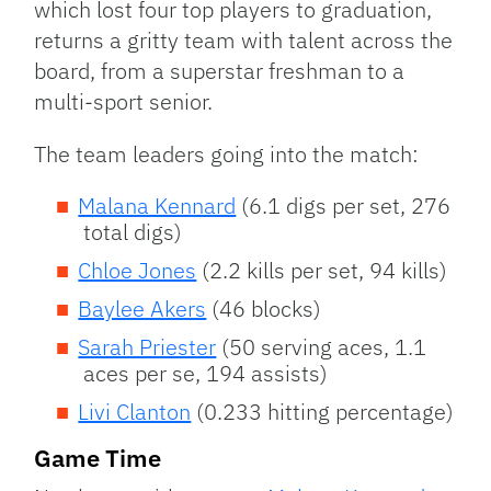
which lost four top players to graduation,
returns a gritty team with talent across the
board, from a superstar freshman to a
multi-sport senior.
The team leaders going into the match:
Malana Kennard
(6.1 digs per set, 276
total digs)
Chloe Jones
(2.2 kills per set, 94 kills)
Baylee Akers
(46 blocks)
Sarah Priester
(50 serving aces, 1.1
aces per se, 194 assists)
Livi Clanton
(0.233 hitting percentage)
Game Time