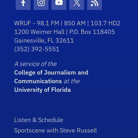
Facebook Icon
Instagram Icon
Youtube Icon
Twitter Icon
RSS Icon
WRUF - 98.1 FM | 850 AM | 103.7 HD2
1200 Weimer Hall | P.O. Box 118405
Gainesville, FL 32611
(352) 392-5551
A service of the
College of Journalism and
Communications
at the
University of Florida
Listen & Schedule
Sportscene with Steve Russell