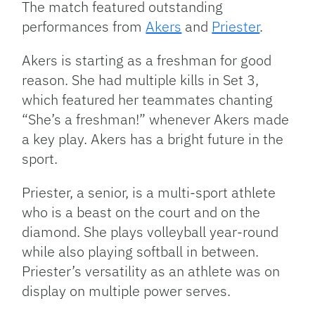
The match featured outstanding
performances from
Akers
and
Priester
.
Akers is starting as a freshman for good
reason. She had multiple kills in Set 3,
which featured her teammates chanting
“She’s a freshman!” whenever Akers made
a key play. Akers has a bright future in the
sport.
Priester, a senior, is a multi-sport athlete
who is a beast on the court and on the
diamond. She plays volleyball year-round
while also playing softball in between.
Priester’s versatility as an athlete was on
display on multiple power serves.