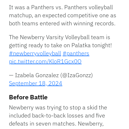
It was a Panthers vs. Panthers volleyball
matchup, an expected competitive one as
both teams entered with winning records.
The Newberry Varsity Volleyball team is
getting ready to take on Palatka tonight!
#newberryvolleyball
#panthers
pic.twitter.com/KloR1Gcx0O
— Izabela Gonzalez (@IzaGonzz)
September 18, 2024
Before Battle
Newberry was trying to stop a skid the
included back-to-back losses and five
defeats in seven matches. Newberry,