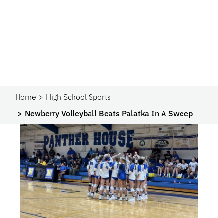
Home
High School Sports
Newberry Volleyball Beats Palatka In A Sweep