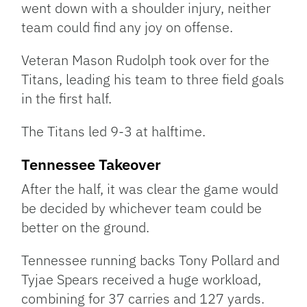
went down with a shoulder injury, neither
team could find any joy on offense.
Veteran Mason Rudolph took over for the
Titans, leading his team to three field goals
in the first half.
The Titans led 9-3 at halftime.
Tennessee Takeover
After the half, it was clear the game would
be decided by whichever team could be
better on the ground.
Tennessee running backs Tony Pollard and
Tyjae Spears received a huge workload,
combining for 37 carries and 127 yards.