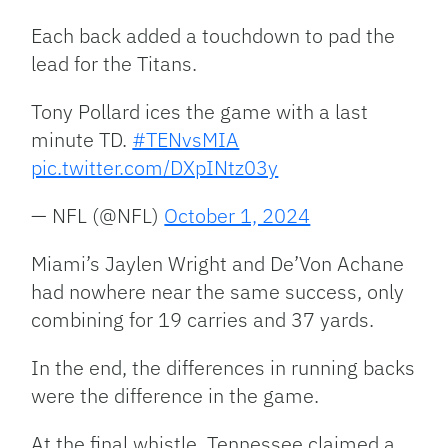
Each back added a touchdown to pad the
lead for the Titans.
Tony Pollard ices the game with a last
minute TD.
#TENvsMIA
pic.twitter.com/DXpINtz03y
— NFL (@NFL)
October 1, 2024
Miami’s Jaylen Wright and De’Von Achane
had nowhere near the same success, only
combining for 19 carries and 37 yards.
In the end, the differences in running backs
were the difference in the game.
At the final whistle, Tennessee claimed a