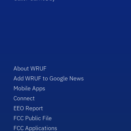
About WRUF
Add WRUF to Google News
Mobile Apps
Connect
EEO Report
FCC Public File
FCC Applications