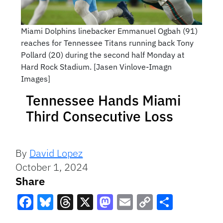
Miami Dolphins linebacker Emmanuel Ogbah (91)
reaches for Tennessee Titans running back Tony
Pollard (20) during the second half Monday at
Hard Rock Stadium. [Jasen Vinlove-Imagn
Images]
Tennessee Hands Miami
Third Consecutive Loss
By
David Lopez
October 1, 2024
Share
Facebook
Bluesky
Threads
X
Mastodon
Email
Copy
Share