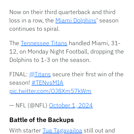
Link
Now on their third quarterback and third
loss in a row, the
Miami Dolphins
‘ season
continues to spiral.
The
Tennessee Titans
handled Miami, 31-
12, on Monday Night Football, dropping the
Dolphins to 1-3 on the season.
FINAL:
@Titans
secure their first win of the
season!
#TENvsMIA
pic.twitter.com/OJ8Xm57kWm
— NFL (@NFL)
October 1, 2024
Battle of the Backups
With starter
Tua Tagavailoa
still out and