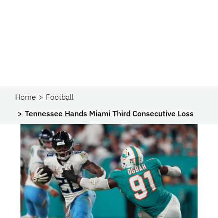
Home
Football
Tennessee Hands Miami Third Consecutive Loss