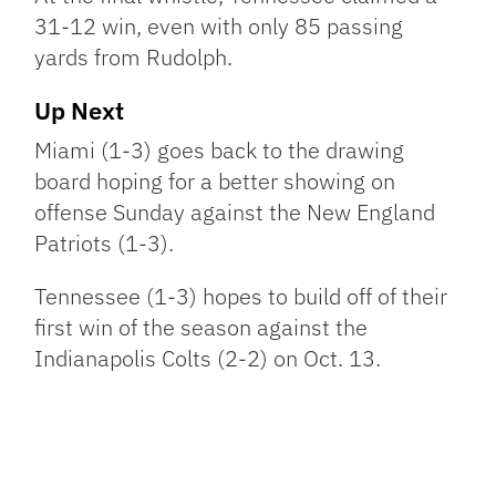
31-12 win, even with only 85 passing
yards from Rudolph.
Up Next
Miami (1-3) goes back to the drawing
board hoping for a better showing on
offense Sunday against the New England
Patriots (1-3).
Tennessee (1-3) hopes to build off of their
first win of the season against the
Indianapolis Colts (2-2) on Oct. 13.