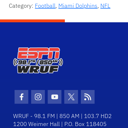
Category:
Football
,
Miami Dolphins
,
NFL
Facebook Icon
Instagram Icon
Youtube Icon
Twitter Icon
RSS Icon
WRUF - 98.1 FM | 850 AM | 103.7 HD2
1200 Weimer Hall | P.O. Box 118405