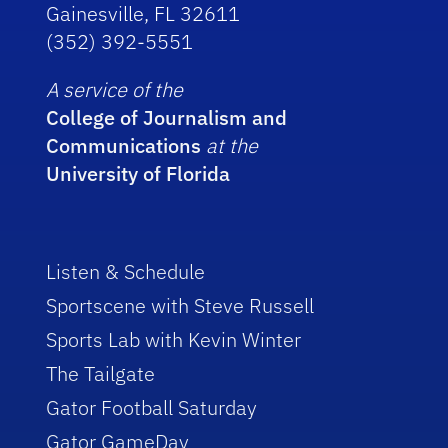
Gainesville, FL 32611
(352) 392-5551
A service of the
College of Journalism and
Communications
at the
University of Florida
Listen & Schedule
Sportscene with Steve Russell
Sports Lab with Kevin Winter
The Tailgate
Gator Football Saturday
Gator GameDay