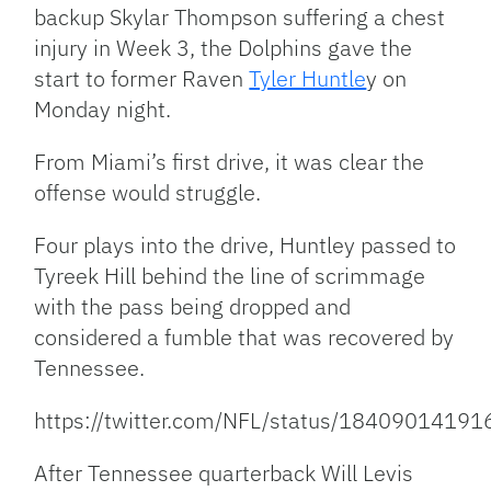
backup Skylar Thompson suffering a chest
injury in Week 3, the Dolphins gave the
start to former Raven
Tyler Huntle
y on
Monday night.
From Miami’s first drive, it was clear the
offense would struggle.
Four plays into the drive, Huntley passed to
Tyreek Hill behind the line of scrimmage
with the pass being dropped and
considered a fumble that was recovered by
Tennessee.
https://twitter.com/NFL/status/1840901419
After Tennessee quarterback Will Levis