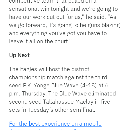
competitive team that pulled off a
sensational win tonight and we’re going to
have our work cut out for us,” he said. “As
we go forward, it’s going to be guns blazing
and everything you’ve got you have to
leave it all on the court.”
Up Next
The Eagles will host the district
championship match against the third
seed P.K. Yonge Blue Wave (4-18) at 6
p.m. Thursday. The Blue Wave eliminated
second seed Tallahassee Maclay in five
sets in Tuesday’s other semifinal.
For the best experience on a mobile