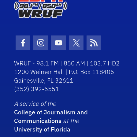
Facebook Icon
Instagram Icon
Youtube Icon
Twitter Icon
RSS Icon
WRUF - 98.1 FM | 850 AM | 103.7 HD2
1200 Weimer Hall | P.O. Box 118405
Gainesville, FL 32611
(352) 392-5551
A service of the
College of Journalism and
Communications
at the
University of Florida