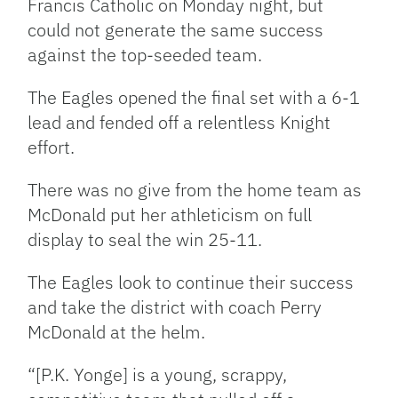
Francis Catholic on Monday night, but
could not generate the same success
against the top-seeded team.
The Eagles opened the final set with a 6-1
lead and fended off a relentless Knight
effort.
There was no give from the home team as
McDonald put her athleticism on full
display to seal the win 25-11.
The Eagles look to continue their success
and take the district with coach Perry
McDonald at the helm.
“[P.K. Yonge] is a young, scrappy,