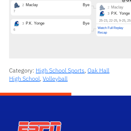
Category:
High School Sports
,
Oak Hall
High School
,
Volleyball