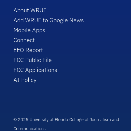
About WRUF
Add WRUF to Google News
Mobile Apps
Connect
EEO Report
FCC Public File
FCC Applications
AI Policy
© 2025 University of Florida College of Journalism and
Communications