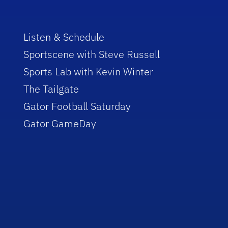
Listen & Schedule
Sportscene with Steve Russell
Sports Lab with Kevin Winter
The Tailgate
Gator Football Saturday
Gator GameDay