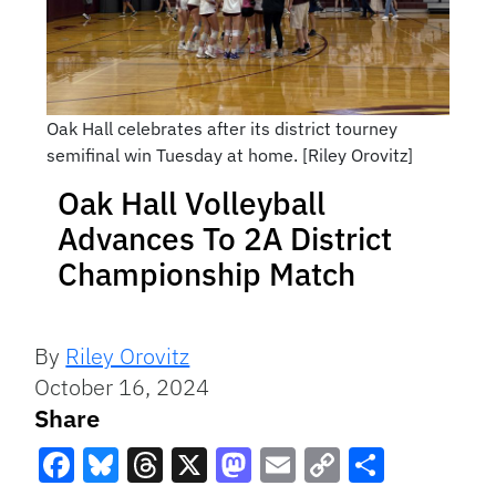
Oak Hall celebrates after its district tourney
semifinal win Tuesday at home. [Riley Orovitz]
Oak Hall Volleyball
Advances To 2A District
Championship Match
By
Riley Orovitz
October 16, 2024
Share