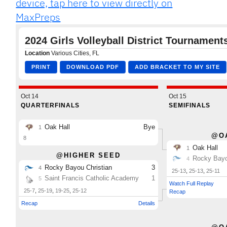
device, tap here to view directly on
MaxPreps