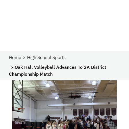
Home
High School Sports
Oak Hall Volleyball Advances To 2A District
Championship Match