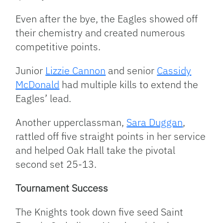
Even after the bye, the Eagles showed off
their chemistry and created numerous
competitive points.
Junior
Lizzie Cannon
and senior
Cassidy
McDonald
had multiple kills to extend the
Eagles’ lead.
Another upperclassman,
Sara Duggan
,
rattled off five straight points in her service
and helped Oak Hall take the pivotal
second set 25-13.
Tournament Success
The Knights took down five seed Saint