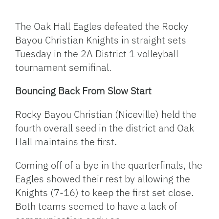
Facebook
Bluesky
Threads
X
Mastodon
Email
Copy
Share
Link
The Oak Hall Eagles defeated the Rocky
Bayou Christian Knights in straight sets
Tuesday in the 2A District 1 volleyball
tournament semifinal.
Bouncing Back From Slow Start
Rocky Bayou Christian (Niceville) held the
fourth overall seed in the district and Oak
Hall maintains the first.
Coming off of a bye in the quarterfinals, the
Eagles showed their rest by allowing the
Knights (7-16) to keep the first set close.
Both teams seemed to have a lack of