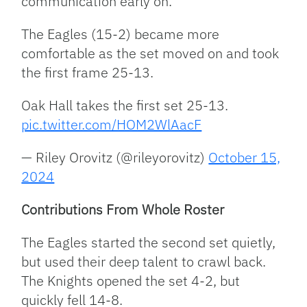
communication early on.
The Eagles (15-2) became more
comfortable as the set moved on and took
the first frame 25-13.
Oak Hall takes the first set 25-13.
pic.twitter.com/HOM2WlAacF
— Riley Orovitz (@rileyorovitz)
October 15,
2024
Contributions From Whole Roster
The Eagles started the second set quietly,
but used their deep talent to crawl back.
The Knights opened the set 4-2, but
quickly fell 14-8.