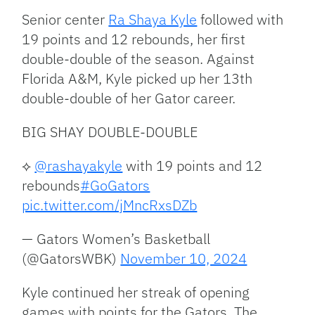
Senior center
Ra Shaya Kyle
followed with
19 points and 12 rebounds, her first
double-double of the season. Against
Florida A&M, Kyle picked up her 13th
double-double of her Gator career.
BIG SHAY DOUBLE-DOUBLE
⟡
@rashayakyle
with 19 points and 12
rebounds
#GoGators
pic.twitter.com/jMncRxsDZb
— Gators Women’s Basketball
(@GatorsWBK)
November 10, 2024
Kyle continued her streak of opening
games with points for the Gators. The