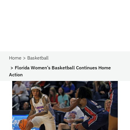
Home
Basketball
Florida Women’s Basketball Continues Home
Action