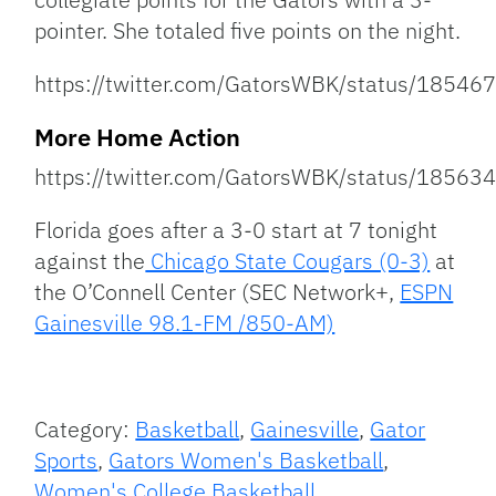
pointer. She totaled five points on the night.
https://twitter.com/GatorsWBK/status/185
More Home Action
https://twitter.com/GatorsWBK/status/185
Florida goes after a 3-0 start at 7 tonight
against the
Chicago State Cougars (0-3)
at
the O’Connell Center (SEC Network+,
ESPN
Gainesville 98.1-FM /850-AM)
Category:
Basketball
,
Gainesville
,
Gator
Sports
,
Gators Women's Basketball
,
Women's College Basketball