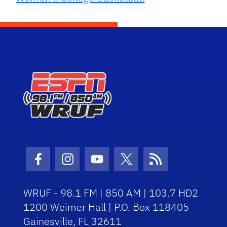
Facebook Icon
Instagram Icon
Youtube Icon
Twitter Icon
RSS Icon
WRUF - 98.1 FM | 850 AM | 103.7 HD2
1200 Weimer Hall | P.O. Box 118405
Gainesville, FL 32611