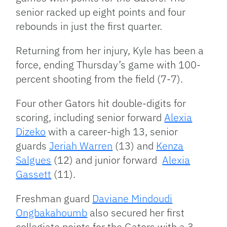
senior racked up eight points and four
rebounds in just the first quarter.
Returning from her injury, Kyle has been a
force, ending Thursday’s game with 100-
percent shooting from the field (7-7).
Four other Gators hit double-digits for
scoring, including senior forward
Alexia
Dizeko
with a career-high 13, senior
guards
Jeriah Warren
(13) and
Kenza
Salgues
(12) and junior forward
Alexia
Gassett
(11).
Freshman guard
Daviane Mindoudi
Ongbakahoumb
also secured her first
collegiate points for the Gators with a 3-