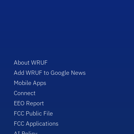
About WRUF
Add WRUF to Google News
Mobile Apps
Connect
EEO Report
FCC Public File
FCC Applications
AI Policy