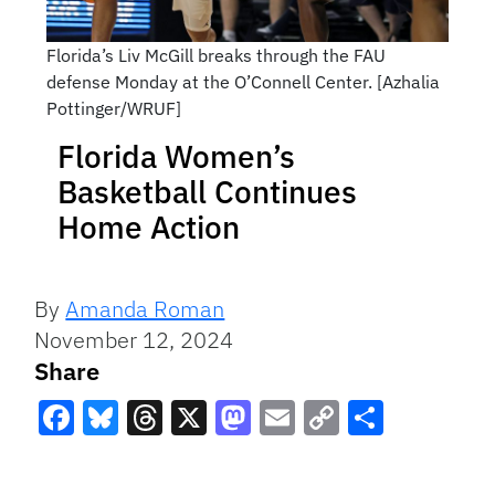
Florida’s Liv McGill breaks through the FAU
defense Monday at the O’Connell Center. [Azhalia
Pottinger/WRUF]
Florida Women’s
Basketball Continues
Home Action
By
Amanda Roman
November 12, 2024
Share
Facebook
Bluesky
Threads
X
Mastodon
Email
Copy
Share
Link