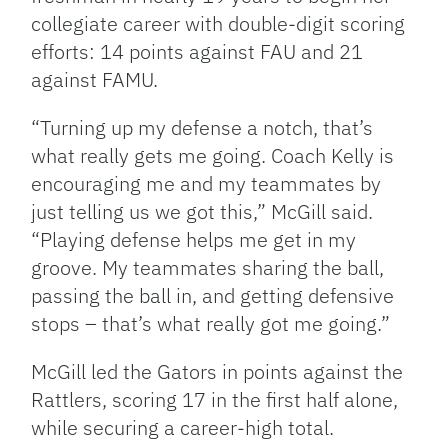
collegiate career with double-digit scoring
efforts: 14 points against FAU and 21
against FAMU.
“Turning up my defense a notch, that’s
what really gets me going. Coach Kelly is
encouraging me and my teammates by
just telling us we got this,” McGill said.
“Playing defense helps me get in my
groove. My teammates sharing the ball,
passing the ball in, and getting defensive
stops – that’s what really got me going.”
McGill led the Gators in points against the
Rattlers, scoring 17 in the first half alone,
while securing a career-high total.