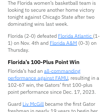
The Florida women’s basketball team is
looking to secure another home victory
tonight against Chicago State after two
dominating wins last week.
Florida (2-0) defeated
Florida Atlantic
(1-
1) on Nov. 4th and
Florida A&M
(0-3) on
Thursday.
Florida’s 100-Plus Point Win
Florida’s had an
all-commanding
performance against FAMU
, resulting in a
102-67 win, the Gators’ first 100-plus
point performance since Dec. 17, 2023.
Guard
Liv McGill
became the first Gator
freshman in nearly 19 years to begin her