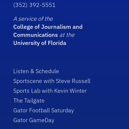
(352) 392-5551
A service of the
College of Journalism and
Communications
at the
University of Florida
Listen & Schedule
Sportscene with Steve Russell
Sports Lab with Kevin Winter
The Tailgate
Gator Football Saturday
Gator GameDay