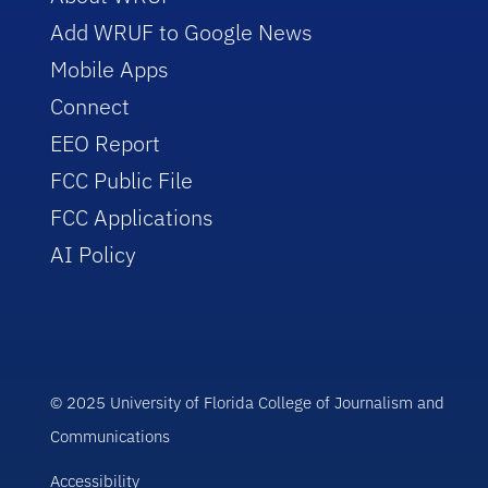
Add WRUF to Google News
Mobile Apps
Connect
EEO Report
FCC Public File
FCC Applications
AI Policy
© 2025 University of Florida College of Journalism and
Communications
Accessibility