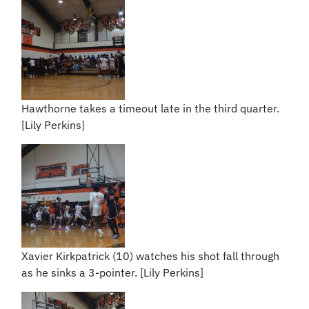
Hawthorne takes a timeout late in the third quarter.
[Lily Perkins]
Xavier Kirkpatrick (10) watches his shot fall through
as he sinks a 3-pointer. [Lily Perkins]