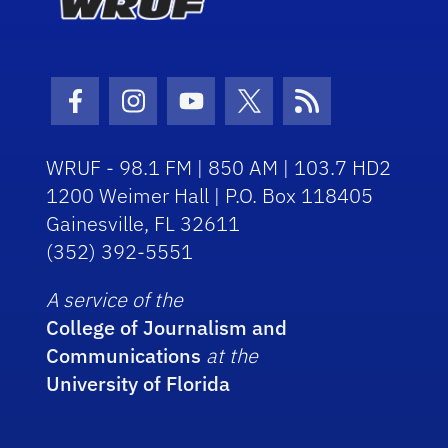
Facebook Icon
Instagram Icon
Youtube Icon
Twitter Icon
RSS Icon
WRUF - 98.1 FM | 850 AM | 103.7 HD2
1200 Weimer Hall | P.O. Box 118405
Gainesville, FL 32611
(352) 392-5551
A service of the
College of Journalism and
Communications
at the
University of Florida