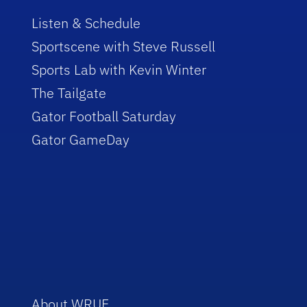
Listen & Schedule
Sportscene with Steve Russell
Sports Lab with Kevin Winter
The Tailgate
Gator Football Saturday
Gator GameDay
About WRUF