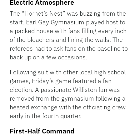
Electric Atmosphere
The “Hornet’s Nest” was buzzing from the
start. Earl Gay Gymnasium played host to
a packed house with fans filling every inch
of the bleachers and lining the walls. The
referees had to ask fans on the baseline to
back up on a few occasions.
Following suit with other local high school
games, Friday’s game featured a fan
ejection. A passionate Williston fan was
removed from the gymnasium following a
heated exchange with the officiating crew
early in the fourth quarter.
First-Half Command