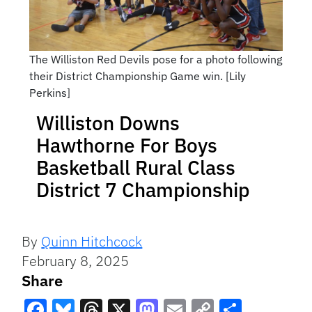
The Williston Red Devils pose for a photo following
their District Championship Game win. [Lily
Perkins]
Williston Downs
Hawthorne For Boys
Basketball Rural Class
District 7 Championship
By
Quinn Hitchcock
February 8, 2025
Share