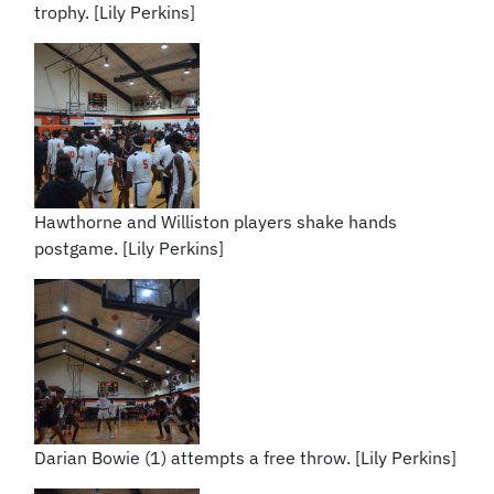
trophy. [Lily Perkins]
Hawthorne and Williston players shake hands
postgame. [Lily Perkins]
Darian Bowie (1) attempts a free throw. [Lily Perkins]