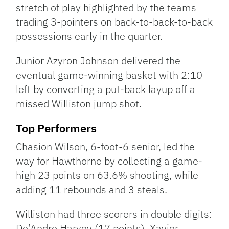
stretch of play highlighted by the teams
trading 3-pointers on back-to-back-to-back
possessions early in the quarter.
Junior Azyron Johnson delivered the
eventual game-winning basket with 2:10
left by converting a put-back layup off a
missed Williston jump shot.
Top Performers
Chasion Wilson, 6-foot-6 senior, led the
way for Hawthorne by collecting a game-
high 23 points on 63.6% shooting, while
adding 11 rebounds and 3 steals.
Williston had three scorers in double digits:
De’Andre Harvey (17 points), Xavier