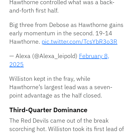
Hawthorne controlled what was a back-
and-forth first half.
Big three from Debose as Hawthorne gains
early momentum in the second. 19-14
Hawthorne.
pic.twitter.com/TcsYbR3o3R
— Alexa (@Alexa_leipold)
February 8,
2025
Williston kept in the fray, while
Hawthorne’s largest lead was a seven-
point advantage as the half closed.
Third-Quarter Dominance
The Red Devils came out of the break
scorching hot. Williston took its first lead of