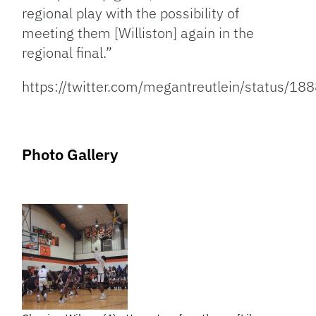
regional play with the possibility of
meeting them [Williston] again in the
regional final.”
https://twitter.com/megantreutlein/status
Photo Gallery