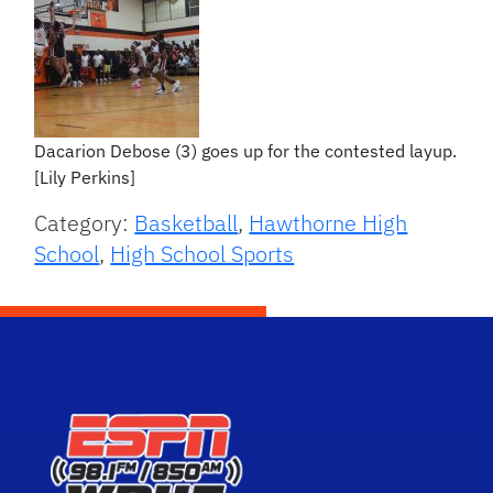
Dacarion Debose (3) goes up for the contested layup.
[Lily Perkins]
Category:
Basketball
,
Hawthorne High
School
,
High School Sports