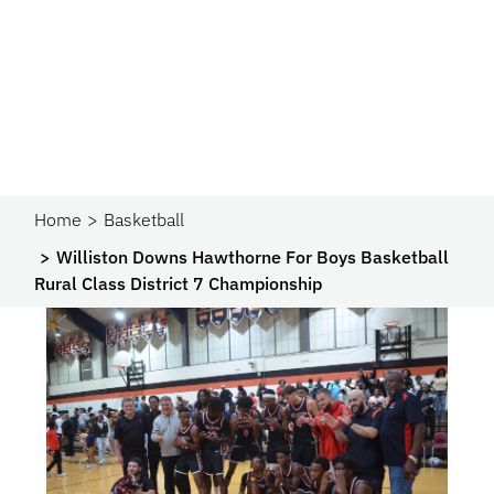
Home
Basketball
Williston Downs Hawthorne For Boys Basketball
Rural Class District 7 Championship