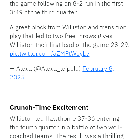
the game following an 8-2 run in the first
3:49 of the third quarter.
A great block from Williston and transition
play that led to two free throws gives
Williston their first lead of the game 28-29.
pic.twitter.com/aZMPtWsybv
— Alexa (@Alexa_leipold)
February 8,
2025
Crunch-Time Excitement
Williston led Hawthorne 37-36 entering
the fourth quarter in a battle of two well-
coached teams. The result was a thrilling