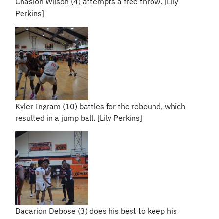
Chasion Wilson (4) attempts a free throw. [Lily
Perkins]
Kyler Ingram (10) battles for the rebound, which
resulted in a jump ball. [Lily Perkins]
Dacarion Debose (3) does his best to keep his