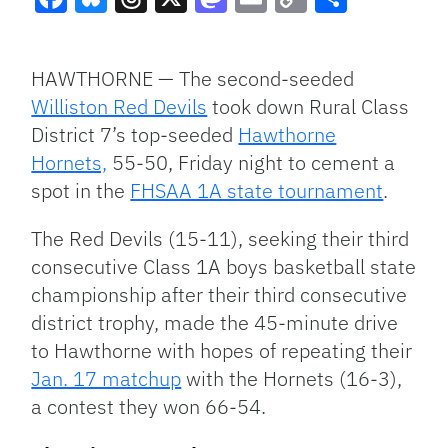
Facebook
Bluesky
Threads
X
Mastodon
Email
Copy
Share
Link
HAWTHORNE — The second-seeded
Williston Red Devils
took down Rural Class
District 7’s top-seeded
Hawthorne
Hornets,
55-50, Friday night to cement a
spot in the
FHSAA 1A state tournament
.
The Red Devils (15-11), seeking their third
consecutive Class 1A boys basketball state
championship after their third consecutive
district trophy, made the 45-minute drive
to Hawthorne with hopes of repeating their
Jan. 17 matchup
with the Hornets (16-3),
a contest they won 66-54.