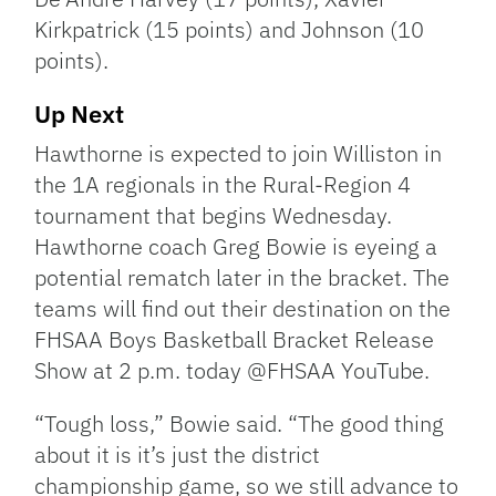
Kirkpatrick (15 points) and Johnson (10
points).
Up Next
Hawthorne is expected to join Williston in
the 1A regionals in the Rural-Region 4
tournament that begins Wednesday.
Hawthorne coach Greg Bowie is eyeing a
potential rematch later in the bracket. The
teams will find out their destination on the
FHSAA Boys Basketball Bracket Release
Show at 2 p.m. today @FHSAA YouTube.
“Tough loss,” Bowie said. “The good thing
about it is it’s just the district
championship game, so we still advance to