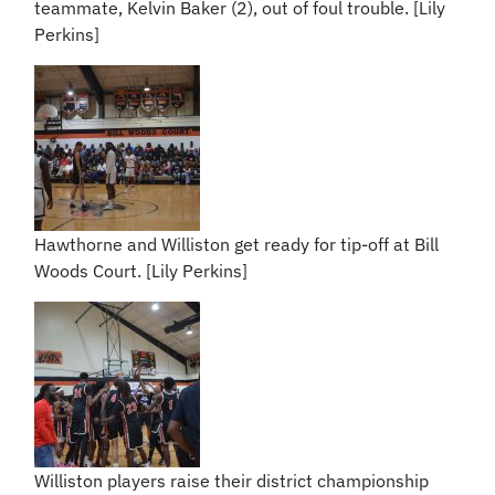
teammate, Kelvin Baker (2), out of foul trouble. [Lily
Perkins]
Hawthorne and Williston get ready for tip-off at Bill
Woods Court. [Lily Perkins]
Williston players raise their district championship