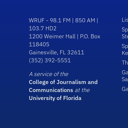
Li
WRUF - 98.1 FM | 850 AM |
103.7 HD2
Sp
1200 Weimer Hall | P.O. Box
St
118405
Sp
Gainesville, FL 32611
Ke
(352) 392-5551
Th
Ga
A service of the
Sa
College of Journalism and
G
Communications
at the
University of Florida