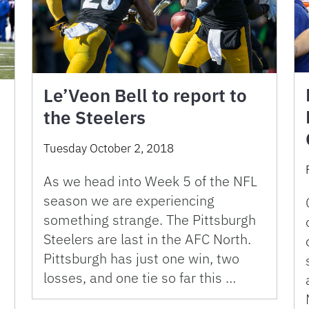
Le’Veon Bell to report to
the Steelers
Tuesday October 2, 2018
As we head into Week 5 of the NFL
season we are experiencing
something strange. The Pittsburgh
Steelers are last in the AFC North.
Pittsburgh has just one win, two
losses, and one tie so far this …