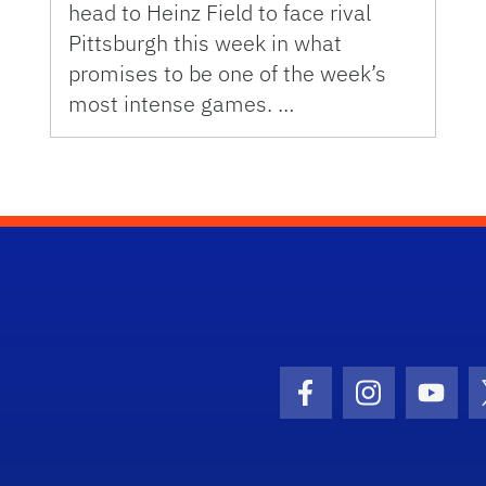
head to Heinz Field to face rival
Pittsburgh this week in what
promises to be one of the week’s
most intense games. …
Facebook Icon
Instagram I
Youtu