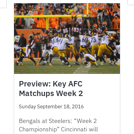
Preview: Key AFC
Matchups Week 2
Sunday September 18, 2016
Bengals at Steelers: “Week 2
Championship” Cincinnati will