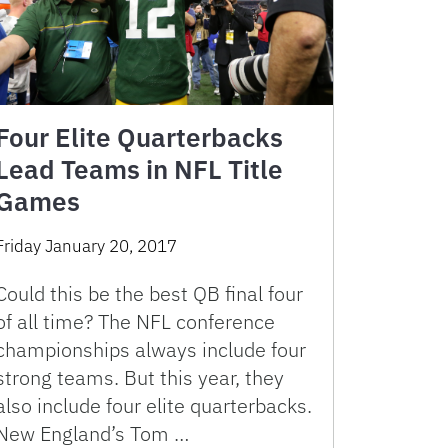
Four Elite Quarterbacks
Lead Teams in NFL Title
Games
Friday January 20, 2017
Could this be the best QB final four
of all time? The NFL conference
championships always include four
strong teams. But this year, they
also include four elite quarterbacks.
New England’s Tom …