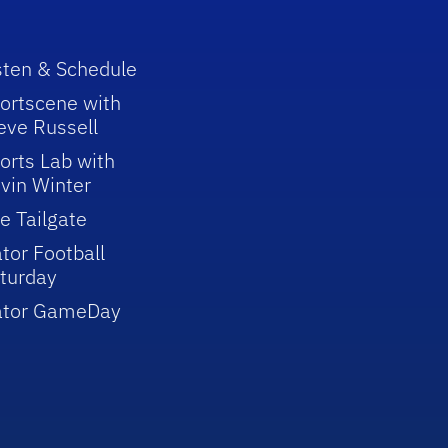
sten & Schedule
ortscene with
eve Russell
orts Lab with
vin Winter
e Tailgate
tor Football
turday
ator GameDay