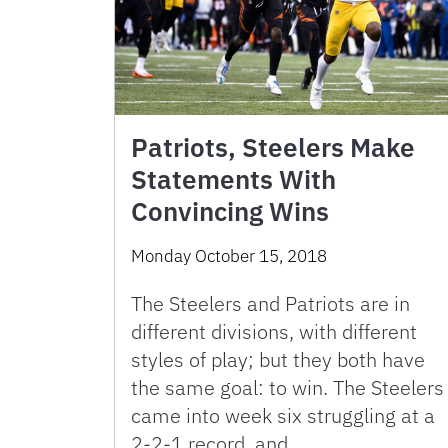
Patriots, Steelers Make
Statements With
Convincing Wins
Monday October 15, 2018
The Steelers and Patriots are in
different divisions, with different
styles of play; but they both have
the same goal: to win. The Steelers
came into week six struggling at a
2-2-1 record, and …