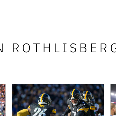
N ROTHLISBER