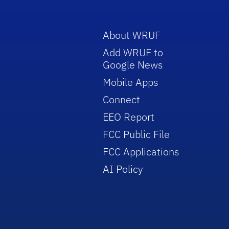
About WRUF
Add WRUF to
Google News
Mobile Apps
Connect
EEO Report
FCC Public File
FCC Applications
AI Policy