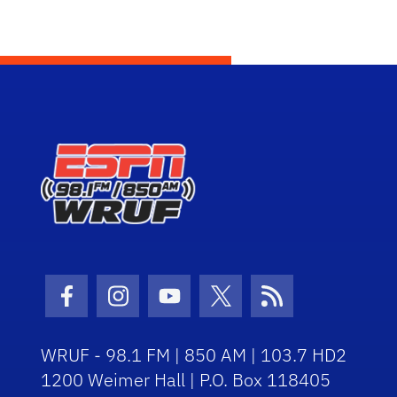
Facebook Icon
Instagram Icon
Youtube Icon
Twitter Icon
RSS Icon
WRUF - 98.1 FM | 850 AM | 103.7 HD2
1200 Weimer Hall | P.O. Box 118405