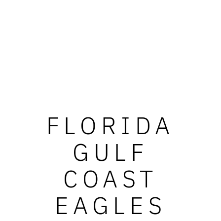
FLORIDA
GULF
COAST
EAGLES