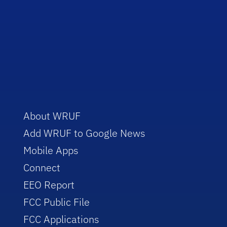
About WRUF
Add WRUF to Google News
Mobile Apps
Connect
EEO Report
FCC Public File
FCC Applications