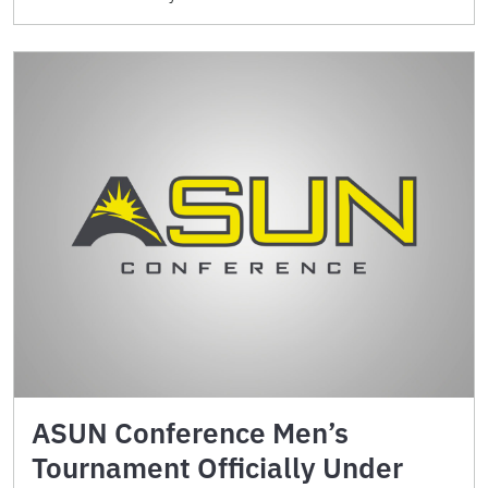
ASUN Conference Men’s
Tournament Officially Under