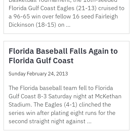
Florida Gulf Coast Eagles (21-13) cruised to
a 96-65 win over fellow 16 seed Fairleigh
Dickinson (18-15) on …
Florida Baseball Falls Again to
Florida Gulf Coast
Sunday February 24, 2013
The Florida baseball team fell to Florida
Gulf Coast 8-3 Saturday night at McKethan
Stadium. The Eagles (4-1) clinched the
series win after plating eight runs for the
second straight night against …