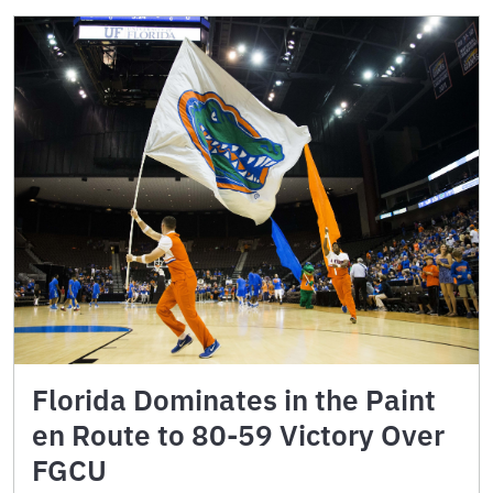
Florida Dominates in the Paint
en Route to 80-59 Victory Over
FGCU