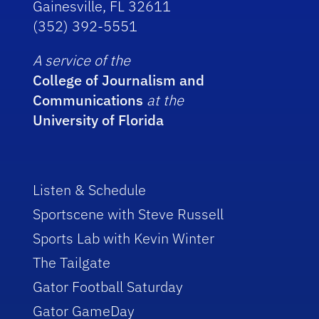
Gainesville, FL 32611
(352) 392-5551
A service of the
College of Journalism and
Communications
at the
University of Florida
Listen & Schedule
Sportscene with Steve Russell
Sports Lab with Kevin Winter
The Tailgate
Gator Football Saturday
Gator GameDay