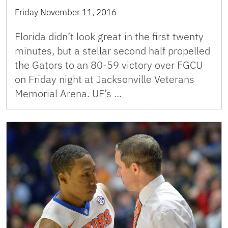
Friday November 11, 2016
Florida didn’t look great in the first twenty
minutes, but a stellar second half propelled
the Gators to an 80-59 victory over FGCU
on Friday night at Jacksonville Veterans
Memorial Arena. UF’s …