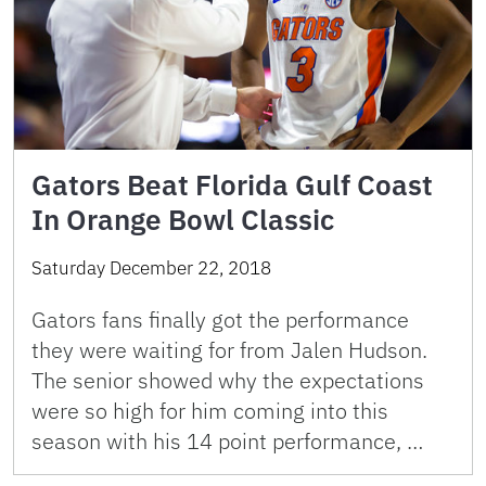
Gators Beat Florida Gulf Coast
In Orange Bowl Classic
Saturday December 22, 2018
Gators fans finally got the performance
they were waiting for from Jalen Hudson.
The senior showed why the expectations
were so high for him coming into this
season with his 14 point performance, …