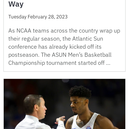
Way
Tuesday February 28, 2023
As NCAA teams across the country wrap up
their regular season, the Atlantic Sun
conference has already kicked off its
postseason. The ASUN Men’s Basketball
Championship tournament started off …