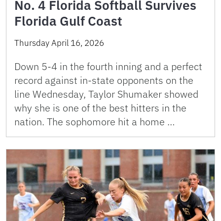
No. 4 Florida Softball Survives
Florida Gulf Coast
Thursday April 16, 2026
Down 5-4 in the fourth inning and a perfect
record against in-state opponents on the
line Wednesday, Taylor Shumaker showed
why she is one of the best hitters in the
nation. The sophomore hit a home …