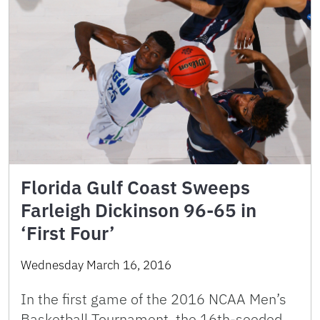
Florida Gulf Coast Sweeps
Farleigh Dickinson 96-65 in
‘First Four’
Wednesday March 16, 2016
In the first game of the 2016 NCAA Men’s
Basketball Tournament, the 16th-seeded