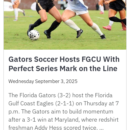
Gators Soccer Hosts FGCU With
Perfect Series Mark on the Line
Wednesday September 3, 2025
The Florida Gators (3-2) host the Florida
Gulf Coast Eagles (2-1-1) on Thursday at 7
p.m. The Gators aim to build momentum
after a 3-1 win at Maryland, where redshirt
freshman Addy Hess scored twice. …