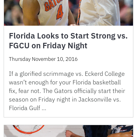
Florida Looks to Start Strong vs.
FGCU on Friday Night
Thursday November 10, 2016
If a glorified scrimmage vs. Eckerd College
wasn’t enough for your Florida basketball
fix, fear not. The Gators officially start their
season on Friday night in Jacksonville vs.
Florida Gulf …