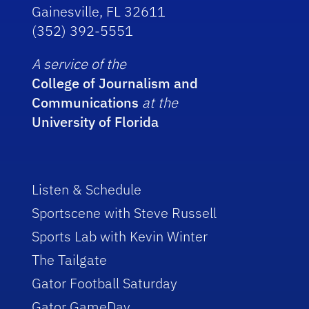
Gainesville, FL 32611
(352) 392-5551
A service of the
College of Journalism and
Communications
at the
University of Florida
Listen & Schedule
Sportscene with Steve Russell
Sports Lab with Kevin Winter
The Tailgate
Gator Football Saturday
Gator GameDay