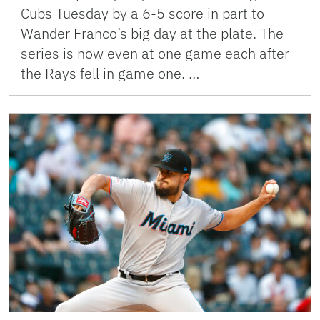
Cubs Tuesday by a 6-5 score in part to
Wander Franco’s big day at the plate. The
series is now even at one game each after
the Rays fell in game one. …