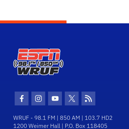
Facebook Icon
Instagram Icon
Youtube Icon
Twitter Icon
RSS Icon
WRUF - 98.1 FM | 850 AM | 103.7 HD2
1200 Weimer Hall | P.O. Box 118405