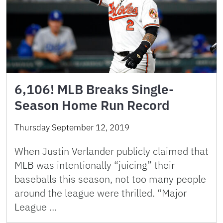
6,106! MLB Breaks Single-
Season Home Run Record
Thursday September 12, 2019
When Justin Verlander publicly claimed that
MLB was intentionally “juicing” their
baseballs this season, not too many people
around the league were thrilled. “Major
League …