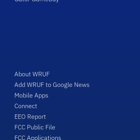
About WRUF
Add WRUF to Google News
Mobile Apps
Connect
EEO Report
FCC Public File
FCC Applications