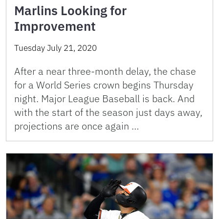
Marlins Looking for
Improvement
Tuesday July 21, 2020
After a near three-month delay, the chase
for a World Series crown begins Thursday
night. Major League Baseball is back. And
with the start of the season just days away,
projections are once again …