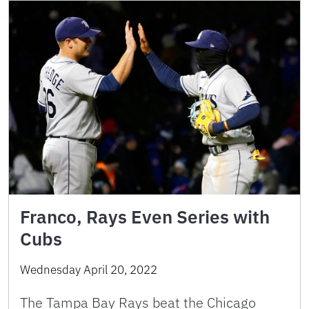
Franco, Rays Even Series with
Cubs
Wednesday April 20, 2022
The Tampa Bay Rays beat the Chicago