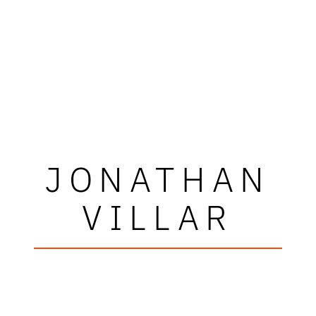
JONATHAN
VILLAR