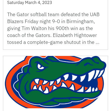
Saturday March 4, 2023
The Gator softball team defeated the UAB
Blazers Friday night 9-0 in Birmingham,
giving Tim Walton his 900th win as the
coach of the Gators. Elizabeth Hightower
tossed a complete-game shutout in the …