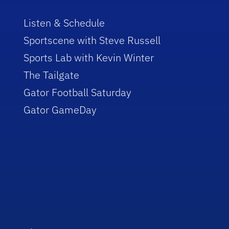
Listen & Schedule
Sportscene with Steve Russell
Sports Lab with Kevin Winter
The Tailgate
Gator Football Saturday
Gator GameDay