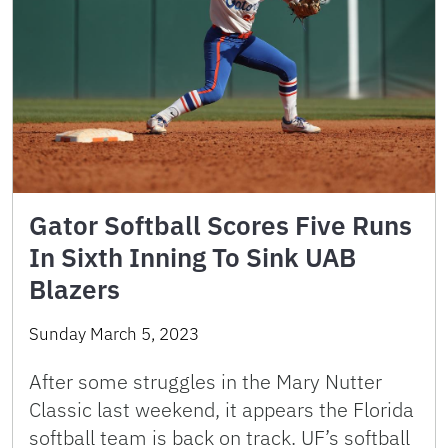
Gator Softball Scores Five Runs
In Sixth Inning To Sink UAB
Blazers
Sunday March 5, 2023
After some struggles in the Mary Nutter
Classic last weekend, it appears the Florida
softball team is back on track. UF’s softball