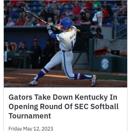
Gators Take Down Kentucky In
Opening Round Of SEC Softball
Tournament
Friday May 12, 2023