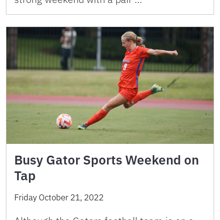
Busy Gator Sports Weekend on
Tap
Friday October 21, 2022