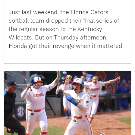
Just last weekend, the Florida Gators
softball team dropped their final series of
the regular season to the Kentucky
Wildcats. But on Thursday afternoon,
Florida got their revenge when it mattered
…