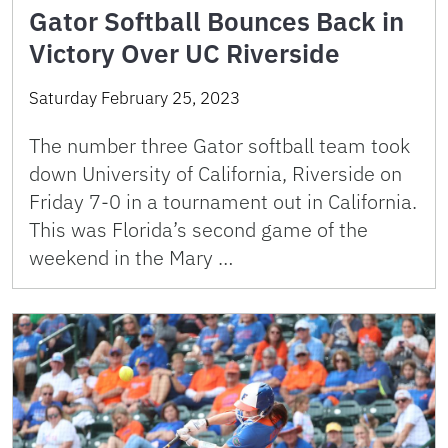
Gator Softball Bounces Back in
Victory Over UC Riverside
Saturday February 25, 2023
The number three Gator softball team took
down University of California, Riverside on
Friday 7-0 in a tournament out in California.
This was Florida’s second game of the
weekend in the Mary …