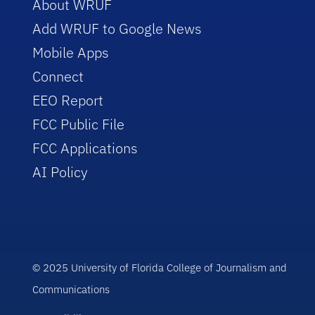
About WRUF
Add WRUF to Google News
Mobile Apps
Connect
EEO Report
FCC Public File
FCC Applications
AI Policy
© 2025 University of Florida College of Journalism and
Communications