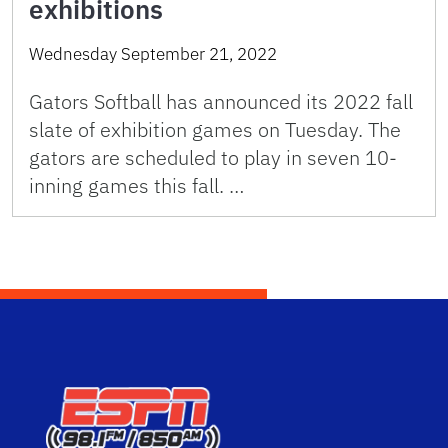
exhibitions
Wednesday September 21, 2022
Gators Softball has announced its 2022 fall
slate of exhibition games on Tuesday. The
gators are scheduled to play in seven 10-
inning games this fall. …