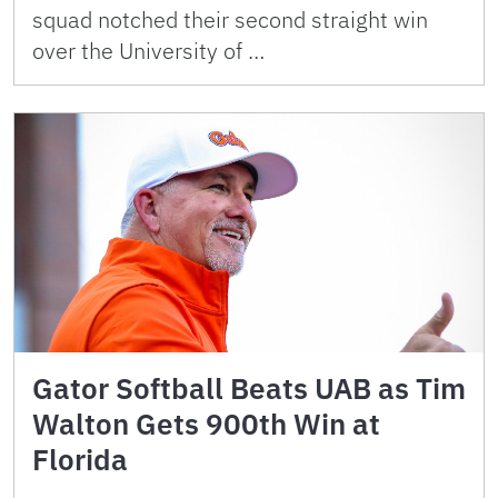
squad notched their second straight win
over the University of …
Gator Softball Beats UAB as Tim
Walton Gets 900th Win at
Florida