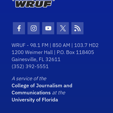
Facebook Icon
Instagram Icon
Youtube Icon
Twitter Icon
RSS Icon
WRUF - 98.1 FM | 850 AM | 103.7 HD2
1200 Weimer Hall | P.O. Box 118405
Gainesville, FL 32611
(352) 392-5551
A service of the
College of Journalism and
Communications
at the
University of Florida