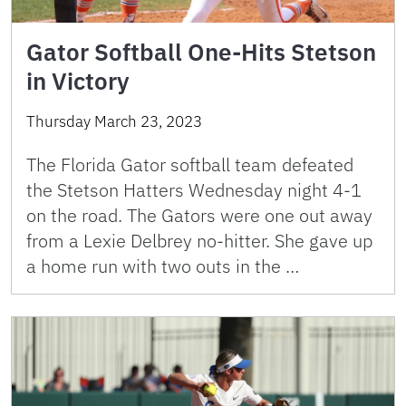
Gator Softball One-Hits Stetson
in Victory
Thursday March 23, 2023
The Florida Gator softball team defeated
the Stetson Hatters Wednesday night 4-1
on the road. The Gators were one out away
from a Lexie Delbrey no-hitter. She gave up
a home run with two outs in the …