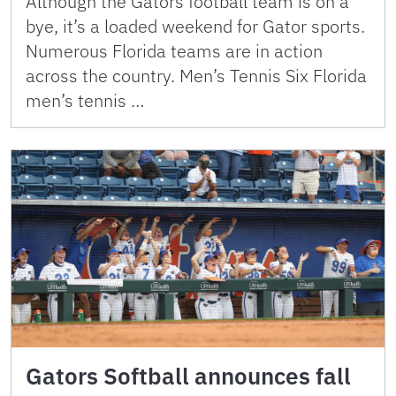
Although the Gators football team is on a
bye, it’s a loaded weekend for Gator sports.
Numerous Florida teams are in action
across the country. Men’s Tennis Six Florida
men’s tennis …
Gators Softball announces fall