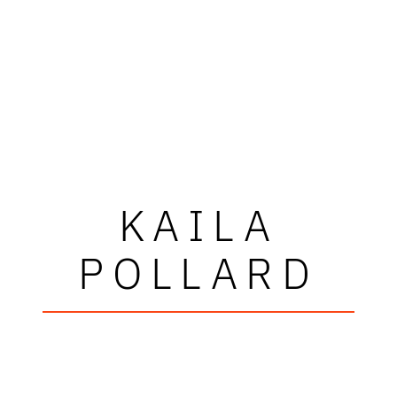
KAILA
POLLARD