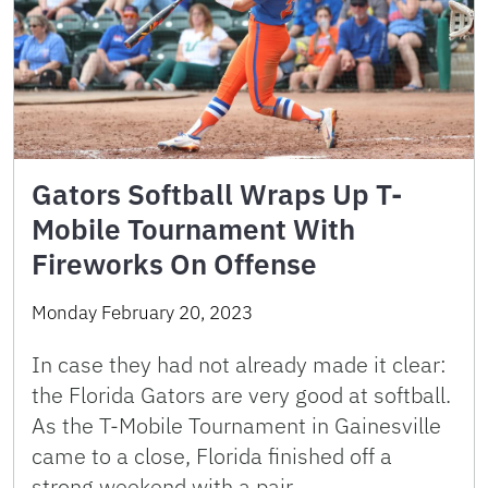
Gators Softball Wraps Up T-
Mobile Tournament With
Fireworks On Offense
Monday February 20, 2023
In case they had not already made it clear:
the Florida Gators are very good at softball.
As the T-Mobile Tournament in Gainesville
came to a close, Florida finished off a
strong weekend with a pair …