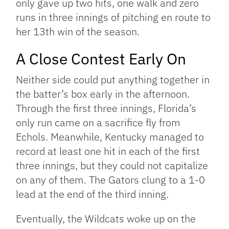
only gave up two hits, one walk and zero
runs in three innings of pitching en route to
her 13th win of the season.
A Close Contest Early On
Neither side could put anything together in
the batter’s box early in the afternoon.
Through the first three innings, Florida’s
only run came on a sacrifice fly from
Echols. Meanwhile, Kentucky managed to
record at least one hit in each of the first
three innings, but they could not capitalize
on any of them. The Gators clung to a 1-0
lead at the end of the third inning.
Eventually, the Wildcats woke up on the