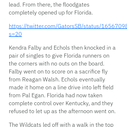
lead. From there, the floodgates
completely opened up for Florida.
https://twitter.com/GatorsSB/status/16567
s=20
Kendra Falby and Echols then knocked in a
pair of singles to give Florida runners on
the corners with no outs on the board.
Falby went on to score on a sacrifice fly
from Reagan Walsh. Echols eventually
made it home on a line drive into left field
from Pal Egan. Florida had now taken
complete control over Kentucky, and they
refused to let up as the afternoon went on.
The Wildcats led off with a walk in the top