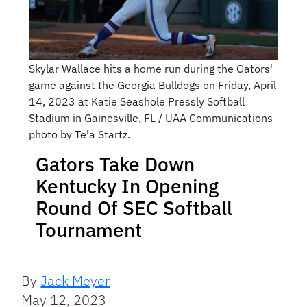
Skylar Wallace hits a home run during the Gators'
game against the Georgia Bulldogs on Friday, April
14, 2023 at Katie Seashole Pressly Softball
Stadium in Gainesville, FL / UAA Communications
photo by Te'a Startz.
Gators Take Down
Kentucky In Opening
Round Of SEC Softball
Tournament
By
Jack Meyer
May 12, 2023