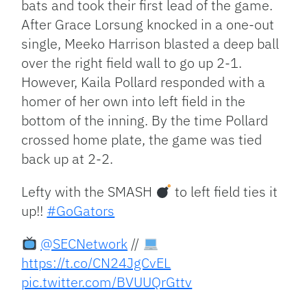
bats and took their first lead of the game.
After Grace Lorsung knocked in a one-out
single, Meeko Harrison blasted a deep ball
over the right field wall to go up 2-1.
However, Kaila Pollard responded with a
homer of her own into left field in the
bottom of the inning. By the time Pollard
crossed home plate, the game was tied
back up at 2-2.
Lefty with the SMASH
to left field ties it
up!!
#GoGators
@SECNetwork
//
https://t.co/CN24JgCvEL
pic.twitter.com/BVUUQrGttv