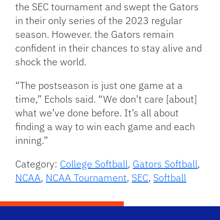
the SEC tournament and swept the Gators
in their only series of the 2023 regular
season. However. the Gators remain
confident in their chances to stay alive and
shock the world.
“The postseason is just one game at a
time,” Echols said. “We don’t care [about]
what we’ve done before. It’s all about
finding a way to win each game and each
inning.”
Category:
College Softball
,
Gators Softball
,
NCAA
,
NCAA Tournament
,
SEC
,
Softball