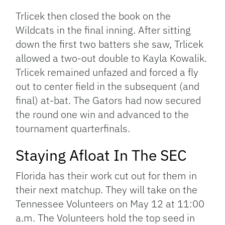
Trlicek then closed the book on the
Wildcats in the final inning. After sitting
down the first two batters she saw, Trlicek
allowed a two-out double to Kayla Kowalik.
Trlicek remained unfazed and forced a fly
out to center field in the subsequent (and
final) at-bat. The Gators had now secured
the round one win and advanced to the
tournament quarterfinals.
Staying Afloat In The SEC
Florida has their work cut out for them in
their next matchup. They will take on the
Tennessee Volunteers on May 12 at 11:00
a.m. The Volunteers hold the top seed in