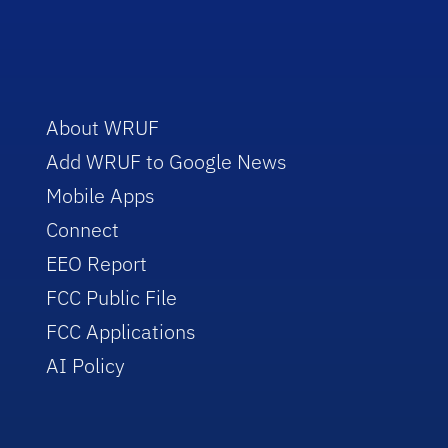
About WRUF
Add WRUF to Google News
Mobile Apps
Connect
EEO Report
FCC Public File
FCC Applications
AI Policy