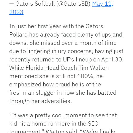
— Gators Softball (@GatorsSB)
May 11,
2023
In just her first year with the Gators,
Pollard has already faced plenty of ups and
downs. She missed over a month of time
due to lingering injury concerns, having just
recently returned to UF’s lineup on April 30.
While Florida Head Coach Tim Walton
mentioned she is still not 100%, he
emphasized how proud he is of the
freshman slugger in how she has battled
through her adversities.
“It was a pretty cool moment to see that
kid hit a home run here in the SEC
tournament,” Walton said. “We’re finally