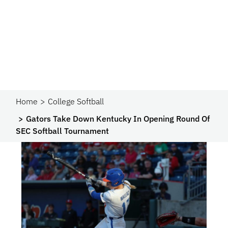
Home
College Softball
Gators Take Down Kentucky In Opening Round Of
SEC Softball Tournament