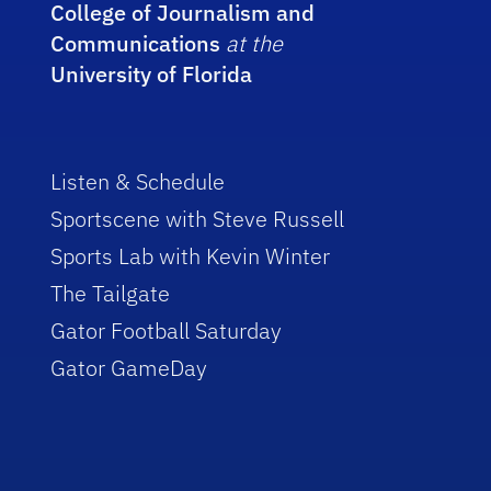
College of Journalism and
Communications
at the
University of Florida
Listen & Schedule
Sportscene with Steve Russell
Sports Lab with Kevin Winter
The Tailgate
Gator Football Saturday
Gator GameDay