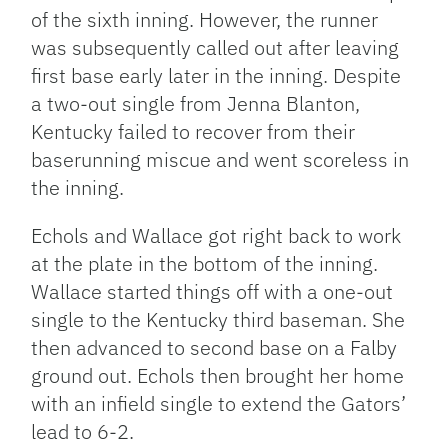
of the sixth inning. However, the runner
was subsequently called out after leaving
first base early later in the inning. Despite
a two-out single from Jenna Blanton,
Kentucky failed to recover from their
baserunning miscue and went scoreless in
the inning.
Echols and Wallace got right back to work
at the plate in the bottom of the inning.
Wallace started things off with a one-out
single to the Kentucky third baseman. She
then advanced to second base on a Falby
ground out. Echols then brought her home
with an infield single to extend the Gators’
lead to 6-2.