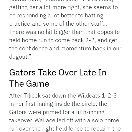
getting her a lot more right, she seems to
be responding a lot better to batting
practice and some of the other stuff…
There was no hit bigger than that opposite
field home run to come back 2-2, and get
the confidence and momentum back in our
dugout.”
Gators Take Over Late In
The Game
After Trlicek sat down the Wildcats 1-2-3
in her first inning inside the circle, the
Gators were primed for a fifth-inning
takeover. Wallace led off with a solo home
run over the right field fence to reclaim the