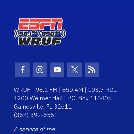
Facebook Icon
Instagram Icon
Youtube Icon
Twitter Icon
RSS Icon
WRUF - 98.1 FM | 850 AM | 103.7 HD2
1200 Weimer Hall | P.O. Box 118405
Gainesville, FL 32611
(352) 392-5551
A service of the