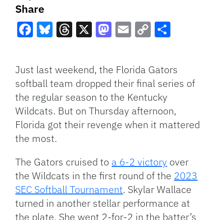
Share
Facebook
Bluesky
Threads
X
Mastodon
Email
Copy
Share
Link
Just last weekend, the Florida Gators
softball team dropped their final series of
the regular season to the Kentucky
Wildcats. But on Thursday afternoon,
Florida got their revenge when it mattered
the most.
The Gators cruised to
a 6-2 victory
over
the Wildcats in the first round of the
2023
SEC Softball Tournament
. Skylar Wallace
turned in another stellar performance at
the plate. She went 2-for-2 in the batter’s