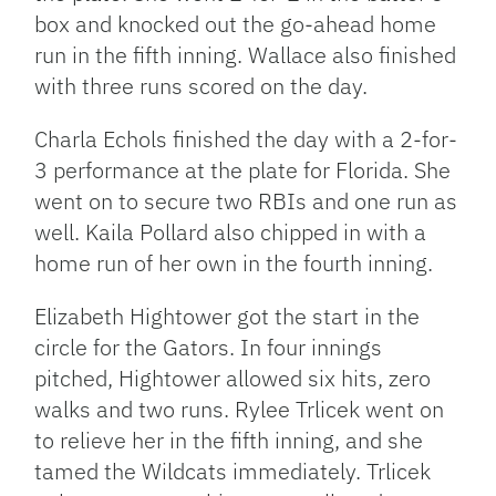
box and knocked out the go-ahead home
run in the fifth inning. Wallace also finished
with three runs scored on the day.
Charla Echols finished the day with a 2-for-
3 performance at the plate for Florida. She
went on to secure two RBIs and one run as
well. Kaila Pollard also chipped in with a
home run of her own in the fourth inning.
Elizabeth Hightower got the start in the
circle for the Gators. In four innings
pitched, Hightower allowed six hits, zero
walks and two runs. Rylee Trlicek went on
to relieve her in the fifth inning, and she
tamed the Wildcats immediately. Trlicek