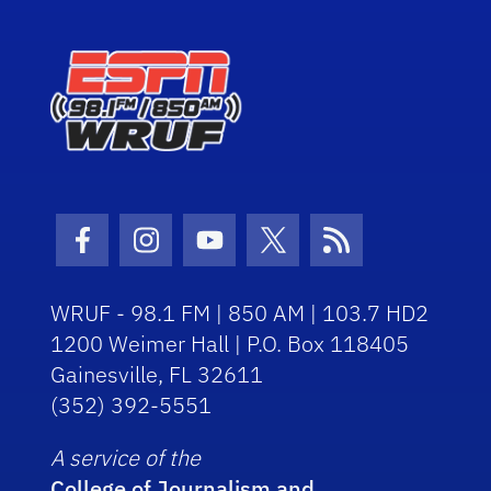
Facebook Icon
Instagram Icon
Youtube Icon
Twitter Icon
RSS Icon
WRUF - 98.1 FM | 850 AM | 103.7 HD2
1200 Weimer Hall | P.O. Box 118405
Gainesville, FL 32611
(352) 392-5551
A service of the
College of Journalism and