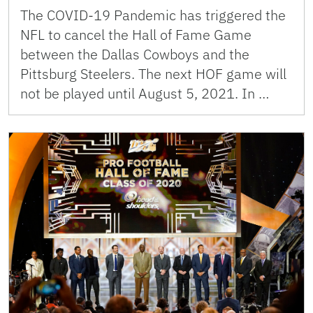
The COVID-19 Pandemic has triggered the
NFL to cancel the Hall of Fame Game
between the Dallas Cowboys and the
Pittsburg Steelers. The next HOF game will
not be played until August 5, 2021. In …