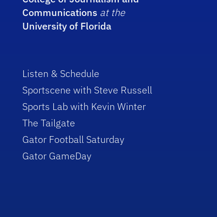
Communications
at the
University of Florida
Listen & Schedule
Sportscene with Steve Russell
Sports Lab with Kevin Winter
The Tailgate
Gator Football Saturday
Gator GameDay