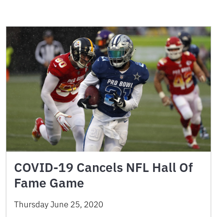
COVID-19 Cancels NFL Hall Of
Fame Game
Thursday June 25, 2020