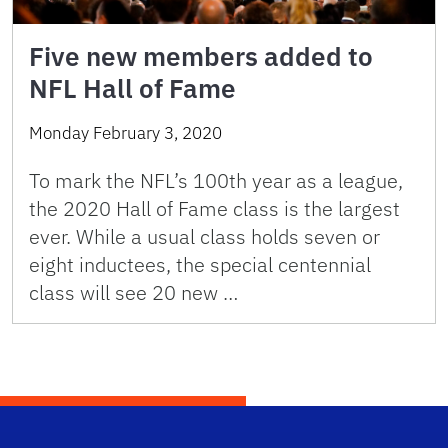
Five new members added to
NFL Hall of Fame
Monday February 3, 2020
To mark the NFL’s 100th year as a league,
the 2020 Hall of Fame class is the largest
ever. While a usual class holds seven or
eight inductees, the special centennial
class will see 20 new …