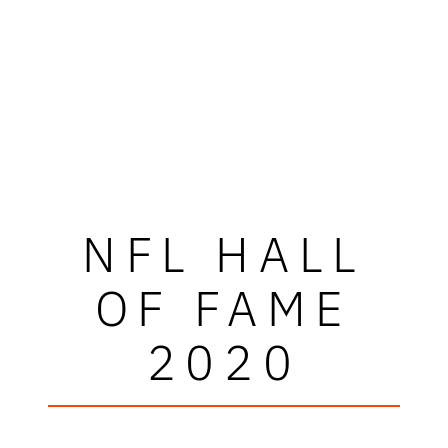
NFL HALL
OF FAME
2020