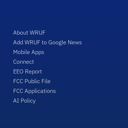
About WRUF
Add WRUF to Google News
Mobile Apps
Connect
EEO Report
FCC Public File
FCC Applications
AI Policy