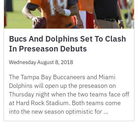
Bucs And Dolphins Set To Clash
In Preseason Debuts
Wednesday August 8, 2018
The Tampa Bay Buccaneers and Miami
Dolphins will open up the preseason on
Thursday night when the two teams face off
at Hard Rock Stadium. Both teams come
into the new season optimistic for …