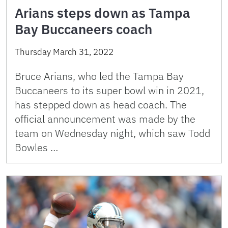
Arians steps down as Tampa
Bay Buccaneers coach
Thursday March 31, 2022
Bruce Arians, who led the Tampa Bay
Buccaneers to its super bowl win in 2021,
has stepped down as head coach. The
official announcement was made by the
team on Wednesday night, which saw Todd
Bowles …