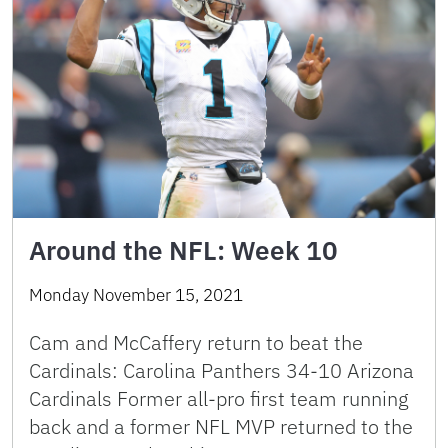
Around the NFL: Week 10
Monday November 15, 2021
Cam and McCaffery return to beat the
Cardinals: Carolina Panthers 34-10 Arizona
Cardinals Former all-pro first team running
back and a former NFL MVP returned to the