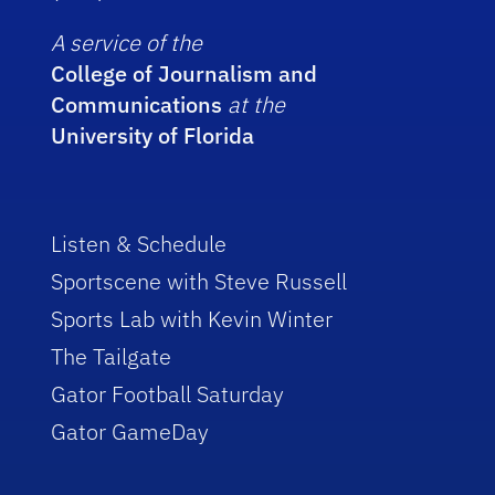
A service of the
College of Journalism and
Communications
at the
University of Florida
Listen & Schedule
Sportscene with Steve Russell
Sports Lab with Kevin Winter
The Tailgate
Gator Football Saturday
Gator GameDay