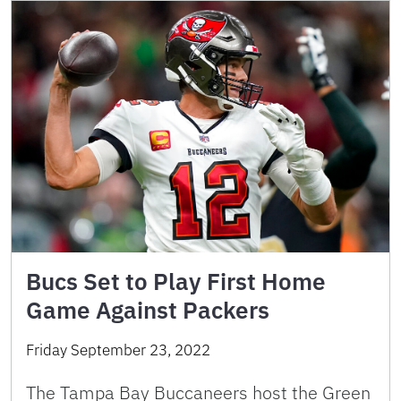
Bucs Set to Play First Home
Game Against Packers
Friday September 23, 2022
The Tampa Bay Buccaneers host the Green