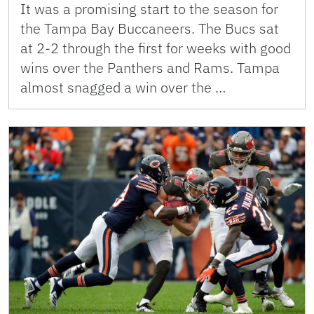
It was a promising start to the season for
the Tampa Bay Buccaneers. The Bucs sat
at 2-2 through the first for weeks with good
wins over the Panthers and Rams. Tampa
almost snagged a win over the …