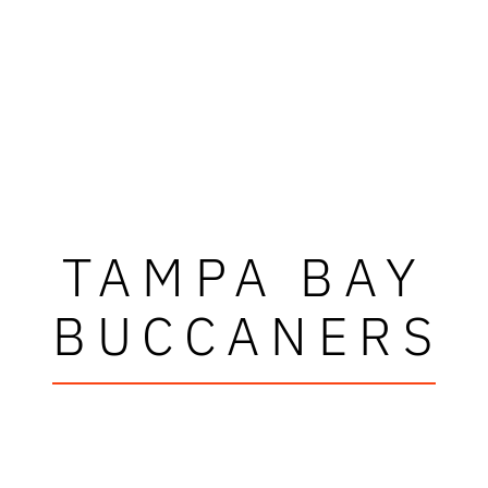
TAMPA BAY
BUCCANERS