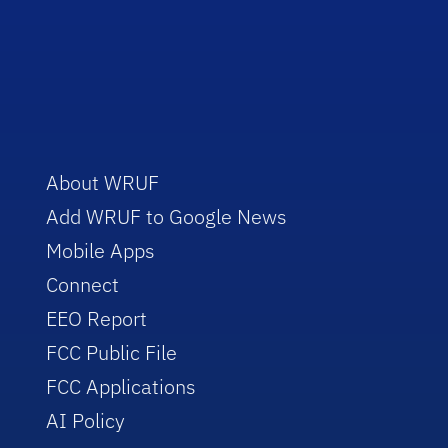
About WRUF
Add WRUF to Google News
Mobile Apps
Connect
EEO Report
FCC Public File
FCC Applications
AI Policy