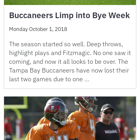
Buccaneers Limp into Bye Week
Monday October 1, 2018
The season started so well. Deep throws,
highlight plays and Fitzmagic. No one saw it
coming, and now it all looks to be over. The
Tampa Bay Buccaneers have now lost their
last two games due to one …