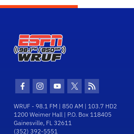
Facebook Icon
Instagram Icon
Youtube Icon
Twitter Icon
RSS Icon
WRUF - 98.1 FM | 850 AM | 103.7 HD2
1200 Weimer Hall | P.O. Box 118405
Gainesville, FL 32611
(352) 392-5551