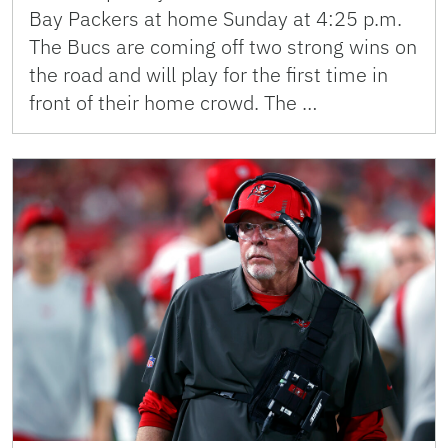
Bay Packers at home Sunday at 4:25 p.m.
The Bucs are coming off two strong wins on
the road and will play for the first time in
front of their home crowd. The …