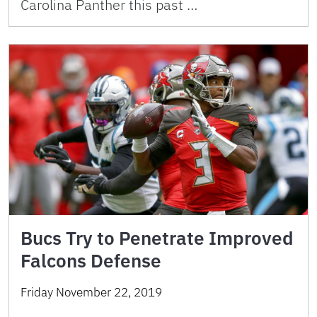
Carolina Panther this past …
Bucs Try to Penetrate Improved
Falcons Defense
Friday November 22, 2019