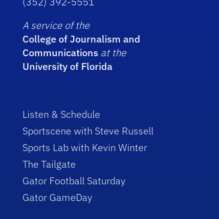
(352) 392-5551
A service of the
College of Journalism and
Communications
at the
University of Florida
Listen & Schedule
Sportscene with Steve Russell
Sports Lab with Kevin Winter
The Tailgate
Gator Football Saturday
Gator GameDay