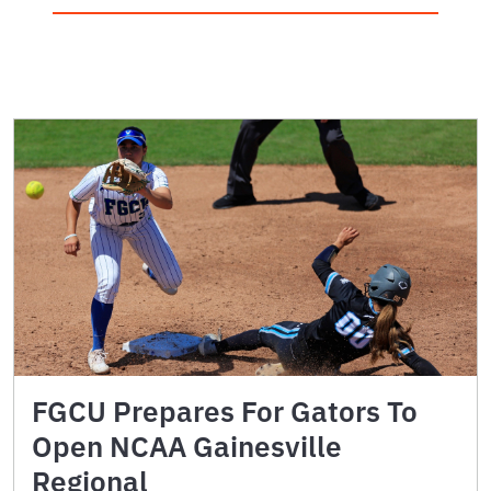
FGCU Prepares For Gators To
Open NCAA Gainesville
Regional