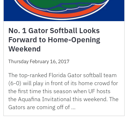
No. 1 Gator Softball Looks
Forward to Home-Opening
Weekend
Thursday February 16, 2017
The top-ranked Florida Gator softball team
(6-0) will play in front of its home crowd for
the first time this season when UF hosts
the Aquafina Invitational this weekend. The
Gators are coming off of …