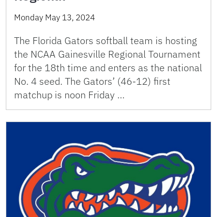
Monday May 13, 2024
The Florida Gators softball team is hosting
the NCAA Gainesville Regional Tournament
for the 18th time and enters as the national
No. 4 seed. The Gators’ (46-12) first
matchup is noon Friday …