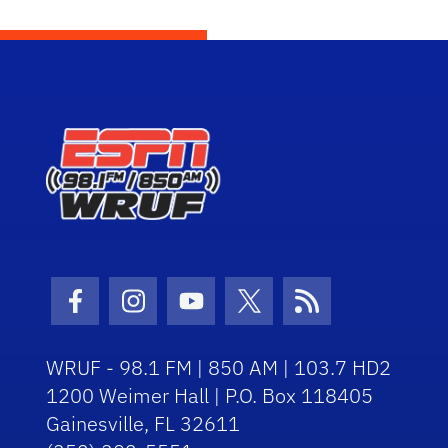
Facebook Icon
Instagram Icon
Youtube Icon
Twitter Icon
RSS Icon
WRUF - 98.1 FM | 850 AM | 103.7 HD2
1200 Weimer Hall | P.O. Box 118405
Gainesville, FL 32611