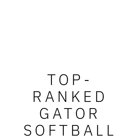
TOP-
RANKED
GATOR
SOFTBALL