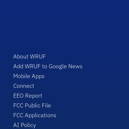
About WRUF
Add WRUF to Google News
Mobile Apps
Connect
EEO Report
FCC Public File
FCC Applications
AI Policy