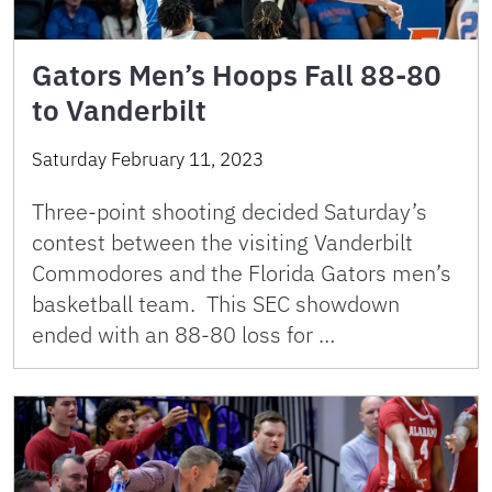
Gators Men’s Hoops Fall 88-80
to Vanderbilt
Saturday February 11, 2023
Three-point shooting decided Saturday’s
contest between the visiting Vanderbilt
Commodores and the Florida Gators men’s
basketball team. This SEC showdown
ended with an 88-80 loss for …