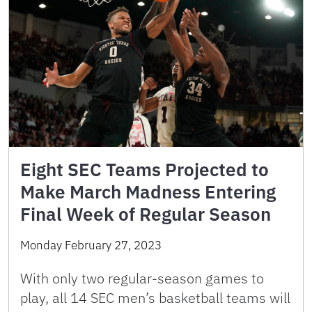
Eight SEC Teams Projected to
Make March Madness Entering
Final Week of Regular Season
Monday February 27, 2023
With only two regular-season games to
play, all 14 SEC men’s basketball teams will