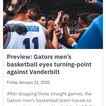
Preview: Gators men’s
basketball eyes turning-point
against Vanderbilt
Friday January 31, 2020
After dropping three straight games, the
Gators men’s basketball team travels to