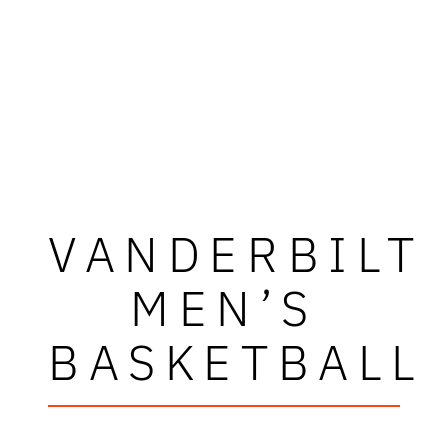
VANDERBILT
MEN’S
BASKETBALL