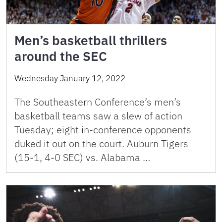
Men’s basketball thrillers
around the SEC
Wednesday January 12, 2022
The Southeastern Conference’s men’s
basketball teams saw a slew of action
Tuesday; eight in-conference opponents
duked it out on the court. Auburn Tigers
(15-1, 4-0 SEC) vs. Alabama …