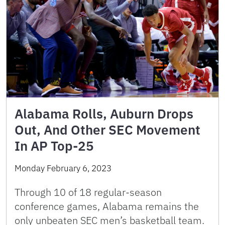
Alabama Rolls, Auburn Drops
Out, And Other SEC Movement
In AP Top-25
Monday February 6, 2023
Through 10 of 18 regular-season
conference games, Alabama remains the
only unbeaten SEC men’s basketball team.