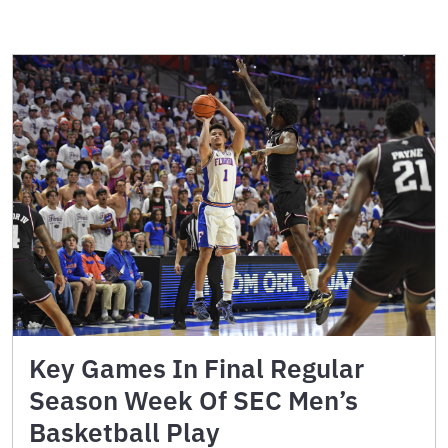
Key Games In Final Regular
Season Week Of SEC Men’s
Basketball Play