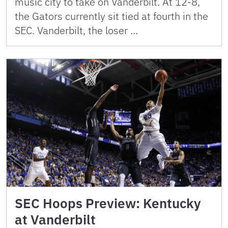
music city to take on Vanderbilt. At 12-8,
the Gators currently sit tied at fourth in the
SEC. Vanderbilt, the loser …
SEC Hoops Preview: Kentucky
at Vanderbilt