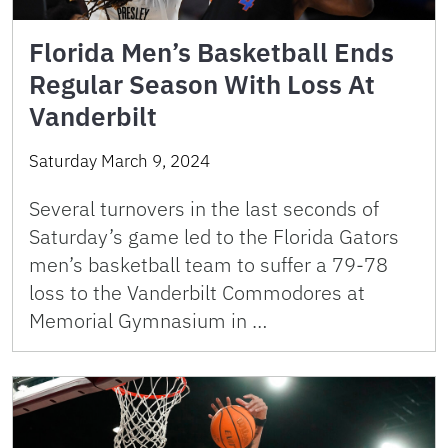
Florida Men’s Basketball Ends
Regular Season With Loss At
Vanderbilt
Saturday March 9, 2024
Several turnovers in the last seconds of
Saturday’s game led to the Florida Gators
men’s basketball team to suffer a 79-78
loss to the Vanderbilt Commodores at
Memorial Gymnasium in …