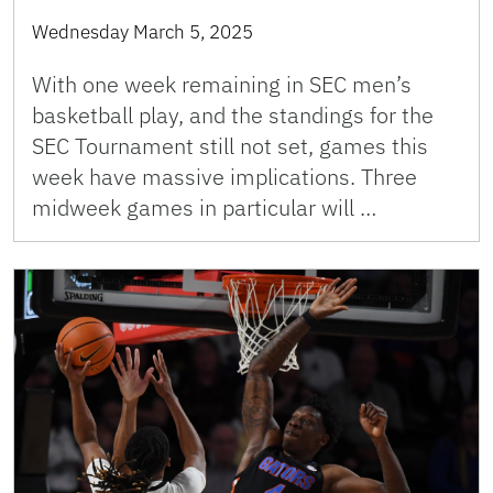
Wednesday March 5, 2025
With one week remaining in SEC men’s
basketball play, and the standings for the
SEC Tournament still not set, games this
week have massive implications. Three
midweek games in particular will …