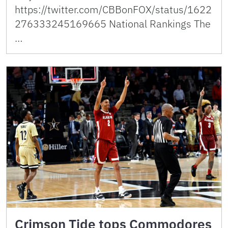
https://twitter.com/CBBonFOX/status/1622
276333245169665 National Rankings The
…
Crimson Tide tops Commodores