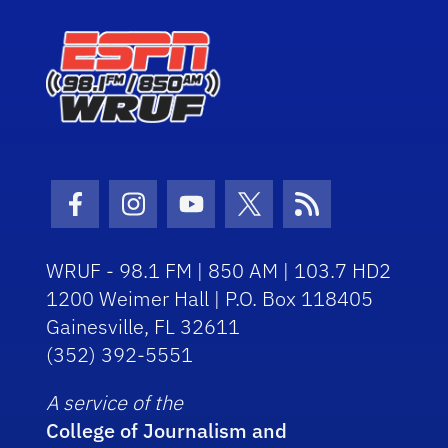
Facebook Icon
Instagram Icon
Youtube Icon
Twitter Icon
RSS Icon
WRUF - 98.1 FM | 850 AM | 103.7 HD2
1200 Weimer Hall | P.O. Box 118405
Gainesville, FL 32611
(352) 392-5551
A service of the
College of Journalism and