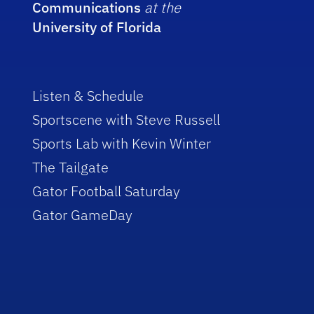
Communications
at the
University of Florida
Listen & Schedule
Sportscene with Steve Russell
Sports Lab with Kevin Winter
The Tailgate
Gator Football Saturday
Gator GameDay