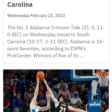
Carolina
Wednesday February 22, 2023
The No. 2 Alabama Crimson Tide (21-3, 11-
0 SEC) on Wednesday travel to South
Carolina (10-17, 3-11 SEC). Alabama is 16-
point favorites, according to ESPN’s
PickCenter. Winners of five of its …