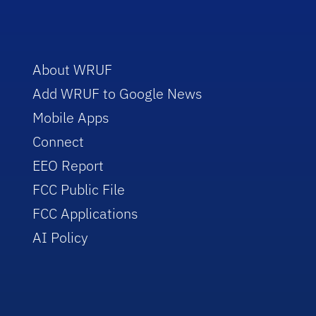
About WRUF
Add WRUF to Google News
Mobile Apps
Connect
EEO Report
FCC Public File
FCC Applications
AI Policy