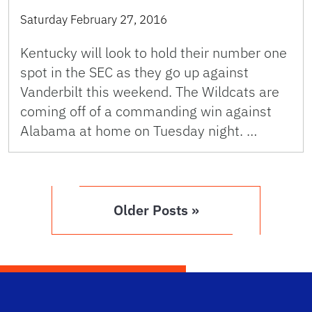
Saturday February 27, 2016
Kentucky will look to hold their number one
spot in the SEC as they go up against
Vanderbilt this weekend. The Wildcats are
coming off of a commanding win against
Alabama at home on Tuesday night. …
Older Posts »