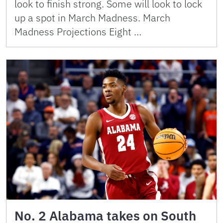
look to finish strong. Some will look to lock
up a spot in March Madness. March
Madness Projections Eight …
No. 2 Alabama takes on South