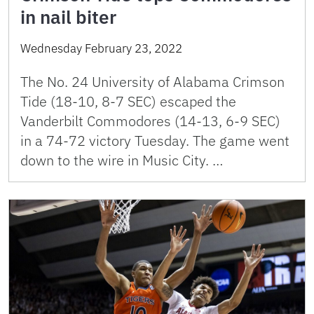
in nail biter
Wednesday February 23, 2022
The No. 24 University of Alabama Crimson
Tide (18-10, 8-7 SEC) escaped the
Vanderbilt Commodores (14-13, 6-9 SEC)
in a 74-72 victory Tuesday. The game went
down to the wire in Music City. …