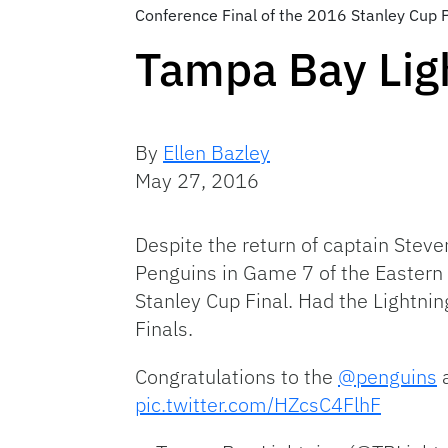
Conference Final of the 2016 Stanley Cup 
Tampa Bay Lig
By
Ellen Bazley
May 27, 2016
Despite the return of captain Stev
Penguins in Game 7 of the Eastern C
Stanley Cup Final. Had the Lightni
Finals.
Congratulations to the
@penguins
a
pic.twitter.com/HZcsC4FlhF