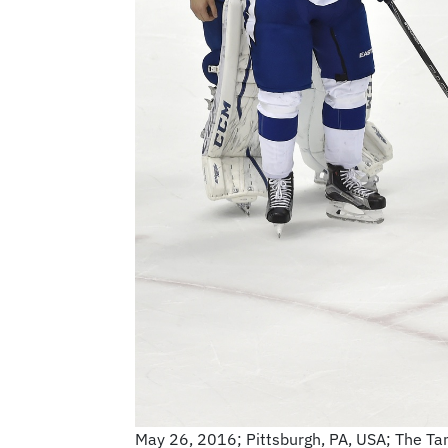
May 26, 2016; Pittsburgh, PA, USA; The Tam