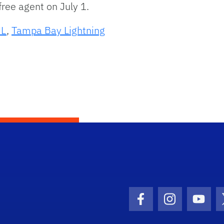
ree agent on July 1.
L
,
Tampa Bay Lightning
Facebook Icon
Instagram I
Youtu