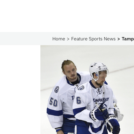
Home
Feature Sports News
Tampa