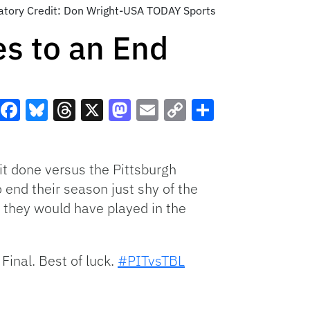
datory Credit: Don Wright-USA TODAY Sports
s to an End
Facebook
Bluesky
Threads
X
Mastodon
Email
Copy
Share
Link
it done versus the Pittsburgh
 end their season just shy of the
w they would have played in the
Final. Best of luck.
#PITvsTBL