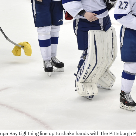
pa Bay Lightning line up to shake hands with the Pittsburgh 