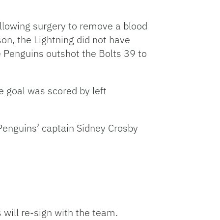
llowing surgery to remove a blood
son, the Lightning did not have
 Penguins outshot the Bolts 39 to
e goal was scored by left
 Penguins’ captain Sidney Crosby
will re-sign with the team.