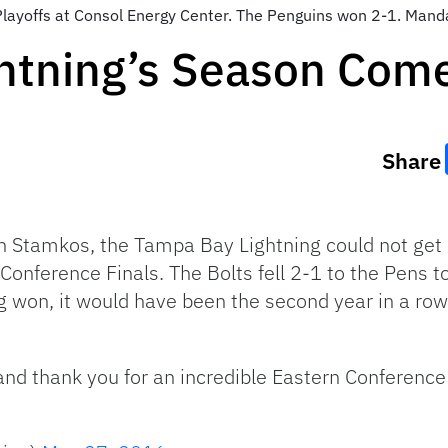
Playoffs at Consol Energy Center. The Penguins won 2-1. Man
htning’s Season Come
Share
en Stamkos, the Tampa Bay Lightning could not get 
onference Finals. The Bolts fell 2-1 to the Pens to
ng won, it would have been the second year in a ro
nd thank you for an incredible Eastern Conference 