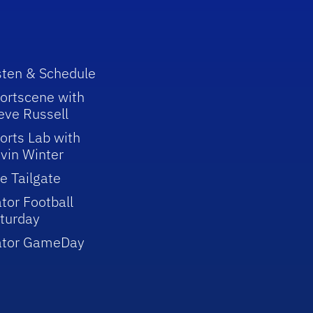
sten & Schedule
ortscene with
eve Russell
orts Lab with
vin Winter
e Tailgate
tor Football
turday
ator GameDay