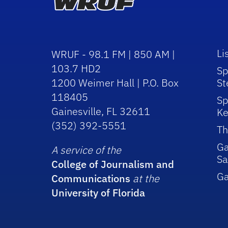
Li
WRUF - 98.1 FM | 850 AM |
103.7 HD2
Sp
1200 Weimer Hall | P.O. Box
St
118405
Sp
Gainesville, FL 32611
Ke
(352) 392-5551
Th
Ga
A service of the
Sa
College of Journalism and
G
Communications
at the
University of Florida