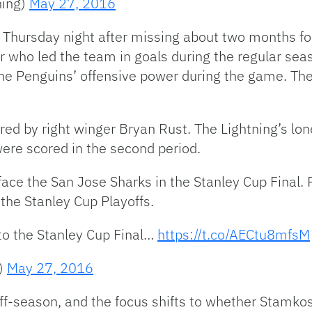
ning)
May 27, 2016
 Thursday night after missing about two months fo
yer who led the team in goals during the regular sea
he Penguins’ offensive power during the game. The
red by right winger Bryan Rust. The Lightning’s lon
were scored in the second period.
face the San Jose Sharks in the Stanley Cup Final.
the Stanley Cup Playoffs.
o the Stanley Cup Final…
https://t.co/AECtu8mfsM
s)
May 27, 2016
f-season, and the focus shifts to whether Stamkos 