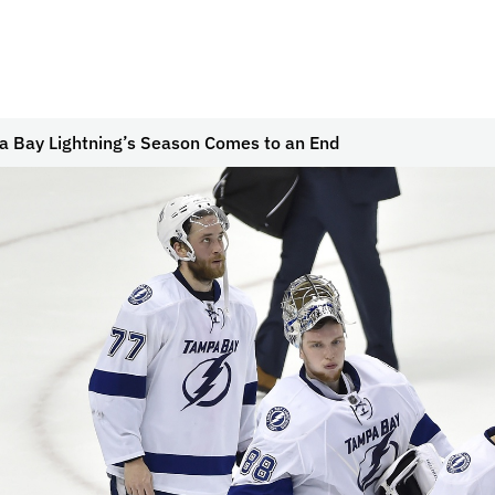
 Bay Lightning’s Season Comes to an End