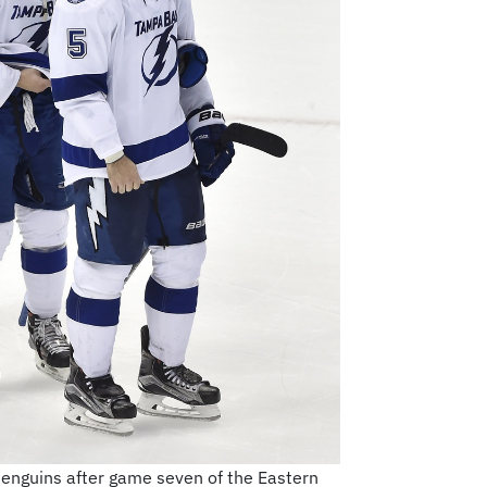
Penguins after game seven of the Eastern