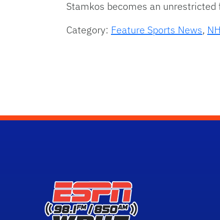
Stamkos becomes an unrestricted f
Category:
Feature Sports News
,
NH