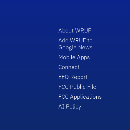
About WRUF
Add WRUF to
Google News
Mobile Apps
Connect
EEO Report
FCC Public File
FCC Applications
AI Policy