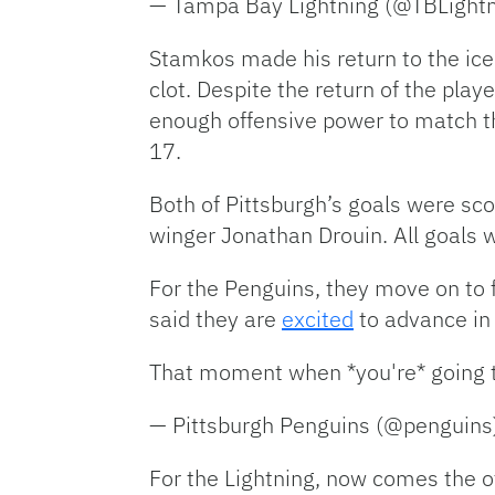
— Tampa Bay Lightning (@TBLight
Stamkos made his return to the ice
clot. Despite the return of the pla
enough offensive power to match t
17.
Both of Pittsburgh’s goals were sco
winger Jonathan Drouin. All goals 
For the Penguins, they move on to 
said they are
excited
to advance in 
That moment when *you're* going t
— Pittsburgh Penguins (@penguin
For the Lightning, now comes the of