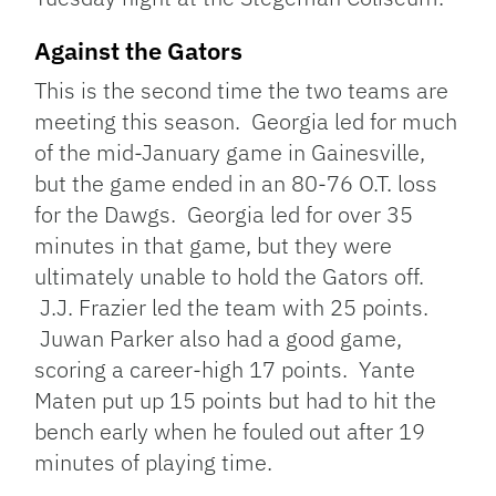
Against the Gators
This is the second time the two teams are
meeting this season. Georgia led for much
of the mid-January game in Gainesville,
but the game ended in an 80-76 O.T. loss
for the Dawgs. Georgia led for over 35
minutes in that game, but they were
ultimately unable to hold the Gators off.
J.J. Frazier led the team with 25 points.
Juwan Parker also had a good game,
scoring a career-high 17 points. Yante
Maten put up 15 points but had to hit the
bench early when he fouled out after 19
minutes of playing time.