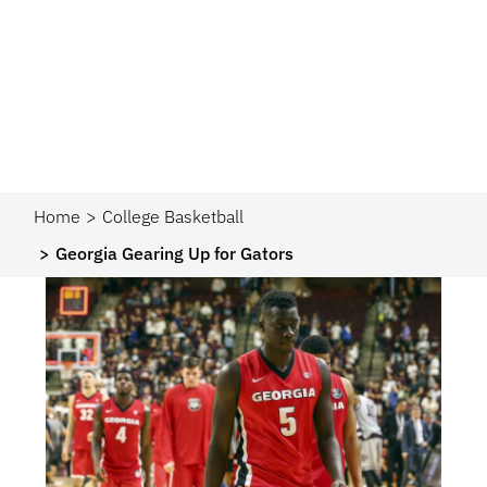
Home
College Basketball
Georgia Gearing Up for Gators