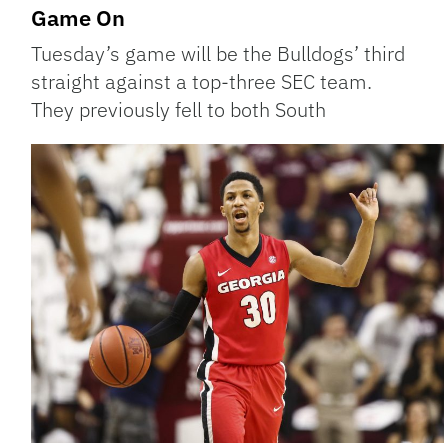
Game On
Tuesday’s game will be the Bulldogs’ third
straight against a top-three SEC team.
They previously fell to both South