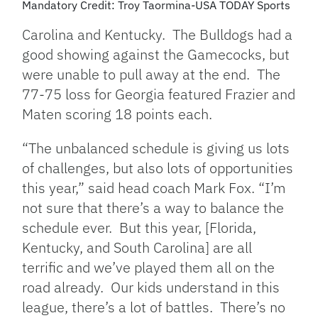
Mandatory Credit: Troy Taormina-USA TODAY Sports
Carolina and Kentucky. The Bulldogs had a
good showing against the Gamecocks, but
were unable to pull away at the end. The
77-75 loss for Georgia featured Frazier and
Maten scoring 18 points each.
“The unbalanced schedule is giving us lots
of challenges, but also lots of opportunities
this year,” said head coach Mark Fox. “I’m
not sure that there’s a way to balance the
schedule ever. But this year, [Florida,
Kentucky, and South Carolina] are all
terrific and we’ve played them all on the
road already. Our kids understand in this
league, there’s a lot of battles. There’s no