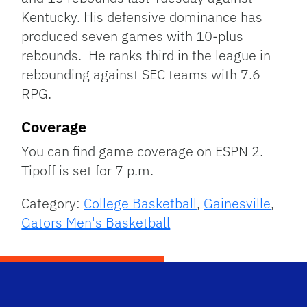
Kentucky. His defensive dominance has
produced seven games with 10-plus
rebounds. He ranks third in the league in
rebounding against SEC teams with 7.6
RPG.
Coverage
You can find game coverage on ESPN 2.
Tipoff is set for 7 p.m.
Category:
College Basketball
,
Gainesville
,
Gators Men's Basketball