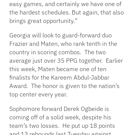
easy games, and certainly we have one of
the hardest schedules. But again, that also
brings great opportunity.”
Georgia will look to guard-forward duo
Frazier and Maten, who rank tenth in the
country in scoring combos. The two
average just over 35 PPG together. Earlier
this week, Maten became one of ten
finalists for the Kareem Abdul-Jabbar
Award. The honor is given to the nation’s
top center every year.
Sophomore forward Derek Ogbeide is
coming off of a solid week, despite his
team’s two losses. He put up 18 points
and 13 rebounds last Tuesday against