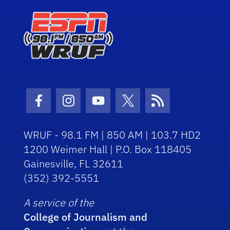
Facebook Icon
Instagram Icon
Youtube Icon
Twitter Icon
RSS Icon
WRUF - 98.1 FM | 850 AM | 103.7 HD2
1200 Weimer Hall | P.O. Box 118405
Gainesville, FL 32611
(352) 392-5551
A service of the
College of Journalism and