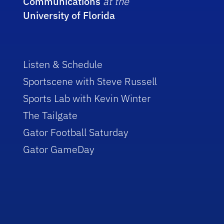
Communications
at the
University of Florida
Listen & Schedule
Sportscene with Steve Russell
Sports Lab with Kevin Winter
The Tailgate
Gator Football Saturday
Gator GameDay