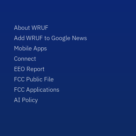
About WRUF
Add WRUF to Google News
Mobile Apps
Connect
EEO Report
FCC Public File
FCC Applications
AI Policy