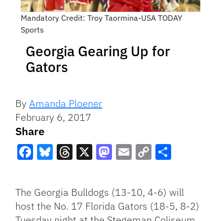
Mandatory Credit: Troy Taormina-USA TODAY
Sports
Georgia Gearing Up for
Gators
By
Amanda Ploener
February 6, 2017
Share
Facebook
Bluesky
Threads
X
Mastodon
Email
Copy
Share
Link
The Georgia Bulldogs (13-10, 4-6) will
host the No. 17 Florida Gators (18-5, 8-2)
Tuesday night at the Stegeman Coliseum.