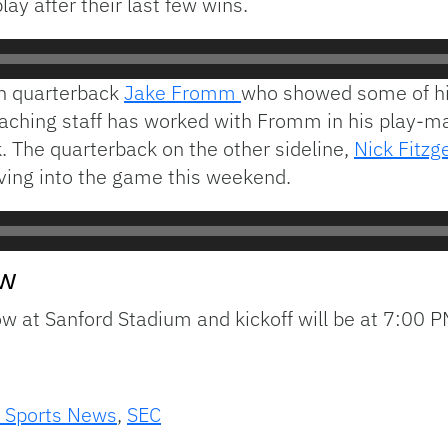
ay after their last few wins.
an quarterback
Jake Fromm
who showed some of hi
aching staff has worked with Fromm in his play-ma
k. The quarterback on the other sideline,
Nick Fitzg
ing into the game this weekend.
ow
 at Sanford Stadium and kickoff will be at 7:00 P
 Sports News
,
SEC