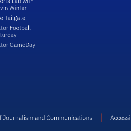
orts Lab with
vin Winter
e Tailgate
tor Football
turday
ator GameDay
 of Journalism and Communications
Accessib