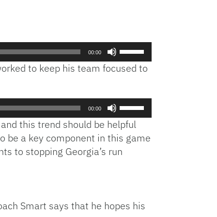
Use
00:00
Up/Down
worked to keep his team focused to
Arrow
keys
to
Use
increase
00:00
Up/Down
or
 and this trend should be helpful
Arrow
decrease
also be a key component in this game
keys
volume.
s to stopping Georgia’s run
to
increase
or
decrease
volume.
oach Smart says that he hopes his