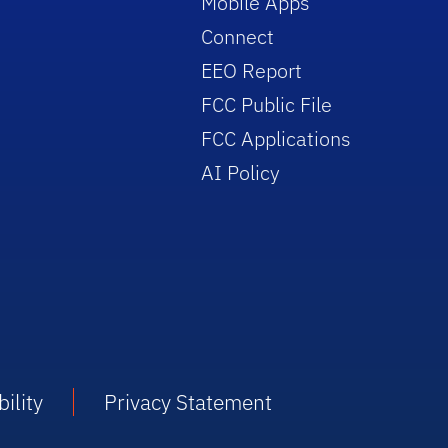
Mobile Apps
Connect
EEO Report
FCC Public File
FCC Applications
AI Policy
ility
Privacy Statement