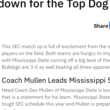
own for the Top Dog
Share
This SEC match up is full of excitement from the 
players on the field. Both teams are hungry to im
with Mississippi State coming off a big beat of th
Bulldogs are 3-0 as well beating all three opponen
Coach Mullen Leads Mississippi 
Head Coach Dan Mullen of Mississippi State is l
that is a statement for his team. Mississippi State 
tough SEC schedule this year and Mullen is prepa