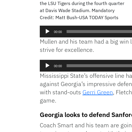
the LSU Tigers during the fourth quarter
at Davis Wade Stadium. Mandatory
Credit: Matt Bush-USA TODAY Sports
00:00
Mullen and his team had a big win 
strive for excellence.
Audio
00:00
Player
Mississippi State’s offensive line 
against Georgia’s impressive defens
with stand-outs
Gerri Green
, Flet
game.
Georgia looks to defend Sanfo
Coach Smart and his team are goin