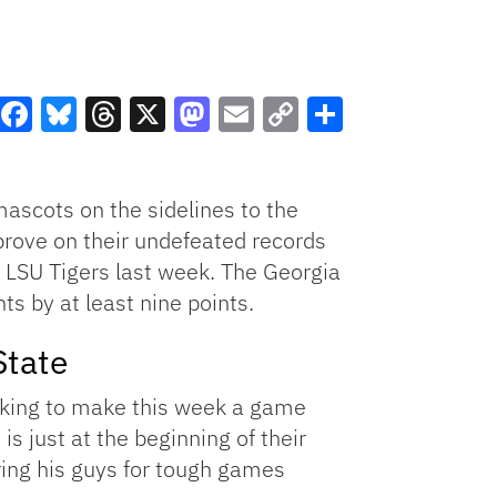
Facebook
Bluesky
Threads
X
Mastodon
Email
Copy
Share
Link
mascots on the sidelines to the
prove on their undefeated records
e LSU Tigers last week. The Georgia
ts by at least nine points.
State
ooking to make this week a game
is just at the beginning of their
ring his guys for tough games