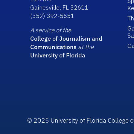
Sp
Gainesville, FL 32611
Ke
(352) 392-5551
Th
Ga
A service of the
Sa
College of Journalism and
G
Communications
at the
University of Florida
© 2025 University of Florida College