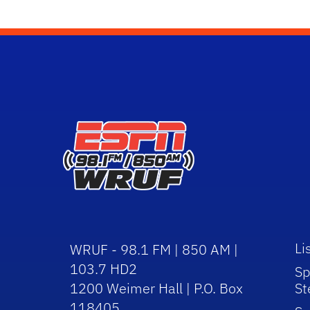
Li
WRUF - 98.1 FM | 850 AM |
103.7 HD2
Sp
1200 Weimer Hall | P.O. Box
St
118405