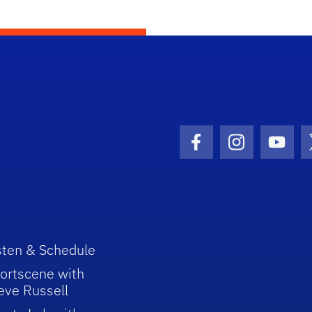
Facebook Icon
Instagram I
Youtu
sten & Schedule
ortscene with
eve Russell