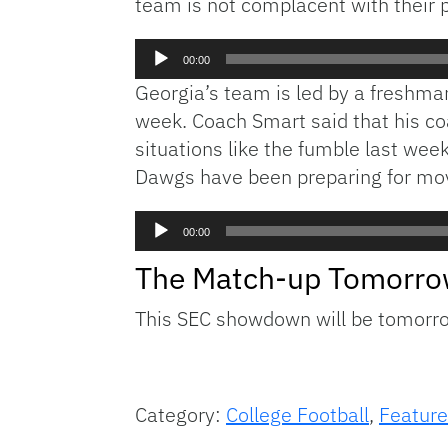
team is not complacent with their pl
Audio
00:00
Player
Georgia’s team is led by a freshm
week. Coach Smart said that his co
situations like the fumble last wee
Dawgs have been preparing for mov
Audio
00:00
Player
The Match-up Tomorr
This SEC showdown will be tomorrow
Category:
College Football
,
Feature