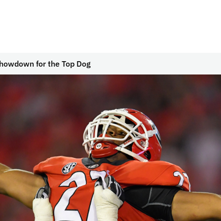
howdown for the Top Dog