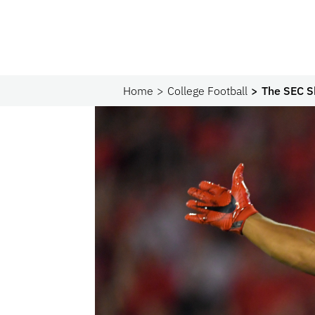
Home
College Football
The SEC S