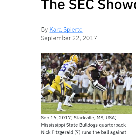
The SEC Showd
By
Kara Spierto
September 22, 2017
Sep 16, 2017; Starkville, MS, USA;
Mississippi State Bulldogs quarterback
Nick Fitzgerald (7) runs the ball against