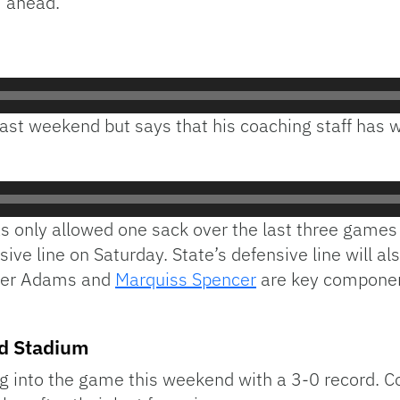
ahead.
Audio
Player
last weekend but says that his coaching staff has 
has only allowed one sack over the last three games
ive line on Saturday. State’s defensive line will 
cher Adams and
Marquiss Spencer
are key component
rd Stadium
g into the game this weekend with a 3-0 record. C