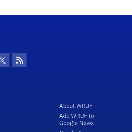
con
be Icon
Twitter Icon
RSS Icon
About WRUF
Add WRUF to
Google News