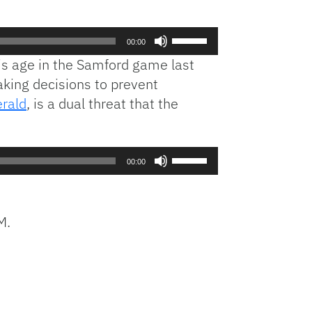
Use
00:00
Up/Down
s age in the Samford game last
Arrow
king decisions to prevent
keys
erald
, is a dual threat that the
to
increase
or
decrease
Use
00:00
volume.
Up/Down
Arrow
keys
M.
to
increase
or
decrease
volume.