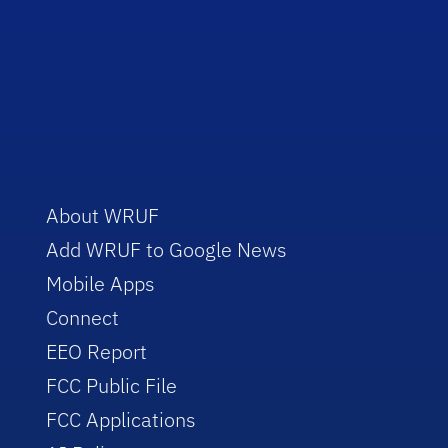
About WRUF
Add WRUF to Google News
Mobile Apps
Connect
EEO Report
FCC Public File
FCC Applications