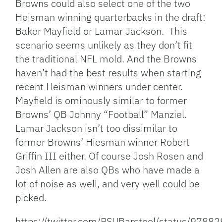
Browns could also select one of the two
Heisman winning quarterbacks in the draft:
Baker Mayfield or Lamar Jackson. This
scenario seems unlikely as they don’t fit
the traditional NFL mold. And the Browns
haven’t had the best results when starting
recent Heisman winners under center.
Mayfield is ominously similar to former
Browns’ QB Johnny “Football” Manziel.
Lamar Jackson isn’t too dissimilar to
former Browns’ Hiesman winner Robert
Griffin III either. Of course Josh Rosen and
Josh Allen are also QBs who have made a
lot of noise as well, and very well could be
picked.
https://twitter.com/PSUBarstool/status/97