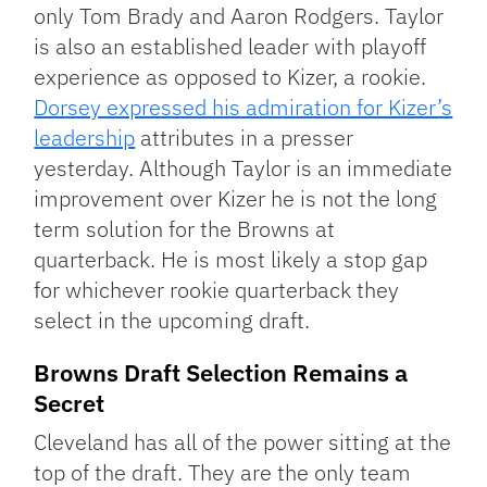
only Tom Brady and Aaron Rodgers. Taylor
is also an established leader with playoff
experience as opposed to Kizer, a rookie.
Dorsey expressed his admiration for Kizer’s
leadership
attributes in a presser
yesterday. Although Taylor is an immediate
improvement over Kizer he is not the long
term solution for the Browns at
quarterback. He is most likely a stop gap
for whichever rookie quarterback they
select in the upcoming draft.
Browns Draft Selection Remains a
Secret
Cleveland has all of the power sitting at the
top of the draft. They are the only team