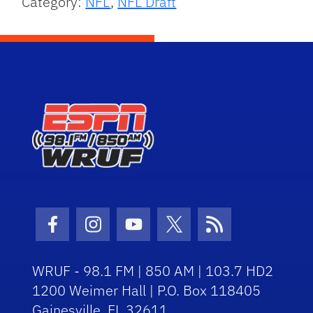
Category:
NFL
,
NFL Draft
Facebook Icon
Instagram Icon
Youtube Icon
Twitter Icon
RSS Icon
WRUF - 98.1 FM | 850 AM | 103.7 HD2
1200 Weimer Hall | P.O. Box 118405
Gainesville, FL 32611