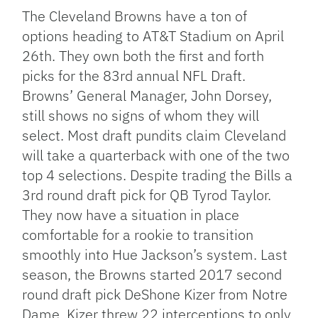
Link
The Cleveland Browns have a ton of
options heading to AT&T Stadium on April
26th. They own both the first and forth
picks for the 83rd annual NFL Draft.
Browns’ General Manager, John Dorsey,
still shows no signs of whom they will
select. Most draft pundits claim Cleveland
will take a quarterback with one of the two
top 4 selections. Despite trading the Bills a
3rd round draft pick for QB Tyrod Taylor.
They now have a situation in place
comfortable for a rookie to transition
smoothly into Hue Jackson’s system. Last
season, the Browns started 2017 second
round draft pick DeShone Kizer from Notre
Dame. Kizer threw 22 interceptions to only