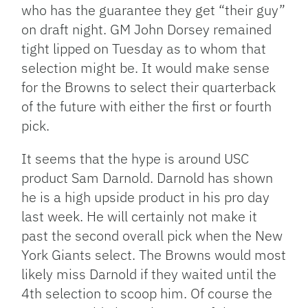
who has the guarantee they get “their guy”
on draft night. GM John Dorsey remained
tight lipped on Tuesday as to whom that
selection might be. It would make sense
for the Browns to select their quarterback
of the future with either the first or fourth
pick.
It seems that the hype is around USC
product Sam Darnold. Darnold has shown
he is a high upside product in his pro day
last week. He will certainly not make it
past the second overall pick when the New
York Giants select. The Browns would most
likely miss Darnold if they waited until the
4th selection to scoop him. Of course the