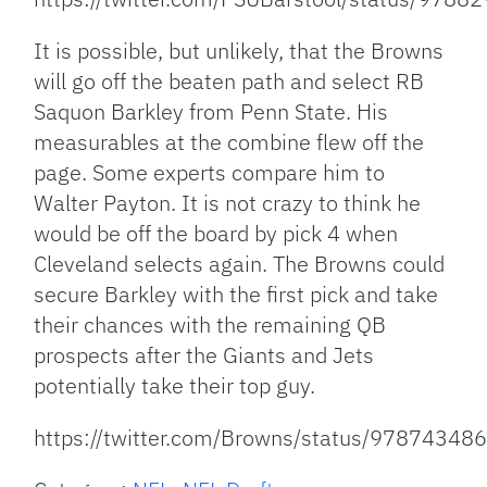
It is possible, but unlikely, that the Browns
will go off the beaten path and select RB
Saquon Barkley from Penn State. His
measurables at the combine flew off the
page. Some experts compare him to
Walter Payton. It is not crazy to think he
would be off the board by pick 4 when
Cleveland selects again. The Browns could
secure Barkley with the first pick and take
their chances with the remaining QB
prospects after the Giants and Jets
potentially take their top guy.
https://twitter.com/Browns/status/9787434