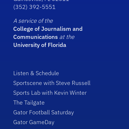
(352) 392-5551
A service of the
College of Journalism and
Communications
at the
University of Florida
Listen & Schedule
Sportscene with Steve Russell
Sports Lab with Kevin Winter
The Tailgate
Gator Football Saturday
Gator GameDay