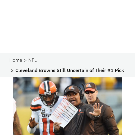
Home
NFL
Cleveland Browns Still Uncertain of Their #1 Pick