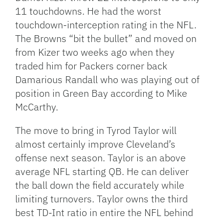
11 touchdowns. He had the worst
touchdown-interception rating in the NFL.
The Browns “bit the bullet” and moved on
from Kizer two weeks ago when they
traded him for Packers corner back
Damarious Randall who was playing out of
position in Green Bay according to Mike
McCarthy.
The move to bring in Tyrod Taylor will
almost certainly improve Cleveland’s
offense next season. Taylor is an above
average NFL starting QB. He can deliver
the ball down the field accurately while
limiting turnovers. Taylor owns the third
best TD-Int ratio in entire the NFL behind