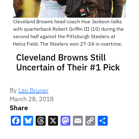
Cleveland Browns head coach Hue Jackson talks
with quarterback Robert Griffin III (10) during the
second half against the Pittsburgh Steelers at
Heinz Field. The Steelers won 27-24 in overtime.
Cleveland Browns Still
Uncertain of Their #1 Pick
By
Leo Bruner
March 28, 2018
Share
Facebook
Bluesky
Threads
X
Mastodon
Email
Copy
Share