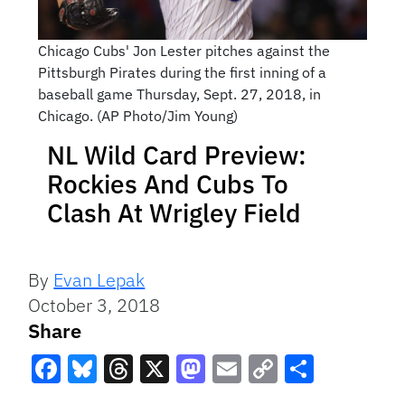
Chicago Cubs' Jon Lester pitches against the
Pittsburgh Pirates during the first inning of a
baseball game Thursday, Sept. 27, 2018, in
Chicago. (AP Photo/Jim Young)
NL Wild Card Preview:
Rockies And Cubs To
Clash At Wrigley Field
By
Evan Lepak
October 3, 2018
Share
Facebook
Bluesky
Threads
X
Mastodon
Email
Copy
Share