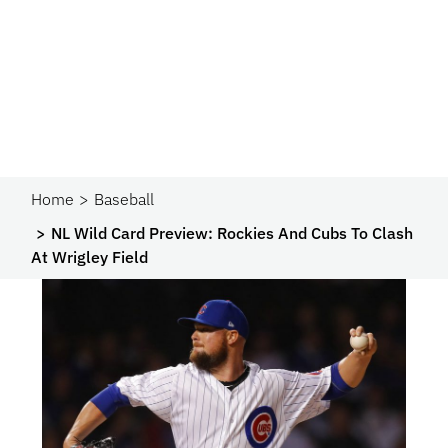
Home
Baseball
NL Wild Card Preview: Rockies And Cubs To Clash
At Wrigley Field