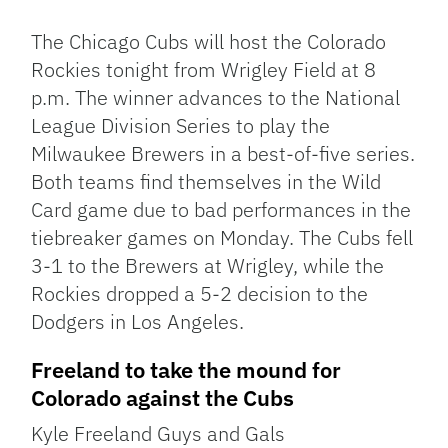
Link
The Chicago Cubs will host the Colorado
Rockies tonight from Wrigley Field at 8
p.m. The winner advances to the National
League Division Series to play the
Milwaukee Brewers in a best-of-five series.
Both teams find themselves in the Wild
Card game due to bad performances in the
tiebreaker games on Monday. The Cubs fell
3-1 to the Brewers at Wrigley, while the
Rockies dropped a 5-2 decision to the
Dodgers in Los Angeles.
Freeland to take the mound for
Colorado against the Cubs
Kyle Freeland Guys and Gals