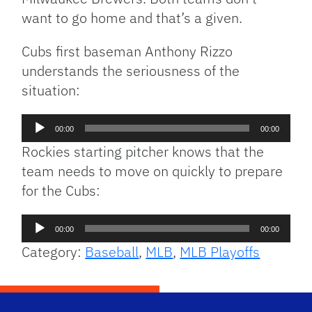
want to go home and that’s a given.
Cubs first baseman Anthony Rizzo
understands the seriousness of the
situation:
Audio
00:00
00:00
Player
Rockies starting pitcher knows that the
team needs to move on quickly to prepare
for the Cubs:
Audio
00:00
00:00
Player
Category:
Baseball
,
MLB
,
MLB Playoffs