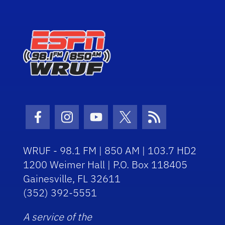
Facebook Icon
Instagram Icon
Youtube Icon
Twitter Icon
RSS Icon
WRUF - 98.1 FM | 850 AM | 103.7 HD2
1200 Weimer Hall | P.O. Box 118405
Gainesville, FL 32611
(352) 392-5551
A service of the