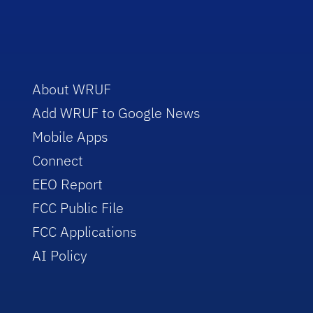
About WRUF
Add WRUF to Google News
Mobile Apps
Connect
EEO Report
FCC Public File
FCC Applications
AI Policy