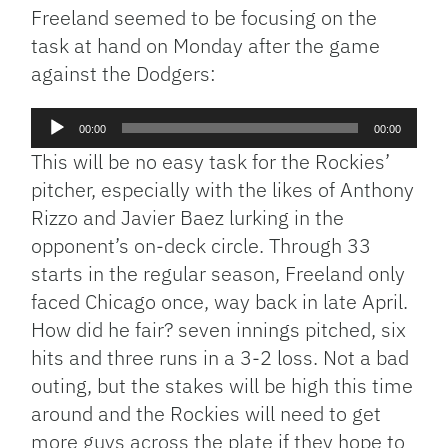
Freeland seemed to be focusing on the
task at hand on Monday after the game
against the Dodgers:
Audio
00:00
00:00
Player
This will be no easy task for the Rockies’
pitcher, especially with the likes of Anthony
Rizzo and Javier Baez lurking in the
opponent’s on-deck circle. Through 33
starts in the regular season, Freeland only
faced Chicago once, way back in late April.
How did he fair? seven innings pitched, six
hits and three runs in a 3-2 loss. Not a bad
outing, but the stakes will be high this time
around and the Rockies will need to get
more guys across the plate if they hope to