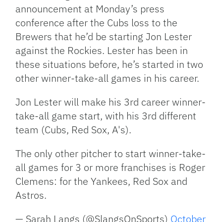
announcement at Monday’s press
conference after the Cubs loss to the
Brewers that he’d be starting Jon Lester
against the Rockies. Lester has been in
these situations before, he’s started in two
other winner-take-all games in his career.
Jon Lester will make his 3rd career winner-
take-all game start, with his 3rd different
team (Cubs, Red Sox, A's).
The only other pitcher to start winner-take-
all games for 3 or more franchises is Roger
Clemens: for the Yankees, Red Sox and
Astros.
— Sarah Langs (@SlangsOnSports)
October