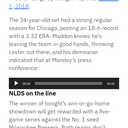
1, 2018
The 34-year-old vet had a strong regular
season for Chicago, posting an 18-6 record
with a 3.32 ERA. Maddon knows he’s
leaving the team in good hands, throwing
Lester out there, and his demeanor
indicated that at Monday’s press
conference:
Audio
00:00
00:00
Player
NLDS on the line
The winner of tonight’s win-or-go-home
showdown will get rewarded with a five-
game series against the No. 1 seed
Milwaukee Brewers. Both teams don’t