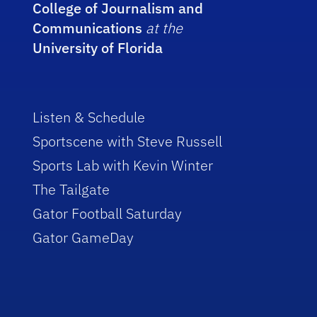
College of Journalism and
Communications
at the
University of Florida
Listen & Schedule
Sportscene with Steve Russell
Sports Lab with Kevin Winter
The Tailgate
Gator Football Saturday
Gator GameDay