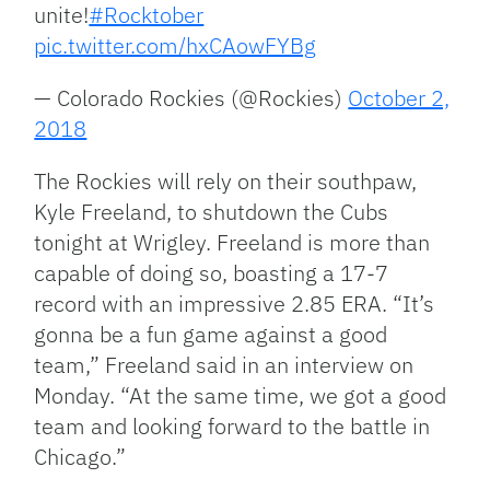
unite!
#Rocktober
pic.twitter.com/hxCAowFYBg
— Colorado Rockies (@Rockies)
October 2,
2018
The Rockies will rely on their southpaw,
Kyle Freeland, to shutdown the Cubs
tonight at Wrigley. Freeland is more than
capable of doing so, boasting a 17-7
record with an impressive 2.85 ERA. “It’s
gonna be a fun game against a good
team,” Freeland said in an interview on
Monday. “At the same time, we got a good
team and looking forward to the battle in
Chicago.”