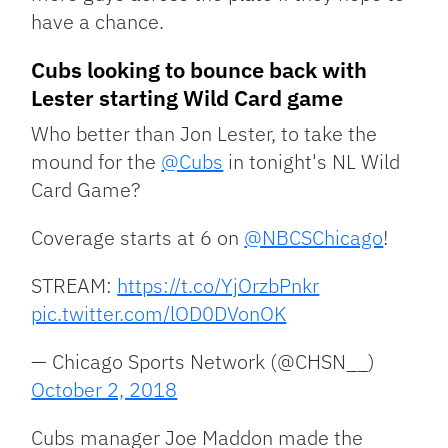
have a chance.
Cubs looking to bounce back with
Lester starting Wild Card game
Who better than Jon Lester, to take the
mound for the
@Cubs
in tonight's NL Wild
Card Game?
Coverage starts at 6 on
@NBCSChicago
!
STREAM:
https://t.co/YjOrzbPnkr
pic.twitter.com/lOD0DVonOK
— Chicago Sports Network (@CHSN__)
October 2, 2018
Cubs manager Joe Maddon made the