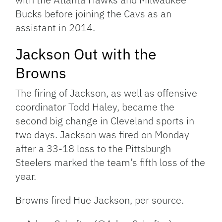
Bucks before joining the Cavs as an
assistant in 2014.
Jackson Out with the
Browns
The firing of Jackson, as well as offensive
coordinator Todd Haley, became the
second big change in Cleveland sports in
two days. Jackson was fired on Monday
after a 33-18 loss to the Pittsburgh
Steelers marked the team’s fifth loss of the
year.
Browns fired Hue Jackson, per source.