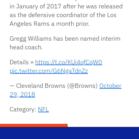
in January of 2017 after he was released
as the defensive coordinator of the Los
Angeles Rams a month prior.
Gregg Williams has been named interim
head coach.
Details »
https://t.co/KUi4qfCqW0
pic.twitter.com/G6NgaTdnZz
— Cleveland Browns (@Browns)
October
29, 2018
Category:
NFL