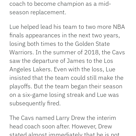
coach to become champion as a mid-
season replacement.
Lue helped lead his team to two more NBA
finals appearances in the next two years,
losing both times to the Golden State
Warriors. In the summer of 2018, the Cavs
saw the departure of James to the Los
Angeles Lakers. Even with the loss, Lue
insisted that the team could still make the
playoffs. But the team began their season
on a six-game losing streak and Lue was
subsequently fired.
The Cavs named Larry Drew the interim
head coach soon after. However, Drew
stated almost immediately that he is not