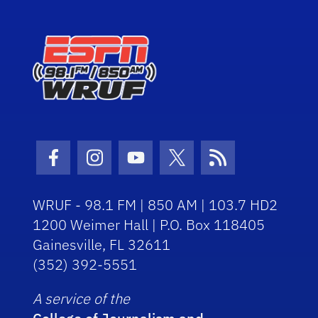
Facebook Icon
Instagram Icon
Youtube Icon
Twitter Icon
RSS Icon
WRUF - 98.1 FM | 850 AM | 103.7 HD2
1200 Weimer Hall | P.O. Box 118405
Gainesville, FL 32611
(352) 392-5551
A service of the