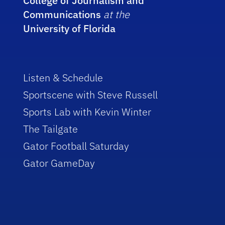
College of Journalism and
Communications
at the
University of Florida
Listen & Schedule
Sportscene with Steve Russell
Sports Lab with Kevin Winter
The Tailgate
Gator Football Saturday
Gator GameDay