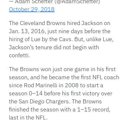
— Adam Schefter (@AdamSchefter)
October 29, 2018
The Cleveland Browns hired Jackson on
Jan. 13, 2016, just nine days before the
hiring of Lue by the Cavs. But, unlike Lue,
Jackson’s tenure did not begin with
confetti.
The Browns won just one game in his first
season, and he became the first NFL coach
since Rod Marinelli in 2008 to start a
season 0–14 before his first victory over
the San Diego Chargers. The Browns
finished the season with a 1–15 record,
last in the NFL.