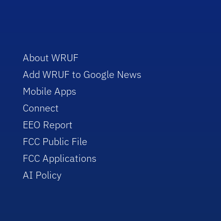
About WRUF
Add WRUF to Google News
Mobile Apps
Connect
EEO Report
FCC Public File
FCC Applications
AI Policy