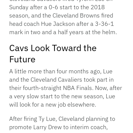
Sunday after a 0-6 start to the 2018
season, and the Cleveland Browns fired
head coach Hue Jackson after a 3-36-1
mark in two and a half years at the helm.
Cavs Look Toward the
Future
A little more than four months ago, Lue
and the Cleveland Cavaliers took part in
their fourth-straight NBA Finals. Now, after
a very slow start to the new season, Lue
will look for a new job elsewhere.
After firing Ty Lue, Cleveland planning to
promote Larry Drew to interim coach,