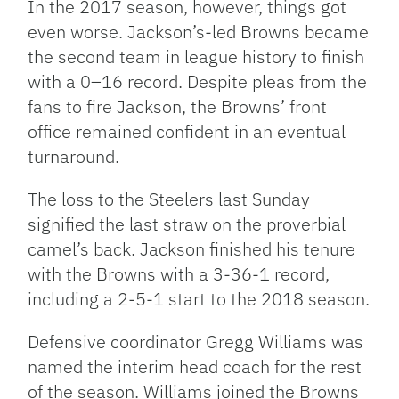
In the 2017 season, however, things got
even worse. Jackson’s-led Browns became
the second team in league history to finish
with a 0–16 record. Despite pleas from the
fans to fire Jackson, the Browns’ front
office remained confident in an eventual
turnaround.
The loss to the Steelers last Sunday
signified the last straw on the proverbial
camel’s back. Jackson finished his tenure
with the Browns with a 3-36-1 record,
including a 2-5-1 start to the 2018 season.
Defensive coordinator Gregg Williams was
named the interim head coach for the rest
of the season. Williams joined the Browns