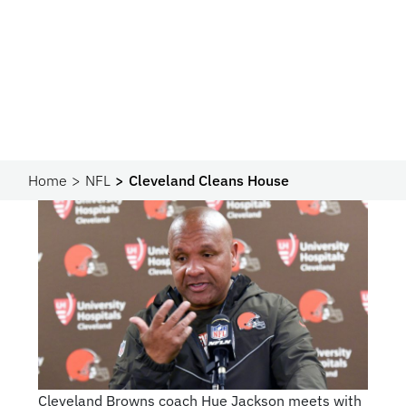
Home
NFL
Cleveland Cleans House
Cleveland Browns coach Hue Jackson meets with