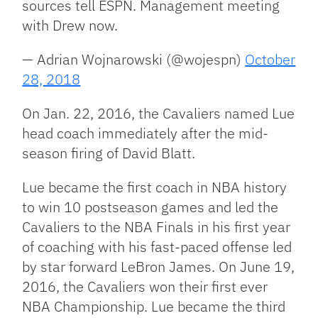
sources tell ESPN. Management meeting
with Drew now.
— Adrian Wojnarowski (@wojespn)
October
28, 2018
On Jan. 22, 2016, the Cavaliers named Lue
head coach immediately after the mid-
season firing of David Blatt.
Lue became the first coach in NBA history
to win 10 postseason games and led the
Cavaliers to the NBA Finals in his first year
of coaching with his fast-paced offense led
by star forward LeBron James. On June 19,
2016, the Cavaliers won their first ever
NBA Championship. Lue became the third