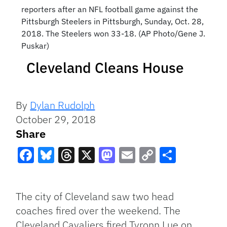
reporters after an NFL football game against the
Pittsburgh Steelers in Pittsburgh, Sunday, Oct. 28,
2018. The Steelers won 33-18. (AP Photo/Gene J.
Puskar)
Cleveland Cleans House
By
Dylan Rudolph
October 29, 2018
Share
Facebook
Bluesky
Threads
X
Mastodon
Email
Copy
Share
Link
The city of Cleveland saw two head
coaches fired over the weekend. The
Cleveland Cavaliers fired Tyronn Lue on