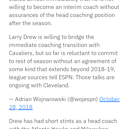
willing to become an interim coach without
assurances of the head coaching position
after the season.
Larry Drew is willing to bridge the
immediate coaching transition with
Cavaliers, but so far is reluctant to commit
to rest of season without an agreement of
some kind that extends beyond 2018-19,
league sources tell ESPN. Those talks are
ongoing with Cleveland.
— Adrian Wojnarowski (@wojespn)
October
28, 2018
Drew has had short stints as a head coach
with the Atlanta Hawks and Milwaukee