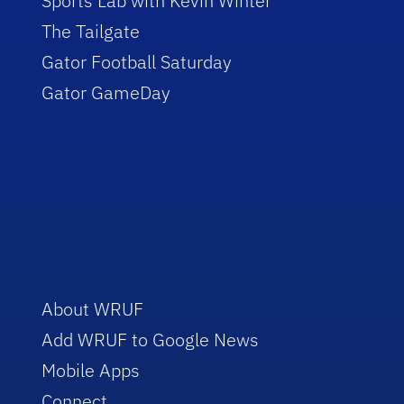
Sports Lab with Kevin Winter
The Tailgate
Gator Football Saturday
Gator GameDay
About WRUF
Add WRUF to Google News
Mobile Apps
Connect