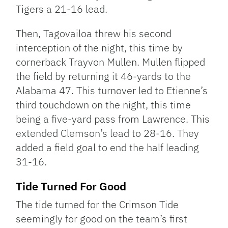
Tigers a 21-16 lead.
Then, Tagovailoa threw his second
interception of the night, this time by
cornerback Trayvon Mullen. Mullen flipped
the field by returning it 46-yards to the
Alabama 47. This turnover led to Etienne’s
third touchdown on the night, this time
being a five-yard pass from Lawrence. This
extended Clemson’s lead to 28-16. They
added a field goal to end the half leading
31-16.
Tide Turned For Good
The tide turned for the Crimson Tide
seemingly for good on the team’s first