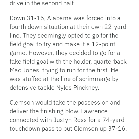
drive in the second half.
Down 31-16, Alabama was forced into a
fourth down situation at their own 22-yard
line. They seemingly opted to go for the
field goal to try and make it a 12-point
game. However, they decided to go for a
fake field goal with the holder, quarterback
Mac Jones, trying to run for the first. He
was stuffed at the line of scrimmage by
defensive tackle Nyles Pinckney.
Clemson would take the possession and
deliver the finishing blow. Lawrence
connected with Justyn Ross for a 74-yard
touchdown pass to put Clemson up 37-16.