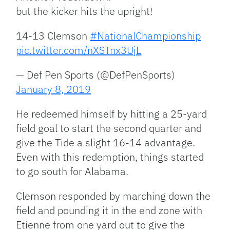
but the kicker hits the upright!
14-13 Clemson
#NationalChampionship
pic.twitter.com/nXSTnx3UjL
— Def Pen Sports (@DefPenSports)
January 8, 2019
He redeemed himself by hitting a 25-yard
field goal to start the second quarter and
give the Tide a slight 16-14 advantage.
Even with this redemption, things started
to go south for Alabama.
Clemson responded by marching down the
field and pounding it in the end zone with
Etienne from one yard out to give the