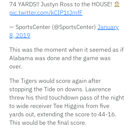
74 YARDS!! Justyn Ross to the HOUSE!
pic.twitter.com/kCIP1tJmfF
— SportsCenter (@SportsCenter)
January
8, 2019
This was the moment when it seemed as if
Alabama was done and the game was
over.
The Tigers would score again after
stopping the Tide on downs. Lawrence
threw his third touchdown pass of the night
to wide receiver Tee Higgins from five
yards out, extending the score to 44-16.
This would be the final score.