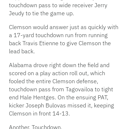
touchdown pass to wide receiver Jerry
Jeudy to tie the game up.
Clemson would answer just as quickly with
a 17-yard touchdown run from running
back Travis Etienne to give Clemson the
lead back.
Alabama drove right down the field and
scored on a play action roll out, which
fooled the entire Clemson defense,
touchdown pass from Tagovailoa to tight
end Hale Hentges. On the ensuing PAT,
kicker Joseph Bulovas missed it, keeping
Clemson in front 14-13.
Another. Touchdown.