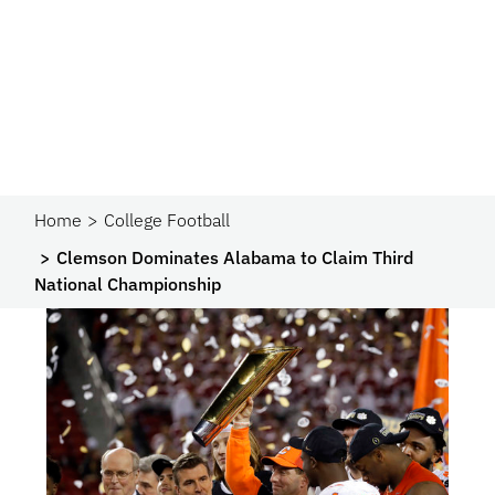
Home
College Football
Clemson Dominates Alabama to Claim Third
National Championship