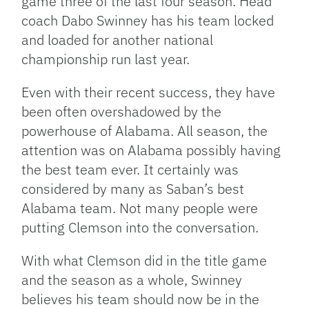
game three of the last four season. Head
coach Dabo Swinney has his team locked
and loaded for another national
championship run last year.
Even with their recent success, they have
been often overshadowed by the
powerhouse of Alabama. All season, the
attention was on Alabama possibly having
the best team ever. It certainly was
considered by many as Saban’s best
Alabama team. Not many people were
putting Clemson into the conversation.
With what Clemson did in the title game
and the season as a whole, Swinney
believes his team should now be in the