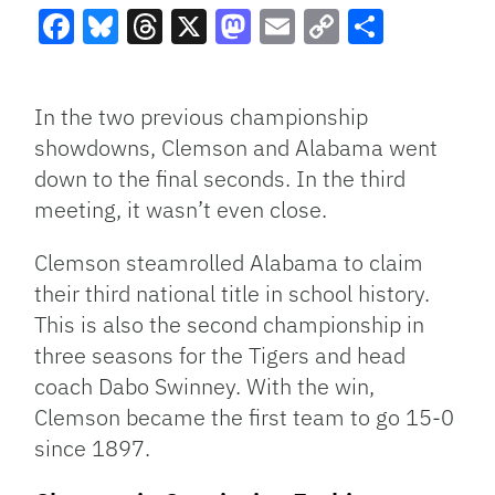
Facebook
Bluesky
Threads
X
Mastodon
Email
Copy
Share
Link
In the two previous championship
showdowns, Clemson and Alabama went
down to the final seconds. In the third
meeting, it wasn’t even close.
Clemson steamrolled Alabama to claim
their third national title in school history.
This is also the second championship in
three seasons for the Tigers and head
coach Dabo Swinney. With the win,
Clemson became the first team to go 15-0
since 1897.