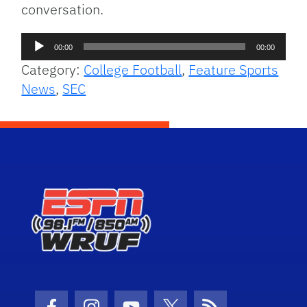
conversation.
Audio
00:00
00:00
Player
Category:
College Football
,
Feature Sports
News
,
SEC