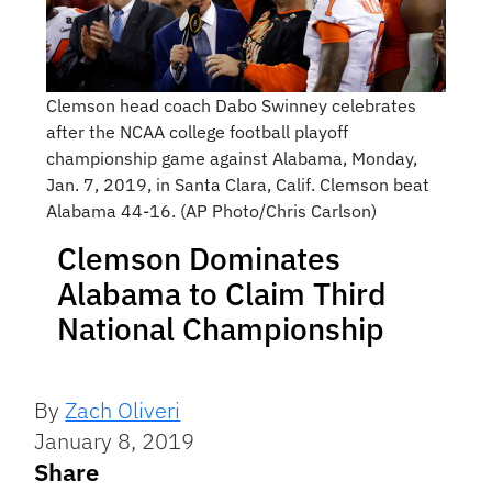
Clemson head coach Dabo Swinney celebrates
after the NCAA college football playoff
championship game against Alabama, Monday,
Jan. 7, 2019, in Santa Clara, Calif. Clemson beat
Alabama 44-16. (AP Photo/Chris Carlson)
Clemson Dominates
Alabama to Claim Third
National Championship
By
Zach Oliveri
January 8, 2019
Share