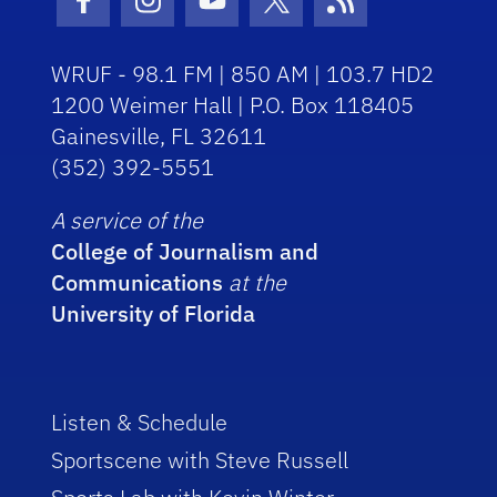
Facebook Icon
Instagram Icon
Youtube Icon
Twitter Icon
RSS Icon
WRUF - 98.1 FM | 850 AM | 103.7 HD2
1200 Weimer Hall | P.O. Box 118405
Gainesville, FL 32611
(352) 392-5551
A service of the
College of Journalism and
Communications
at the
University of Florida
Listen & Schedule
Sportscene with Steve Russell