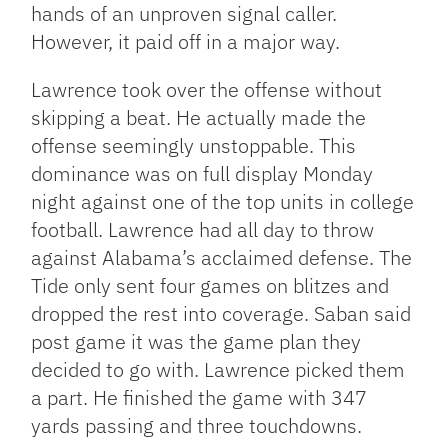
hands of an unproven signal caller.
However, it paid off in a major way.
Lawrence took over the offense without
skipping a beat. He actually made the
offense seemingly unstoppable. This
dominance was on full display Monday
night against one of the top units in college
football. Lawrence had all day to throw
against Alabama’s acclaimed defense. The
Tide only sent four games on blitzes and
dropped the rest into coverage. Saban said
post game it was the game plan they
decided to go with. Lawrence picked them
a part. He finished the game with 347
yards passing and three touchdowns.