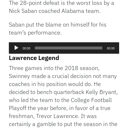
The 28-point defeat is the worst loss by a
Nick Saban coached Alabama team.
Saban put the blame on himself for his
team’s performance.
Audio
00:00
00:00
Player
Lawrence Legend
Three games into the 2018 season,
Swinney made a crucial decision not many
coaches in his position would do. He
decided to bench quarterback Kelly Bryant,
who led the team to the College Football
Playoff the year before, in favor of a true
freshman, Trevor Lawrence. It was
certainly a gamble to put the season in the