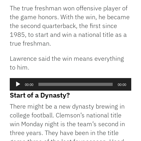
The true freshman won offensive player of
the game honors. With the win, he became
the second quarterback, the first since
1985, to start and win a national title as a
true freshman.
Lawrence said the win means everything
to him.
Audio
00:00
00:00
Player
Start of a Dynasty?
There might be a new dynasty brewing in
college football. Clemson’s national title
win Monday night is the team’s second in
three years. They have been in the title