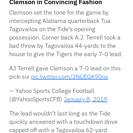
Clemson in Convincing Fashion
Clemson set the tone for the game by
intercepting Alabama quarterback Tua
Tagovailoa on the Tide’s opening
possession. Corner back A.J. Terrell took a
bad throw by Tagovailoa 44-yards to the
house to give the Tigers the early 7-0 lead.
AJ Terrell gave Clemson a 7-0 lead on this
pick-six
pic.twitter.com/3NUEGK90ns
— Yahoo Sports College Football
(@YahooSportsCFB)
January 8, 2019
The lead wouldn’t last long as the Tide
quickly answered with a touchdown drive
capped off with a Tagovailoa 62-yard