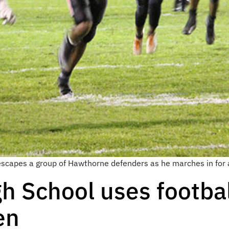
scapes a group of Hawthorne defenders as he marches in for 
 School uses footbal
en