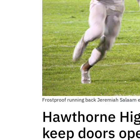
Frostproof running back Jeremiah Salaam e
Hawthorne High
keep doors op