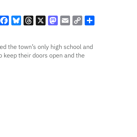
Facebook
Bluesky
Threads
X
Mastodon
Email
Copy
Share
Link
ed the town’s only high school and
o keep their doors open and the