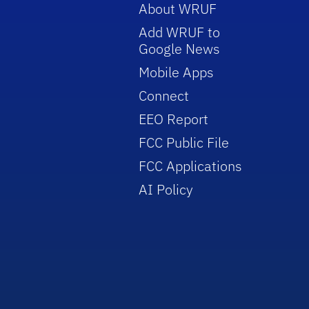
About WRUF
Add WRUF to
Google News
Mobile Apps
Connect
EEO Report
FCC Public File
FCC Applications
AI Policy