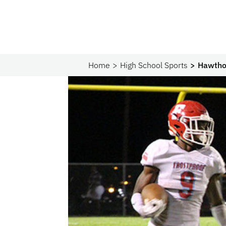
Home
High School Sports
Hawthor