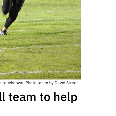
a touchdown. Photo taken by David Street.
l team to help