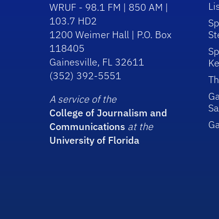
Li
WRUF - 98.1 FM | 850 AM |
103.7 HD2
Sp
1200 Weimer Hall | P.O. Box
St
118405
Sp
Gainesville, FL 32611
Ke
(352) 392-5551
Th
Ga
A service of the
Sa
College of Journalism and
G
Communications
at the
University of Florida