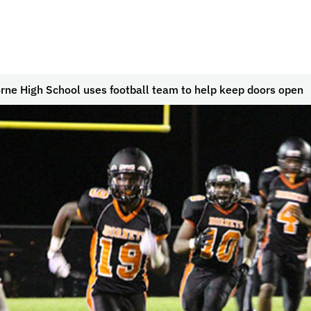
ne High School uses football team to help keep doors open