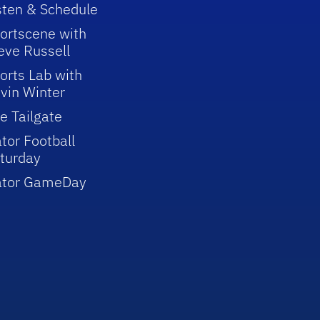
sten & Schedule
ortscene with
eve Russell
orts Lab with
vin Winter
e Tailgate
tor Football
turday
ator GameDay