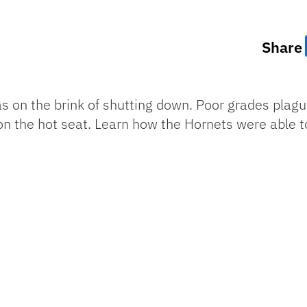
Share
 on the brink of shutting down. Poor grades plagu
n the hot seat. Learn how the Hornets were able t