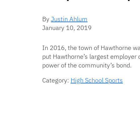
By
Justin Ahlum
January 10, 2019
In 2016, the town of Hawthorne was
put Hawthorne’s largest employer o
power of the community’s bond.
Category:
High School Sports