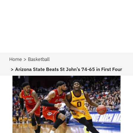
Home
Basketball
Arizona State Beats St John’s 74-65 in First Four