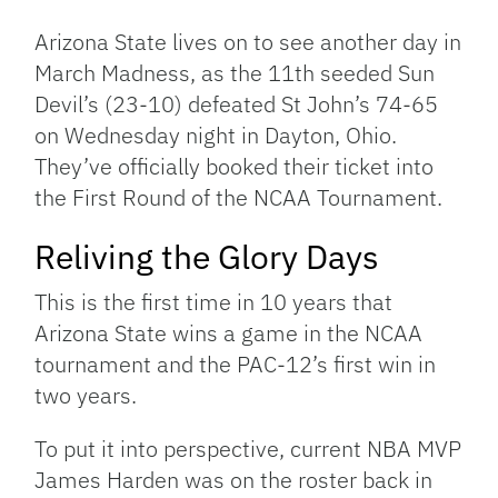
Link
Arizona State lives on to see another day in
March Madness, as the 11th seeded Sun
Devil’s (23-10) defeated St John’s 74-65
on Wednesday night in Dayton, Ohio.
They’ve officially booked their ticket into
the First Round of the NCAA Tournament.
Reliving the Glory Days
This is the first time in 10 years that
Arizona State wins a game in the NCAA
tournament and the PAC-12’s first win in
two years.
To put it into perspective, current NBA MVP
James Harden was on the roster back in