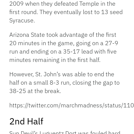
2009 when they defeated Temple in the
first round. They eventually lost to 13 seed
Syracuse.
Arizona State took advantage of the first
20 minutes in the game, going on a 27-9
run and ending on a 35-17 lead with five
minutes remaining in the first half.
However, St. John’s was able to end the
half on a small 8-3 run, closing the gap to
38-25 at the break.
https://twitter.com/marchmadness/status/
2nd Half
Sun Devil’s Luguentz Dort was fouled hard