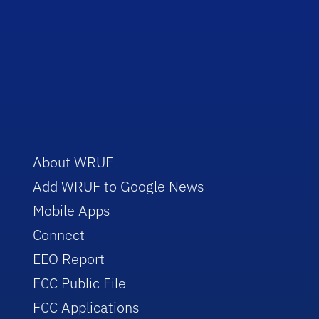
About WRUF
Add WRUF to Google News
Mobile Apps
Connect
EEO Report
FCC Public File
FCC Applications