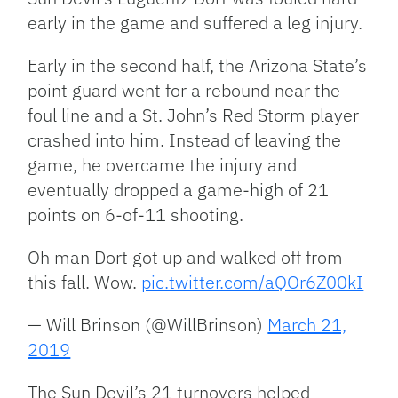
early in the game and suffered a leg injury.
Early in the second half, the Arizona State’s
point guard went for a rebound near the
foul line and a St. John’s Red Storm player
crashed into him. Instead of leaving the
game, he overcame the injury and
eventually dropped a game-high of 21
points on 6-of-11 shooting.
Oh man Dort got up and walked off from
this fall. Wow.
pic.twitter.com/aQOr6Z00kI
— Will Brinson (@WillBrinson)
March 21,
2019
The Sun Devil’s 21 turnovers helped