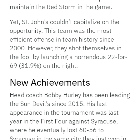
maintain the Red Storm in the game.
Yet, St. John’s couldn’t capitalize on the
opportunity. This team was the most
efficient offense in team history since
2000. However, they shot themselves in
the foot by launching a horrendous 22-for-
69 (31.9%) on the night.
New Achievements
Head coach Bobby Hurley has been leading
the Sun Devil’s since 2015. His last
appearance in the tournament was last
year in the First Four against Syracuse,
where he eventually lost 60-56 to
Syracuse in the same city they just won in.