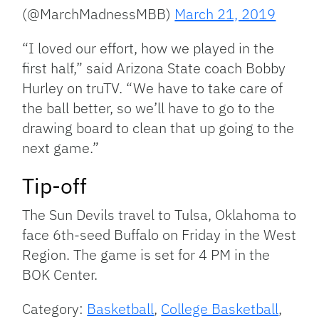
(@MarchMadnessMBB)
March 21, 2019
“I loved our effort, how we played in the
first half,” said Arizona State coach Bobby
Hurley on truTV. “We have to take care of
the ball better, so we’ll have to go to the
drawing board to clean that up going to the
next game.”
Tip-off
The Sun Devils travel to Tulsa, Oklahoma to
face 6th-seed Buffalo on Friday in the West
Region. The game is set for 4 PM in the
BOK Center.
Category:
Basketball
,
College Basketball
,