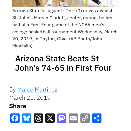
Arizona State's Luguentz Dort (0) drives against
St. John's Marvin Clark II, center, during the first
half of a First Four game of the NCAA men's
college basketball tournament Wednesday, March
20, 2019, in Dayton, Ohio. (AP Photo/John
Minchillo)
Arizona State Beats St
John’s 74-65 in First Four
By
Marco Martinez
March 21, 2019
Share
Facebook
Bluesky
Threads
X
Mastodon
Email
Copy
Share