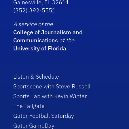
Gainesville, FL 32611
(352) 392-5551
A service of the
College of Journalism and
Communications
at the
University of Florida
Listen & Schedule
Sportscene with Steve Russell
Sports Lab with Kevin Winter
The Tailgate
Gator Football Saturday
Gator GameDay