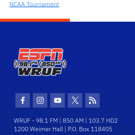
NCAA Tournament
Facebook Icon
Instagram Icon
Youtube Icon
Twitter Icon
RSS Icon
WRUF - 98.1 FM | 850 AM | 103.7 HD2
1200 Weimer Hall | P.O. Box 118405