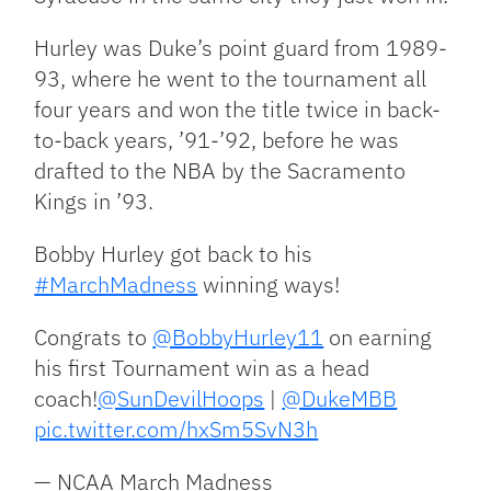
Hurley was Duke’s point guard from 1989-
93, where he went to the tournament all
four years and won the title twice in back-
to-back years, ’91-’92, before he was
drafted to the NBA by the Sacramento
Kings in ’93.
Bobby Hurley got back to his
#MarchMadness
winning ways!
Congrats to
@BobbyHurley11
on earning
his first Tournament win as a head
coach!
@SunDevilHoops
|
@DukeMBB
pic.twitter.com/hxSm5SvN3h
— NCAA March Madness