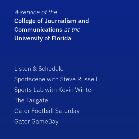
A service of the
College of Journalism and
Communications
at the
University of Florida
Listen & Schedule
Sportscene with Steve Russell
Sports Lab with Kevin Winter
The Tailgate
Gator Football Saturday
Gator GameDay