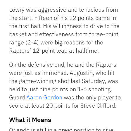
Lowry was aggressive and tenacious from
the start. Fifteen of his 22 points came in
the first half. His willingness to drive to the
basket and effectiveness from three-point
range (2-4) were big reasons for the
Raptors’ 12-point lead at halftime.
On the defensive end, he and the Raptors
were just as immense. Augustin, who hit
the game-winning shot last Saturday, was
held to just nine points on 1-6 shooting.
Guard
Aaron Gordon
was the only player to
score at least 20 points for Steve Clifford.
What it Means
Orlando is still in a great position to give