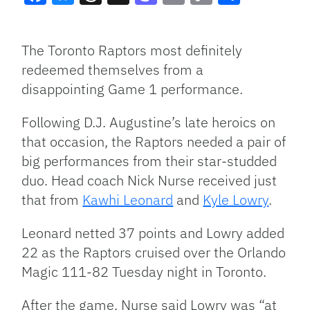
Facebook
Bluesky
Threads
X
Mastodon
Email
Copy
Share
Link
The Toronto Raptors most definitely
redeemed themselves from a
disappointing Game 1 performance.
Following D.J. Augustine’s late heroics on
that occasion, the Raptors needed a pair of
big performances from their star-studded
duo. Head coach Nick Nurse received just
that from
Kawhi Leonard
and
Kyle Lowry
.
Leonard netted 37 points and Lowry added
22 as the Raptors cruised over the Orlando
Magic 111-82 Tuesday night in Toronto.
After the game, Nurse said Lowry was “at