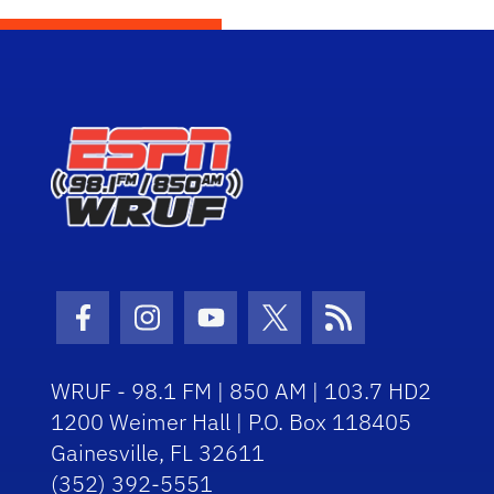
Facebook Icon
Instagram Icon
Youtube Icon
Twitter Icon
RSS Icon
WRUF - 98.1 FM | 850 AM | 103.7 HD2
1200 Weimer Hall | P.O. Box 118405
Gainesville, FL 32611
(352) 392-5551