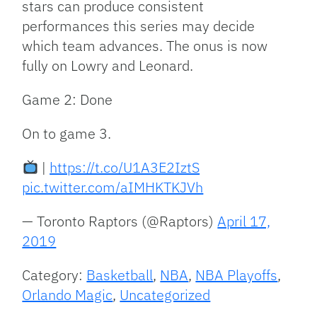
stars can produce consistent
performances this series may decide
which team advances. The onus is now
fully on Lowry and Leonard.
Game 2: Done
On to game 3.
|
https://t.co/U1A3E2IztS
pic.twitter.com/aIMHKTKJVh
— Toronto Raptors (@Raptors)
April 17,
2019
Category:
Basketball
,
NBA
,
NBA Playoffs
,
Orlando Magic
,
Uncategorized