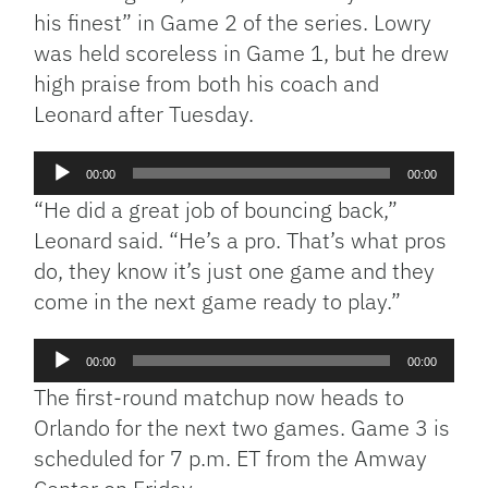
his finest” in Game 2 of the series. Lowry
was held scoreless in Game 1, but he drew
high praise from both his coach and
Leonard after Tuesday.
Audio
00:00
00:00
Player
“He did a great job of bouncing back,”
Leonard said. “He’s a pro. That’s what pros
do, they know it’s just one game and they
come in the next game ready to play.”
Audio
00:00
00:00
Player
The first-round matchup now heads to
Orlando for the next two games. Game 3 is
scheduled for 7 p.m. ET from the Amway