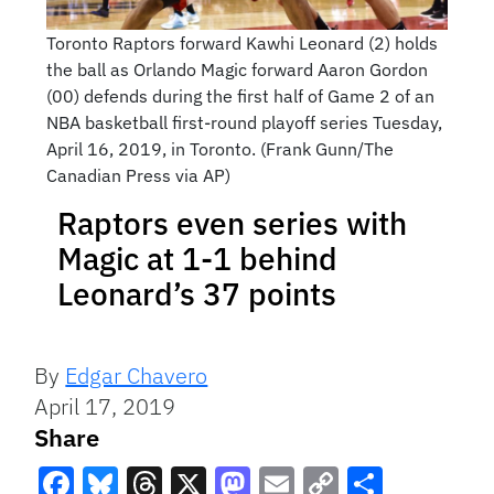
Toronto Raptors forward Kawhi Leonard (2) holds
the ball as Orlando Magic forward Aaron Gordon
(00) defends during the first half of Game 2 of an
NBA basketball first-round playoff series Tuesday,
April 16, 2019, in Toronto. (Frank Gunn/The
Canadian Press via AP)
Raptors even series with
Magic at 1-1 behind
Leonard’s 37 points
By
Edgar Chavero
April 17, 2019
Share