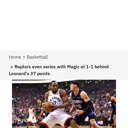
Home
Basketball
Raptors even series with Magic at 1-1 behind
Leonard’s 37 points