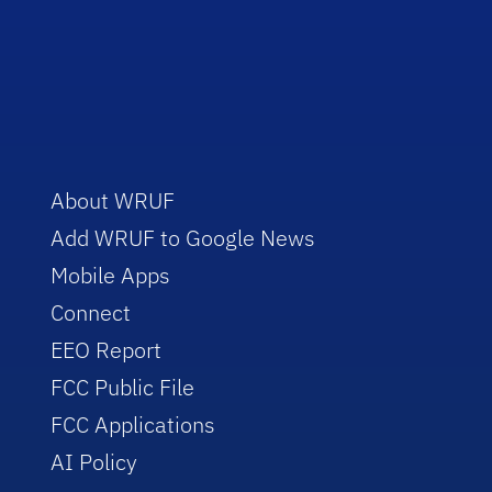
About WRUF
Add WRUF to Google News
Mobile Apps
Connect
EEO Report
FCC Public File
FCC Applications
AI Policy