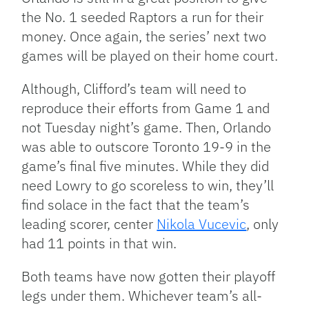
the No. 1 seeded Raptors a run for their
money. Once again, the series’ next two
games will be played on their home court.
Although, Clifford’s team will need to
reproduce their efforts from Game 1 and
not Tuesday night’s game. Then, Orlando
was able to outscore Toronto 19-9 in the
game’s final five minutes. While they did
need Lowry to go scoreless to win, they’ll
find solace in the fact that the team’s
leading scorer, center
Nikola Vucevic
, only
had 11 points in that win.
Both teams have now gotten their playoff
legs under them. Whichever team’s all-