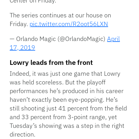
Center on Friday.
The series continues at our house on
Friday.
pic.twitter.com/R2oot56LXN
— Orlando Magic (@OrlandoMagic)
April
17, 2019
Lowry leads from the front
Indeed, it was just one game that Lowry
was held scoreless. But the playoff
performances he’s produced in his career
haven’t exactly been eye-popping. He’s
still shooting just 41 percent from the field
and 33 percent from 3-point range, yet
Tuesday’s showing was a step in the right
direction.