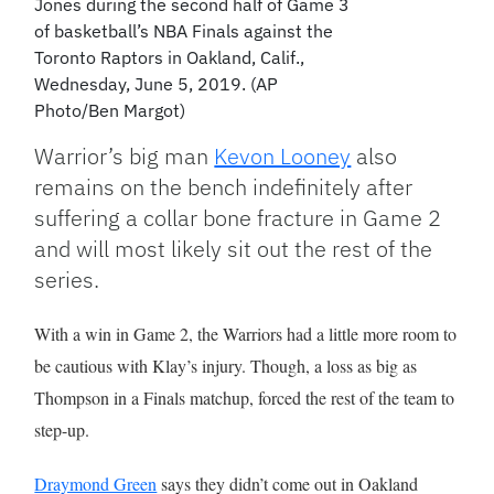
Jones during the second half of Game 3
of basketball’s NBA Finals against the
Toronto Raptors in Oakland, Calif.,
Wednesday, June 5, 2019. (AP
Photo/Ben Margot)
Warrior’s big man
Kevon Looney
also
remains on the bench indefinitely after
suffering a collar bone fracture in Game 2
and will most likely sit out the rest of the
series.
With a win in Game 2, the Warriors had a little more room to
be cautious with Klay’s injury. Though, a loss as big as
Thompson in a Finals matchup, forced the rest of the team to
step-up.
Draymond Green
says they didn’t come out in Oakland