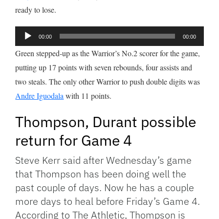
ready to lose.
Audio
00:00
00:00
Player
Green stepped-up as the Warrior’s No.2 scorer for the game,
putting up 17 points with seven rebounds, four assists and
two steals. The only other Warrior to push double digits was
Andre Iguodala
with 11 points.
Thompson, Durant possible
return for Game 4
Steve Kerr said after Wednesday’s game
that Thompson has been doing well the
past couple of days. Now he has a couple
more days to heal before Friday’s Game 4.
According to The Athletic, Thompson is