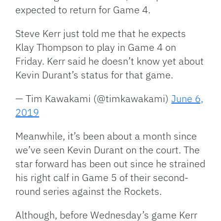
expected to return for Game 4.
Steve Kerr just told me that he expects
Klay Thompson to play in Game 4 on
Friday. Kerr said he doesn’t know yet about
Kevin Durant’s status for that game.
— Tim Kawakami (@timkawakami)
June 6,
2019
Meanwhile, it’s been about a month since
we’ve seen Kevin Durant on the court. The
star forward has been out since he strained
his right calf in Game 5 of their second-
round series against the Rockets.
Although, before Wednesday’s game Kerr