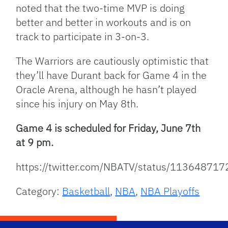
noted that the two-time MVP is doing
better and better in workouts and is on
track to participate in 3-on-3.
The Warriors are cautiously optimistic that
they’ll have Durant back for Game 4 in the
Oracle Arena, although he hasn’t played
since his injury on May 8th.
Game 4 is scheduled for Friday, June 7th
at 9 pm.
https://twitter.com/NBATV/status/1136487
Category:
Basketball
,
NBA
,
NBA Playoffs