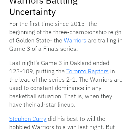
Warriors Battling
Uncertainty
For the first time since 2015- the
beginning of the three-championship reign
of Golden State- the
Warriors
are trailing in
Game 3 of a Finals series.
Last night’s Game 3 in Oakland ended
123-109, putting the
Toronto Raptors
in
the lead of the series 2-1. The Warriors are
used to constant dominance in any
basketball situation. That is, when they
have their all-star lineup.
Stephen Curry
did his best to will the
hobbled Warriors to a win last night. But