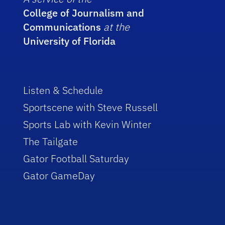
College of Journalism and
Communications
at the
University of Florida
Listen & Schedule
Sportscene with Steve Russell
Sports Lab with Kevin Winter
The Tailgate
Gator Football Saturday
Gator GameDay