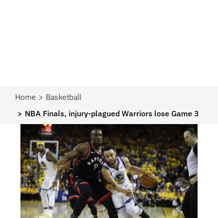
Home
Basketball
NBA Finals, injury-plagued Warriors lose Game 3