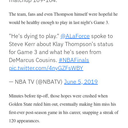
The team, fans and even Thompson himself were hopeful he
would be healthy enough to play in last night’s Game 3.
"He's dying to play."
@ALaForce
spoke to
Steve Kerr about Klay Thompson's status
for Game 3 and what he's seen from
DeMarcus Cousins.
#NBAFinals
pic.twitter.com/4nyGZFsWBY
— NBA TV (@NBATV)
June 5, 2019
Minutes before tip-off, those hopes were crushed when
Golden State ruled him out, eventually making him miss his
first-ever post-season game in his career, snapping a streak of
120 appearances.