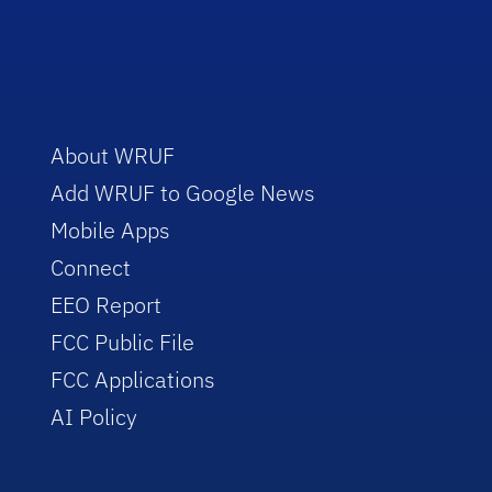
About WRUF
Add WRUF to Google News
Mobile Apps
Connect
EEO Report
FCC Public File
FCC Applications
AI Policy