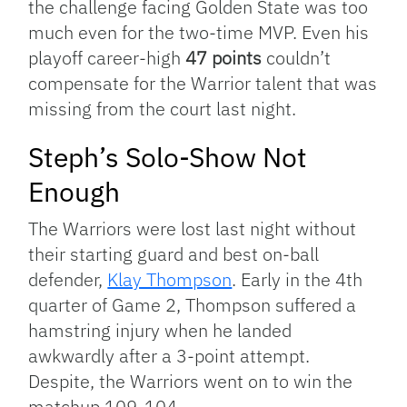
the challenge facing Golden State was too
much even for the two-time MVP. Even his
playoff career-high
47 points
couldn’t
compensate for the Warrior talent that was
missing from the court last night.
Steph’s Solo-Show Not
Enough
The Warriors were lost last night without
their starting guard and best on-ball
defender,
Klay Thompson
. Early in the 4th
quarter of Game 2, Thompson suffered a
hamstring injury when he landed
awkwardly after a 3-point attempt.
Despite, the Warriors went on to win the
matchup 109-104.