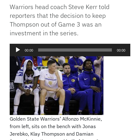
Warriors head coach Steve Kerr told
reporters that the decision to keep
Thompson out of Game 3 was an
investment in the series.
Audio
00:00
00:00
Player
Golden State Warriors’ Alfonzo McKinnie,
from left, sits on the bench with Jonas
Jerebko, Klay Thompson and Damian