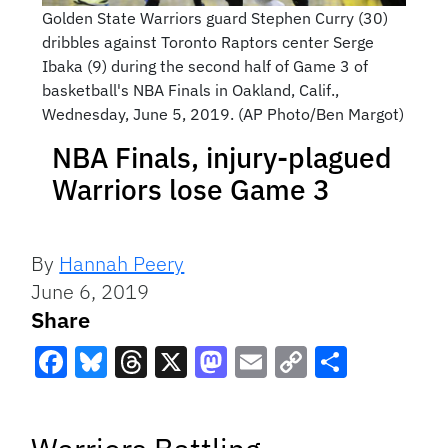
Golden State Warriors guard Stephen Curry (30)
dribbles against Toronto Raptors center Serge
Ibaka (9) during the second half of Game 3 of
basketball's NBA Finals in Oakland, Calif.,
Wednesday, June 5, 2019. (AP Photo/Ben Margot)
NBA Finals, injury-plagued
Warriors lose Game 3
By
Hannah Peery
June 6, 2019
Share
Facebook
Bluesky
Threads
X
Mastodon
Email
Copy
Share
Link