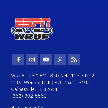
Facebook Icon
Instagram Icon
Youtube Icon
Twitter Icon
RSS Icon
WRUF - 98.1 FM | 850 AM | 103.7 HD2
1200 Weimer Hall | P.O. Box 118405
Gainesville, FL 32611
(352) 392-5551
A service of the