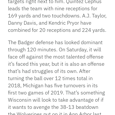
targets right next to him. Quintez Cephus
leads the team with nine receptions for
169 yards and two touchdowns. A.J. Taylor,
Danny Davis, and Kendric Pryor have
combined for 20 receptions and 224 yards.
The Badger defense has looked dominant
through 120 minutes. On Saturday, it will
face off against the most talented offense
it’s faced this year, but it is also an offense
that’s had struggles of its own. After
turning the ball over 12 times total in
2018, Michigan has five turnovers in its
first two games of 2019. That’s something
Wisconsin will look to take advantage of if
it wants to avenge the 38-13 beatdown
the Wolverines put on it in Ann Arbor last