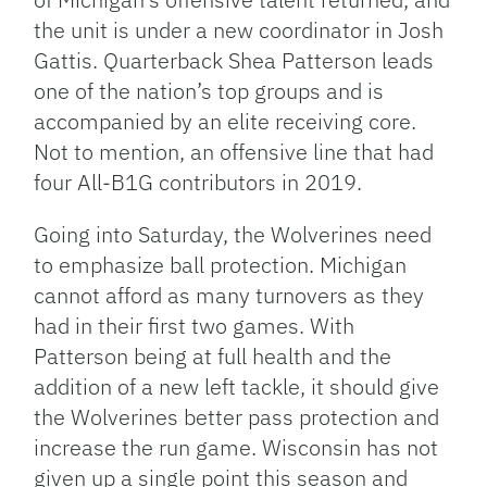
the unit is under a new coordinator in Josh
Gattis. Quarterback Shea Patterson leads
one of the nation’s top groups and is
accompanied by an elite receiving core.
Not to mention, an offensive line that had
four All-B1G contributors in 2019.
Going into Saturday, the Wolverines need
to emphasize ball protection. Michigan
cannot afford as many turnovers as they
had in their first two games. With
Patterson being at full health and the
addition of a new left tackle, it should give
the Wolverines better pass protection and
increase the run game. Wisconsin has not
given up a single point this season and