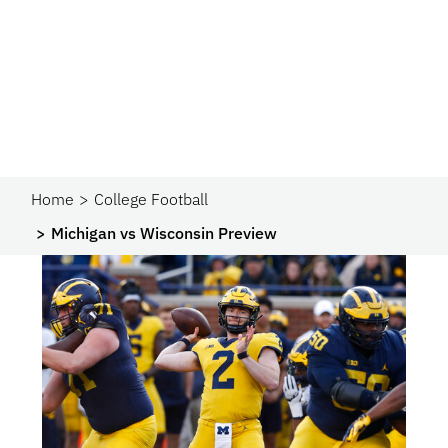
Home
College Football
Michigan vs Wisconsin Preview