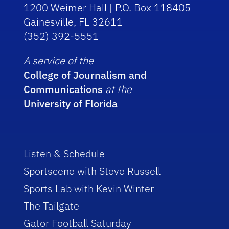
1200 Weimer Hall | P.O. Box 118405
Gainesville, FL 32611
(352) 392-5551
A service of the
College of Journalism and
Communications
at the
University of Florida
Listen & Schedule
Sportscene with Steve Russell
Sports Lab with Kevin Winter
The Tailgate
Gator Football Saturday