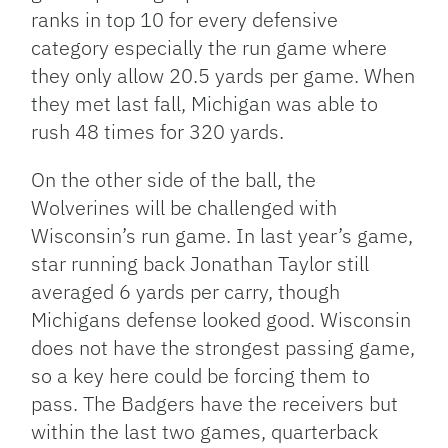
ranks in top 10 for every defensive
category especially the run game where
they only allow 20.5 yards per game. When
they met last fall, Michigan was able to
rush 48 times for 320 yards.
On the other side of the ball, the
Wolverines will be challenged with
Wisconsin’s run game. In last year’s game,
star running back Jonathan Taylor still
averaged 6 yards per carry, though
Michigans defense looked good. Wisconsin
does not have the strongest passing game,
so a key here could be forcing them to
pass. The Badgers have the receivers but
within the last two games, quarterback