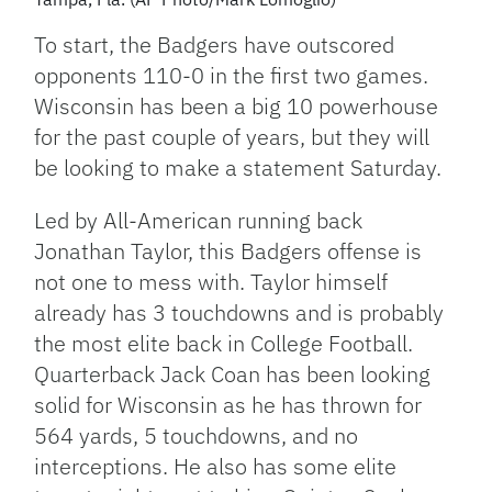
To start, the Badgers have outscored
opponents 110-0 in the first two games.
Wisconsin has been a big 10 powerhouse
for the past couple of years, but they will
be looking to make a statement Saturday.
Led by All-American running back
Jonathan Taylor, this Badgers offense is
not one to mess with. Taylor himself
already has 3 touchdowns and is probably
the most elite back in College Football.
Quarterback Jack Coan has been looking
solid for Wisconsin as he has thrown for
564 yards, 5 touchdowns, and no
interceptions. He also has some elite