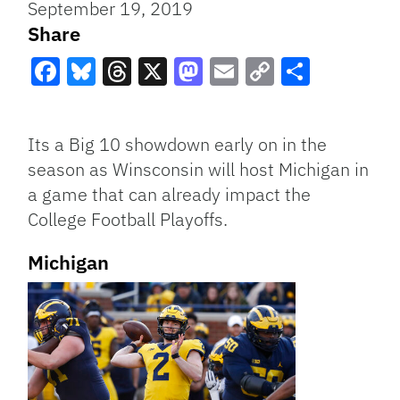
September 19, 2019
Share
Facebook
Bluesky
Threads
X
Mastodon
Email
Copy
Share
Link
Its a Big 10 showdown early on in the
season as Winsconsin will host Michigan in
a game that can already impact the
College Football Playoffs.
Michigan