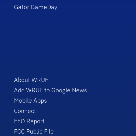
Gator GameDay
About WRUF
Add WRUF to Google News
Mobile Apps
Connect
EEO Report
FCC Public File