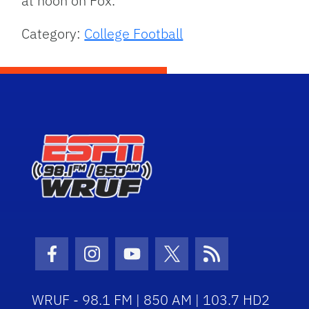
at noon on Fox.
Category:
College Football
Facebook Icon
Instagram Icon
Youtube Icon
Twitter Icon
RSS Icon
WRUF - 98.1 FM | 850 AM | 103.7 HD2