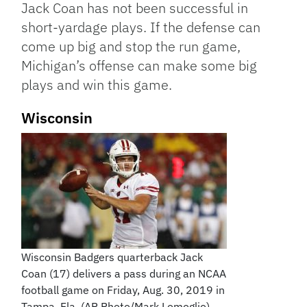
Jack Coan has not been successful in
short-yardage plays. If the defense can
come up big and stop the run game,
Michigan’s offense can make some big
plays and win this game.
Wisconsin
Wisconsin Badgers quarterback Jack
Coan (17) delivers a pass during an NCAA
football game on Friday, Aug. 30, 2019 in
Tampa, Fla. (AP Photo/Mark Lomoglio)