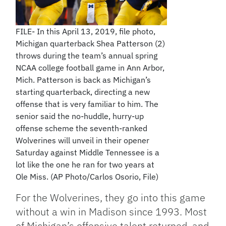
FILE- In this April 13, 2019, file photo,
Michigan quarterback Shea Patterson (2)
throws during the team’s annual spring
NCAA college football game in Ann Arbor,
Mich. Patterson is back as Michigan’s
starting quarterback, directing a new
offense that is very familiar to him. The
senior said the no-huddle, hurry-up
offense scheme the seventh-ranked
Wolverines will unveil in their opener
Saturday against Middle Tennessee is a
lot like the one he ran for two years at
Ole Miss. (AP Photo/Carlos Osorio, File)
For the Wolverines, they go into this game
without a win in Madison since 1993. Most
of Michigan’s offensive talent returned, and