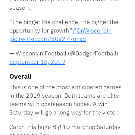
season.
“The bigger the challenge, the bigger the
opportunity for growth."
#OnWisconsin
pic.twitter.com/50e27RnFx8
— Wisconsin Football (@BadgerFootball)
September 18, 2019
Overall
This is one of the most anticipated games
in the 2019 season. Both teams are elite
teams with postseason hopes. A win
Saturday will go a long way for the victor.
Catch this huge Big 10 matchup Saturday