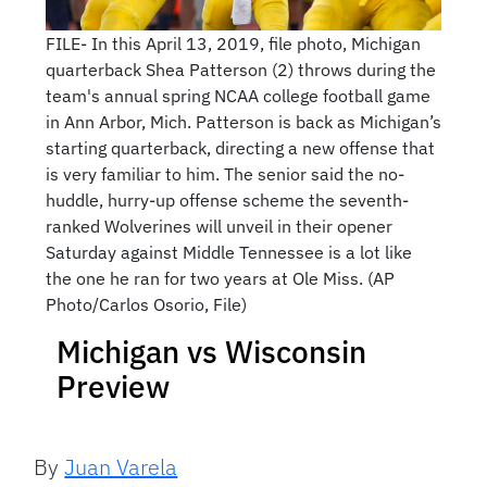
FILE- In this April 13, 2019, file photo, Michigan
quarterback Shea Patterson (2) throws during the
team's annual spring NCAA college football game
in Ann Arbor, Mich. Patterson is back as Michigan’s
starting quarterback, directing a new offense that
is very familiar to him. The senior said the no-
huddle, hurry-up offense scheme the seventh-
ranked Wolverines will unveil in their opener
Saturday against Middle Tennessee is a lot like
the one he ran for two years at Ole Miss. (AP
Photo/Carlos Osorio, File)
Michigan vs Wisconsin
Preview
By
Juan Varela