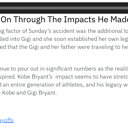
ve On Through The Impacts He Mad
g factor of Sunday’s accident was the additional l
illed into Gigi and she soon established her own le
rted that the Gigi and her father were traveling to
tinue to pour out in significant numbers as the real
nspired. Kobe Bryant’s impact seems to have stretc
an entire generation of athletes, and his legacy wil
 Kobe and Gigi Bryant.
yoffs