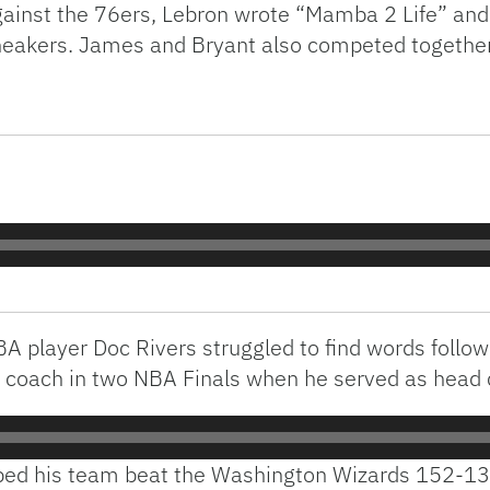
ainst the 76ers, Lebron wrote “Mamba 2 Life” and
neakers. James and Bryant also competed togethe
A player Doc Rivers struggled to find words follow
 coach in two NBA Finals when he served as head c
ped his team beat the Washington Wizards 152-13