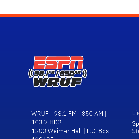
Li
WRUF - 98.1 FM | 850 AM |
103.7 HD2
Sp
1200 Weimer Hall | P.O. Box
St