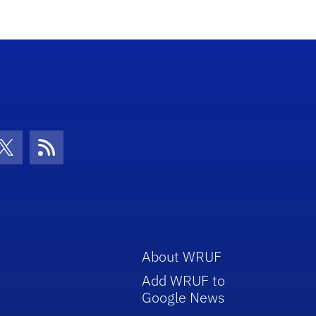
con
be Icon
Twitter Icon
RSS Icon
About WRUF
Add WRUF to
Google News