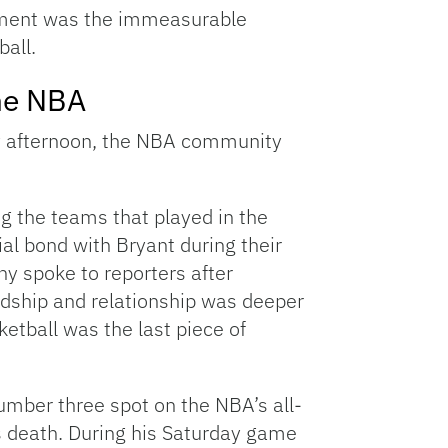
ement was the immeasurable
all.
he NBA
ay afternoon, the NBA community
g the teams that played in the
al bond with Bryant during their
y spoke to reporters after
ndship and relationship was deeper
ketball was the last piece of
mber three spot on the NBA’s all-
’s death. During his Saturday game