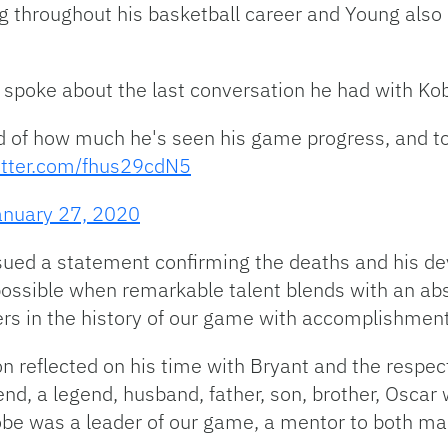
throughout his basketball career and Young also h
 spoke about the last conversation he had with Ko
 of how much he's seen his game progress, and to 
witter.com/fhus29cdN5
anuary 27, 2020
d a statement confirming the deaths and his deva
ossible when remarkable talent blends with an abs
ers in the history of our game with accomplishment
 reflected on his time with Bryant and the respect
nd, a legend, husband, father, son, brother, Oscar 
Kobe was a leader of our game, a mentor to both ma