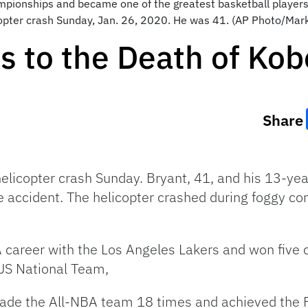
pionships and became one of the greatest basketball players 
opter crash Sunday, Jan. 26, 2020. He was 41. (AP Photo/Mark J.
 to the Death of Kob
Share
elicopter crash Sunday. Bryant, 41, and his 13-ye
e accident. The helicopter crashed during foggy cond
 career with the Los Angeles Lakers and won five 
US National Team,
de the All-NBA team 18 times and achieved the F