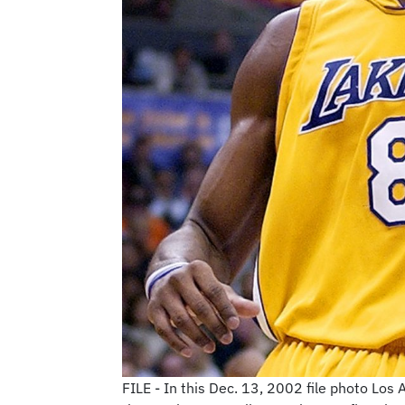
FILE - In this Dec. 13, 2002 file photo Lo