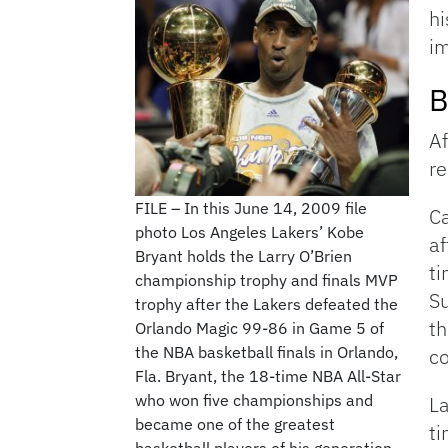
h
im
B
Af
re
FILE – In this June 14, 2009 file
Ca
photo Los Angeles Lakers’ Kobe
af
Bryant holds the Larry O’Brien
ti
championship trophy and finals MVP
Su
trophy after the Lakers defeated the
th
Orlando Magic 99-86 in Game 5 of
the NBA basketball finals in Orlando,
co
Fla. Bryant, the 18-time NBA All-Star
who won five championships and
La
became one of the greatest
ti
basketball players of his generation