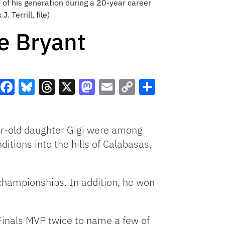
of his generation during a 20-year career
 Terrill, file)
e Bryant
Facebook
Bluesky
Threads
X
Mastodon
Email
Copy
Share
Link
ar-old daughter Gigi were among
itions into the hills of Calabasas,
championships. In addition, he won
inals MVP twice to name a few of