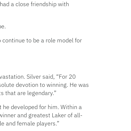
ad a close friendship with
keys
to
increase
be.
or
decrease
continue to be a role model for
volume.
station. Silver said, “For 20
olute devotion to winning. He was
s that are legendary.”
 he developed for him. Within a
winner and greatest Laker of all-
le and female players.”