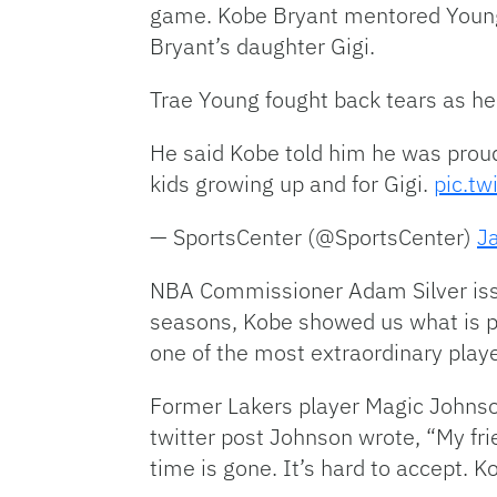
game. Kobe Bryant mentored Young 
Bryant’s daughter Gigi.
Trae Young fought back tears as he
He said Kobe told him he was proud
kids growing up and for Gigi.
pic.t
— SportsCenter (@SportsCenter)
J
NBA Commissioner Adam Silver issue
seasons, Kobe showed us what is p
one of the most extraordinary play
Former Lakers player Magic Johnson
twitter post Johnson wrote, “My frie
time is gone. It’s hard to accept. 