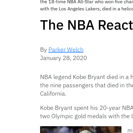
the 18-time NBA All-Star who won five cham
with the Los Angeles Lakers, died in a helic
The NBA Reacts
By
Parker Welch
January 28, 2020
NBA legend Kobe Bryant died in a h
the nine passengers that died in th
California.
Kobe Bryant spent his 20-year NBA
two Olympic gold medals with the 
ma