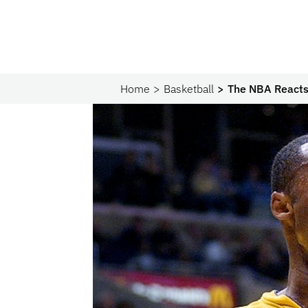
Home
Basketball
The NBA Reacts 