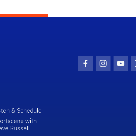
Facebook Icon
Instagram I
Youtu
sten & Schedule
ortscene with
eve Russell