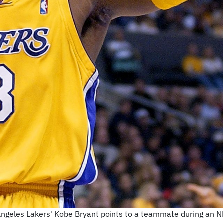
s Angeles Lakers' Kobe Bryant points to a teammate during an N