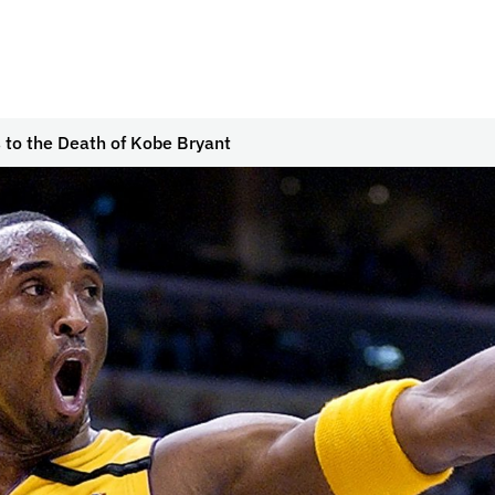
to the Death of Kobe Bryant