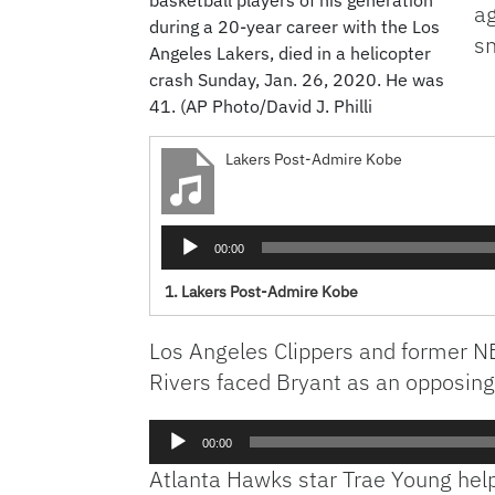
ag
during a 20-year career with the Los
s
Angeles Lakers, died in a helicopter
crash Sunday, Jan. 26, 2020. He was
41. (AP Photo/David J. Philli
Lakers Post-Admire Kobe
Audio
00:00
Player
1.
Lakers Post-Admire Kobe
Los Angeles Clippers and former NB
Rivers faced Bryant as an opposing
Audio
00:00
Player
Atlanta Hawks star Trae Young hel