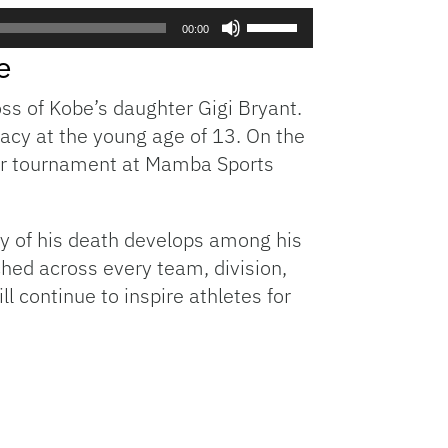
Use
00:00
Up/Down
e
Arrow
keys
oss of Kobe’s daughter Gigi Bryant.
to
gacy at the young age of 13. On the
increase
 her tournament at Mamba Sports
or
decrease
volume.
ity of his death develops among his
hed across every team, division,
l continue to inspire athletes for