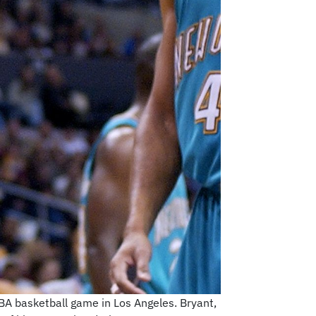
BA basketball game in Los Angeles. Bryant,