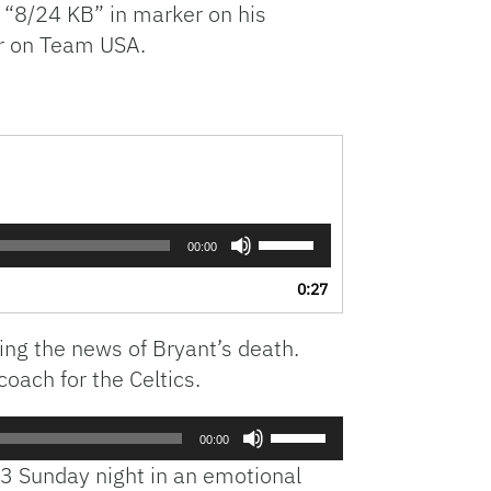
 “8/24 KB” in marker on his
r on Team USA.
Use
00:00
Up/Down
Arrow
0:27
keys
to
ing the news of Bryant’s death.
increase
or
oach for the Celtics.
decrease
volume.
Use
00:00
Up/Down
3 Sunday night in an emotional
Arrow