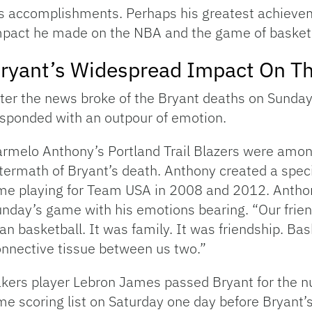
is accomplishments. Perhaps his greatest achiev
pact he made on the NBA and the game of basketb
ryant’s Widespread Impact On T
ter the news broke of the Bryant deaths on Sund
sponded with an outpour of emotion.
rmelo Anthony’s Portland Trail Blazers were amon
termath of Bryant’s death. Anthony created a speci
me playing for Team USA in 2008 and 2012. Anthon
nday’s game with his emotions bearing. “Our frie
an basketball. It was family. It was friendship. Bas
nnective tissue between us two.”
kers player Lebron James passed Bryant for the nu
me scoring list on Saturday one day before Bryant