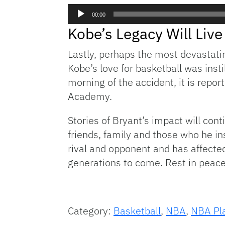
Audio
00:00
Player
Kobe’s Legacy Will Li
Lastly, perhaps the most devastatin
Kobe’s love for basketball was inst
morning of the accident, it is repo
Academy.
Stories of Bryant’s impact will con
friends, family and those who he i
rival and opponent and has affected 
generations to come. Rest in peace
Category:
Basketball
,
NBA
,
NBA Pla